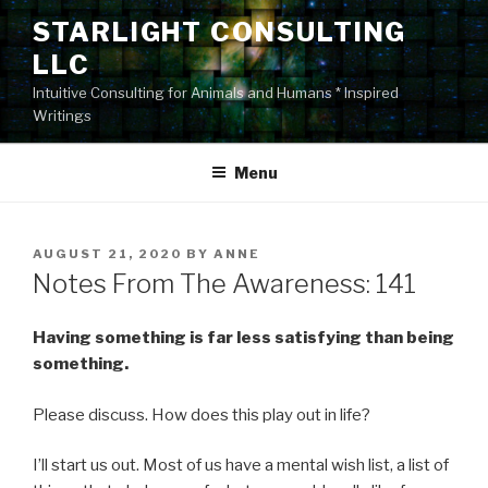
Skip
STARLIGHT CONSULTING
to
LLC
content
Intuitive Consulting for Animals and Humans * Inspired
Writings
Menu
POSTED
AUGUST 21, 2020
BY
ANNE
ON
Notes From The Awareness: 141
Having something is far less satisfying than being
something.
Please discuss. How does this play out in life?
I’ll start us out. Most of us have a mental wish list, a list of