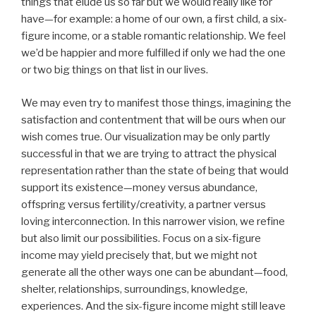
things that elude us so far but we would really like for
have—for example: a home of our own, a first child, a six-
figure income, or a stable romantic relationship. We feel
we’d be happier and more fulfilled if only we had the one
or two big things on that list in our lives.
We may even try to manifest those things, imagining the
satisfaction and contentment that will be ours when our
wish comes true. Our visualization may be only partly
successful in that we are trying to attract the physical
representation rather than the state of being that would
support its existence—money versus abundance,
offspring versus fertility/creativity, a partner versus
loving interconnection. In this narrower vision, we refine
but also limit our possibilities. Focus on a six-figure
income may yield precisely that, but we might not
generate all the other ways one can be abundant—food,
shelter, relationships, surroundings, knowledge,
experiences. And the six-figure income might still leave