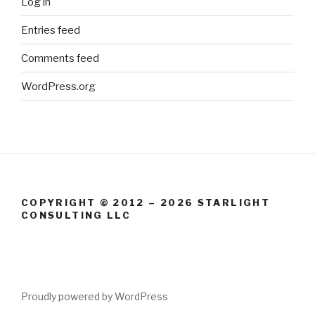
Log in
Entries feed
Comments feed
WordPress.org
COPYRIGHT © 2012 – 2026 STARLIGHT
CONSULTING LLC
Proudly powered by WordPress