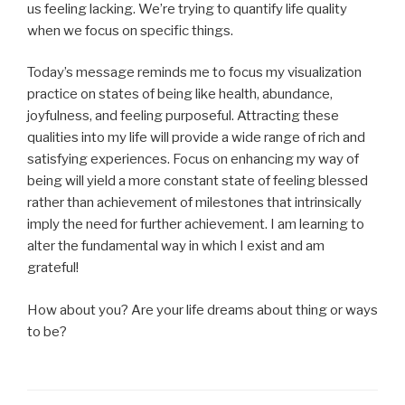
us feeling lacking. We’re trying to quantify life quality
when we focus on specific things.
Today’s message reminds me to focus my visualization
practice on states of being like health, abundance,
joyfulness, and feeling purposeful. Attracting these
qualities into my life will provide a wide range of rich and
satisfying experiences. Focus on enhancing my way of
being will yield a more constant state of feeling blessed
rather than achievement of milestones that intrinsically
imply the need for further achievement. I am learning to
alter the fundamental way in which I exist and am
grateful!
How about you? Are your life dreams about thing or ways
to be?