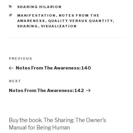
CATEGORIES
SHARING HILARION
TAGS
MANIFESTATION
,
NOTES FROM THE
AWARENESS
,
QUALITY VERSUS QUANTITY
,
SHARING
,
VISUALIZATION
Post
Previous
PREVIOUS
navigation
Post
Notes From The Awareness: 140
Next
NEXT
Post
Notes From The Awareness: 142
Buy the book, The Sharing: The Owner's
Manual for Being Human