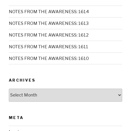
NOTES FROM THE AWARENESS: 1614
NOTES FROM THE AWARENESS: 1613
NOTES FROM THE AWARENESS: 1612
NOTES FROM THE AWARENESS: 1611
NOTES FROM THE AWARENESS: 1610
ARCHIVES
Archives
META