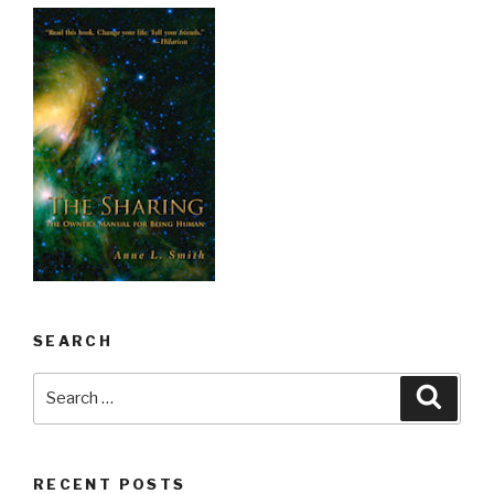
SEARCH
Search
Searc
for:
RECENT POSTS