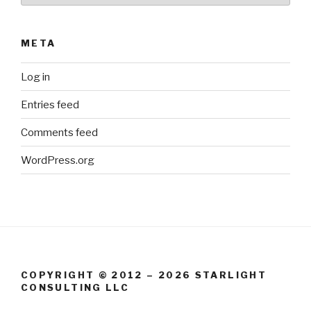
META
Log in
Entries feed
Comments feed
WordPress.org
COPYRIGHT © 2012 – 2026 STARLIGHT
CONSULTING LLC