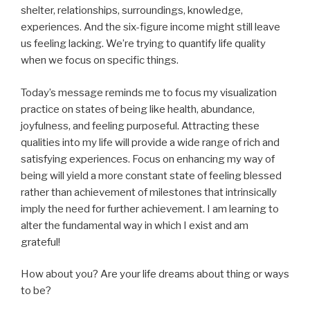
shelter, relationships, surroundings, knowledge,
experiences. And the six-figure income might still leave
us feeling lacking. We’re trying to quantify life quality
when we focus on specific things.
Today’s message reminds me to focus my visualization
practice on states of being like health, abundance,
joyfulness, and feeling purposeful. Attracting these
qualities into my life will provide a wide range of rich and
satisfying experiences. Focus on enhancing my way of
being will yield a more constant state of feeling blessed
rather than achievement of milestones that intrinsically
imply the need for further achievement. I am learning to
alter the fundamental way in which I exist and am
grateful!
How about you? Are your life dreams about thing or ways
to be?