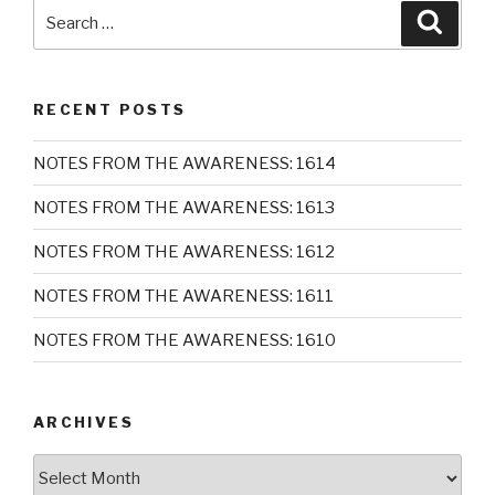
Search
Searc
for:
RECENT POSTS
NOTES FROM THE AWARENESS: 1614
NOTES FROM THE AWARENESS: 1613
NOTES FROM THE AWARENESS: 1612
NOTES FROM THE AWARENESS: 1611
NOTES FROM THE AWARENESS: 1610
ARCHIVES
Archives