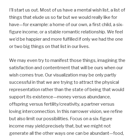
I’ll start us out. Most of us have a mental wish list, a list of
things that elude us so far but we would really like for
have—for example: a home of our own, a first child, a six-
figure income, or a stable romantic relationship. We feel
we’d be happier and more fulfilled if only we had the one
or two big things on that list in our lives.
We may even try to manifest those things, imagining the
satisfaction and contentment that will be ours when our
wish comes true. Our visualization may be only partly
successful in that we are trying to attract the physical
representation rather than the state of being that would
support its existence—money versus abundance,
offspring versus fertility/creativity, a partner versus
loving interconnection. In this narrower vision, we refine
but also limit our possibilities. Focus on a six-figure
income may yield precisely that, but we might not
generate all the other ways one can be abundant—food,