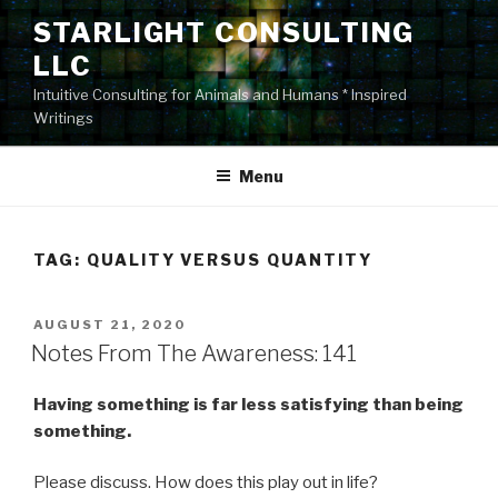
Skip
STARLIGHT CONSULTING
to
LLC
content
Intuitive Consulting for Animals and Humans * Inspired
Writings
Menu
TAG:
QUALITY VERSUS QUANTITY
POSTED
AUGUST 21, 2020
ON
Notes From The Awareness: 141
Having something is far less satisfying than being
something.
Please discuss. How does this play out in life?