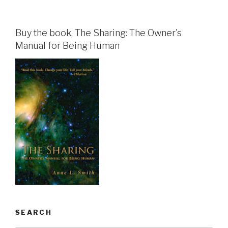
Buy the book, The Sharing: The Owner's
Manual for Being Human
SEARCH