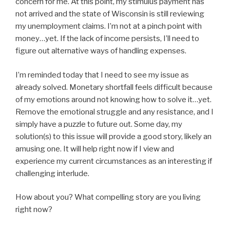
concern for me. At this point, my stimulus payment has
not arrived and the state of Wisconsin is still reviewing
my unemployment claims. I’m not at a pinch point with
money…yet. If the lack of income persists, I’ll need to
figure out alternative ways of handling expenses.
I’m reminded today that I need to see my issue as
already solved. Monetary shortfall feels difficult because
of my emotions around not knowing how to solve it…yet.
Remove the emotional struggle and any resistance, and I
simply have a puzzle to future out. Some day, my
solution(s) to this issue will provide a good story, likely an
amusing one. It will help right now if I view and
experience my current circumstances as an interesting if
challenging interlude.
How about you? What compelling story are you living
right now?