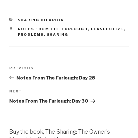
CATEGORIES
SHARING HILARION
TAGS
NOTES FROM THE FURLOUGH
,
PERSPECTIVE
,
PROBLEMS
,
SHARING
Post
Previous
PREVIOUS
navigation
Post
Notes From The Furlough: Day 28
Next
NEXT
Post
Notes From The Furlough: Day 30
Buy the book, The Sharing: The Owner's