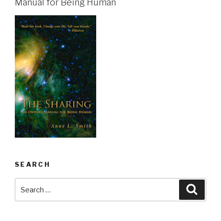
Manual for Being Human
SEARCH
Search
Searc
for: