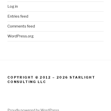
Log in
Entries feed
Comments feed
WordPress.org
COPYRIGHT © 2012 – 2026 STARLIGHT
CONSULTING LLC
Proudly powered by WordPress