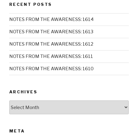
RECENT POSTS
NOTES FROM THE AWARENESS: 1614
NOTES FROM THE AWARENESS: 1613
NOTES FROM THE AWARENESS: 1612
NOTES FROM THE AWARENESS: 1611
NOTES FROM THE AWARENESS: 1610
ARCHIVES
Archives
META