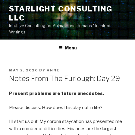
Skip
STARLIGHT CONSULTING
to
LLC
content
Intuitive Consulting for Animals and Humans * Inspired
Writings
Menu
POSTED
MAY 2, 2020
BY
ANNE
ON
Notes From The Furlough: Day 29
Present problems are future anecdotes.
Please discuss. How does this play out in life?
I’ll start us out. My corona staycation has presented me
with a number of difficulties. Finances are the largest