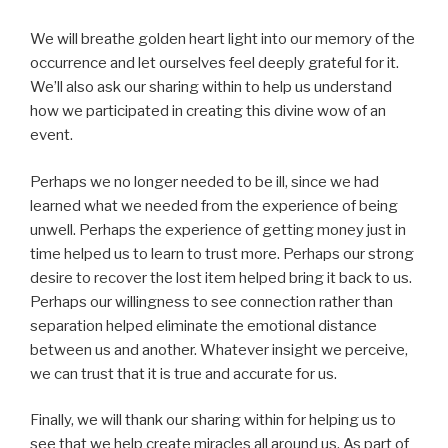
We will breathe golden heart light into our memory of the
occurrence and let ourselves feel deeply grateful for it.
We’ll also ask our sharing within to help us understand
how we participated in creating this divine wow of an
event.
Perhaps we no longer needed to be ill, since we had
learned what we needed from the experience of being
unwell. Perhaps the experience of getting money just in
time helped us to learn to trust more. Perhaps our strong
desire to recover the lost item helped bring it back to us.
Perhaps our willingness to see connection rather than
separation helped eliminate the emotional distance
between us and another. Whatever insight we perceive,
we can trust that it is true and accurate for us.
Finally, we will thank our sharing within for helping us to
see that we help create miracles all around us. As part of