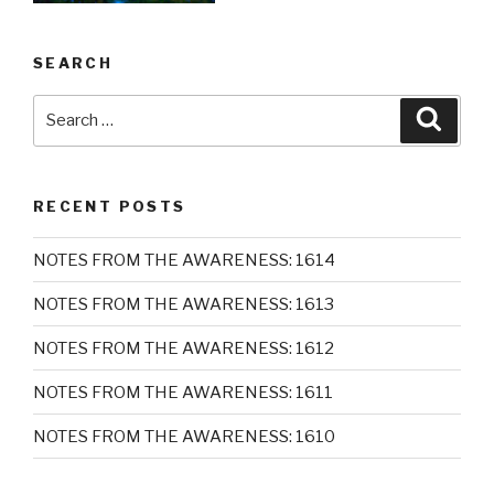
SEARCH
Search
Searc
for:
RECENT POSTS
NOTES FROM THE AWARENESS: 1614
NOTES FROM THE AWARENESS: 1613
NOTES FROM THE AWARENESS: 1612
NOTES FROM THE AWARENESS: 1611
NOTES FROM THE AWARENESS: 1610