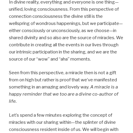
In divine reality, everything and everyone is one thing—
unified, loving consciousness. From this perspective of
connection consciousness the divine still is the
wellspring of wondrous happenings, but we participate—
either consciously or unconsciously, as we choose—in
shared divinity and so also are the source of miracles. We
contribute in creating all the events in our lives through
our intrinsic participation in the sharing, and we are the
source of our “wow” and “aha” moments.
Seen from this perspective, a miracle then is not a gift
from on high but rather is proof that we’ve manifested
something in an amazing and lovely way.
A miracle is a
happy reminder that we too are a divine co-author of
life.
Let’s spend a few minutes exploring the concept of
miracles with our sharing within—the splinter of divine
consciousness resident inside of us. We will begin with