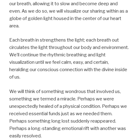
our breath, allowing it to slow and become deep and
even. As we do so, we will visualize our sharing within as a
globe of golden light housed in the center of our heart
area.
Each breath in strengthens the light; each breath out
circulates the light throughout our body and environment.
We’ll continue the rhythmic breathing and light
visualization until we feel calm, easy, and certain,
heralding our conscious connection with the divine inside
of us.
We will think of something wondrous that involved us,
something we termed a miracle. Perhaps we were
unexpectedly healed of a physical condition. Perhaps we
received essential funds just as we needed them.
Perhaps something long lost suddenly reappeared.
Perhaps a long-standing emotional rift with another was
easily resolved.