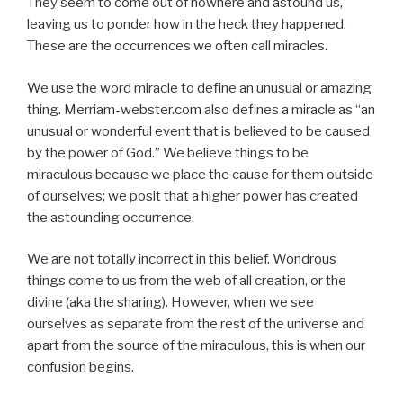
They seem to come out of nowhere and astound us,
leaving us to ponder how in the heck they happened.
These are the occurrences we often call miracles.
We use the word miracle to define an unusual or amazing
thing. Merriam-webster.com also defines a miracle as “an
unusual or wonderful event that is believed to be caused
by the power of God.” We believe things to be
miraculous because we place the cause for them outside
of ourselves; we posit that a higher power has created
the astounding occurrence.
We are not totally incorrect in this belief. Wondrous
things come to us from the web of all creation, or the
divine (aka the sharing). However, when we see
ourselves as separate from the rest of the universe and
apart from the source of the miraculous, this is when our
confusion begins.