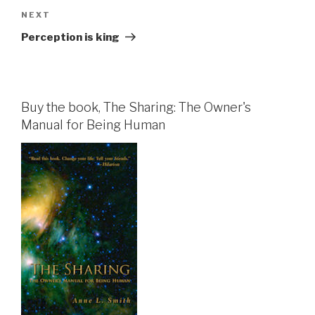
Next
NEXT
Post
Perception is king
Buy the book, The Sharing: The Owner's
Manual for Being Human