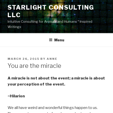
Skip
STARLIGHT CONSULTING
to
LLC
content
Intuitive Consulting for Animals and Humans * Inspired
Writings
Menu
POSTED
MARCH 26, 2015
BY
ANNE
ON
You are the miracle
A miracle is not about the event; a miracle is about
your perception of the event.
~Hilarion
We all have weird and wonderful things happen to us.