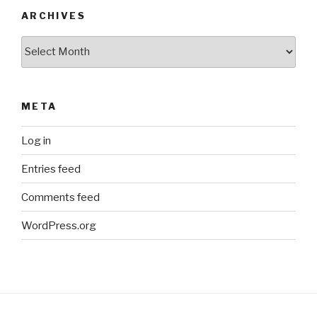
ARCHIVES
Archives
META
Log in
Entries feed
Comments feed
WordPress.org