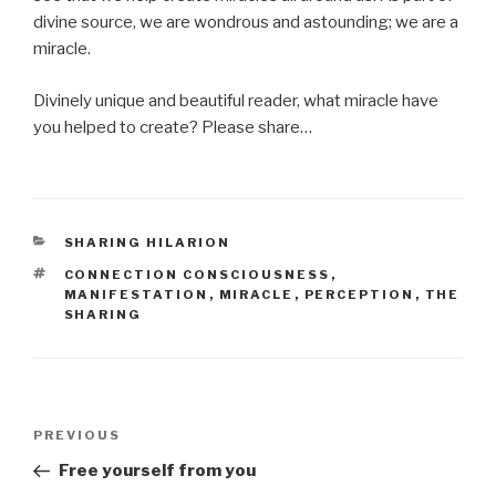
divine source, we are wondrous and astounding; we are a
miracle.
Divinely unique and beautiful reader, what miracle have
you helped to create? Please share…
CATEGORIES
SHARING HILARION
TAGS
CONNECTION CONSCIOUSNESS
,
MANIFESTATION
,
MIRACLE
,
PERCEPTION
,
THE
SHARING
Post
Previous
PREVIOUS
navigation
Post
Free yourself from you