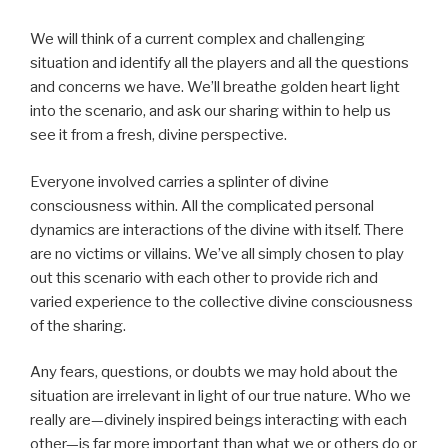
We will think of a current complex and challenging
situation and identify all the players and all the questions
and concerns we have. We’ll breathe golden heart light
into the scenario, and ask our sharing within to help us
see it from a fresh, divine perspective.
Everyone involved carries a splinter of divine
consciousness within. All the complicated personal
dynamics are interactions of the divine with itself. There
are no victims or villains. We’ve all simply chosen to play
out this scenario with each other to provide rich and
varied experience to the collective divine consciousness
of the sharing.
Any fears, questions, or doubts we may hold about the
situation are irrelevant in light of our true nature. Who we
really are—divinely inspired beings interacting with each
other—is far more important than what we or others do or