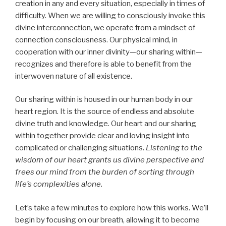
creation in any and every situation, especially in times of
difficulty. When we are willing to consciously invoke this
divine interconnection, we operate from a mindset of
connection consciousness. Our physical mind, in
cooperation with our inner divinity—our sharing within—
recognizes and therefore is able to benefit from the
interwoven nature of all existence.
Our sharing within is housed in our human body in our
heart region. It is the source of endless and absolute
divine truth and knowledge. Our heart and our sharing
within together provide clear and loving insight into
complicated or challenging situations.
Listening to the
wisdom of our heart grants us divine perspective and
frees our mind from the burden of sorting through
life’s complexities alone.
Let’s take a few minutes to explore how this works. We’ll
begin by focusing on our breath, allowing it to become