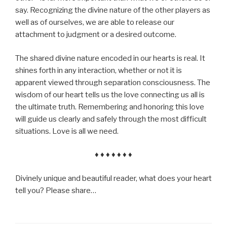
say. Recognizing the divine nature of the other players as
well as of ourselves, we are able to release our
attachment to judgment or a desired outcome.
The shared divine nature encoded in our hearts is real. It
shines forth in any interaction, whether or not it is
apparent viewed through separation consciousness. The
wisdom of our heart tells us the love connecting us all is
the ultimate truth. Remembering and honoring this love
will guide us clearly and safely through the most difficult
situations. Love is all we need.
♦ ♦ ♦ ♦ ♦ ♦ ♦
Divinely unique and beautiful reader, what does your heart
tell you? Please share…