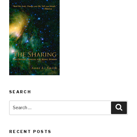
SEARCH
Search
Searc
for:
RECENT POSTS