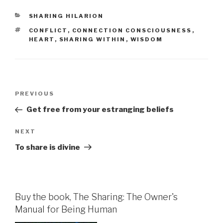
CATEGORIES
SHARING HILARION
TAGS
CONFLICT
,
CONNECTION CONSCIOUSNESS
,
HEART
,
SHARING WITHIN
,
WISDOM
Post
Previous
PREVIOUS
navigation
Post
Get free from your estranging beliefs
Next
NEXT
Post
To share is divine
Buy the book, The Sharing: The Owner's
Manual for Being Human