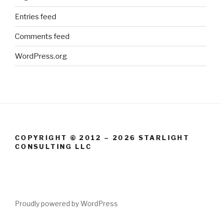
Entries feed
Comments feed
WordPress.org
COPYRIGHT © 2012 – 2026 STARLIGHT
CONSULTING LLC
Proudly powered by WordPress