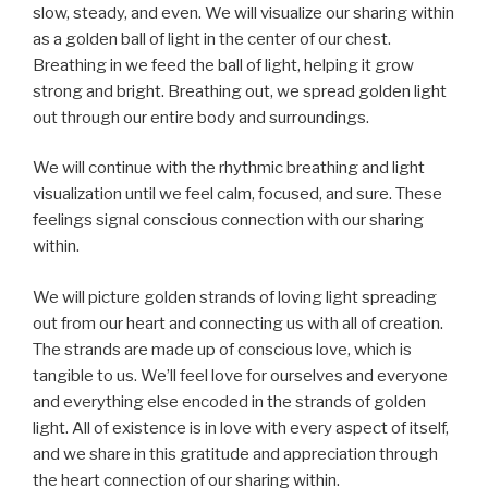
slow, steady, and even. We will visualize our sharing within
as a golden ball of light in the center of our chest.
Breathing in we feed the ball of light, helping it grow
strong and bright. Breathing out, we spread golden light
out through our entire body and surroundings.
We will continue with the rhythmic breathing and light
visualization until we feel calm, focused, and sure. These
feelings signal conscious connection with our sharing
within.
We will picture golden strands of loving light spreading
out from our heart and connecting us with all of creation.
The strands are made up of conscious love, which is
tangible to us. We’ll feel love for ourselves and everyone
and everything else encoded in the strands of golden
light. All of existence is in love with every aspect of itself,
and we share in this gratitude and appreciation through
the heart connection of our sharing within.