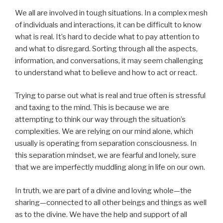
We all are involved in tough situations. In a complex mesh
of individuals and interactions, it can be difficult to know
what is real. It’s hard to decide what to pay attention to
and what to disregard. Sorting through all the aspects,
information, and conversations, it may seem challenging
to understand what to believe and how to act or react.
Trying to parse out what is real and true often is stressful
and taxing to the mind. This is because we are
attempting to think our way through the situation’s
complexities. We are relying on our mind alone, which
usually is operating from separation consciousness. In
this separation mindset, we are fearful and lonely, sure
that we are imperfectly muddling along in life on our own.
In truth, we are part of a divine and loving whole—the
sharing—connected to all other beings and things as well
as to the divine. We have the help and support of all