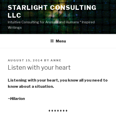
Skip
STARLIGHT CONSULTING
to
LLC
content
Intuitive Consulting for Animals and Humans * Inspired
Writings
Menu
POSTED
AUGUST 15, 2014
BY
ANNE
ON
Listen with your heart
Listening with your heart, you know all you need to
know about a situation.
~Hilarion
♦ ♦ ♦ ♦ ♦ ♦ ♦