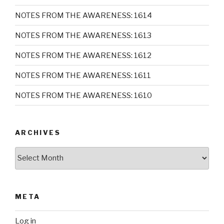
NOTES FROM THE AWARENESS: 1614
NOTES FROM THE AWARENESS: 1613
NOTES FROM THE AWARENESS: 1612
NOTES FROM THE AWARENESS: 1611
NOTES FROM THE AWARENESS: 1610
ARCHIVES
Archives
META
Log in