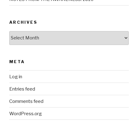
ARCHIVES
Archives
META
Log in
Entries feed
Comments feed
WordPress.org