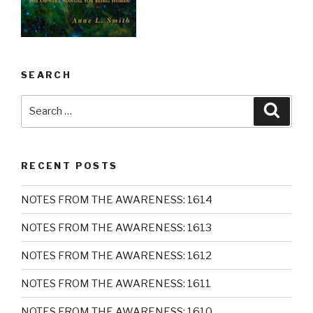
SEARCH
Search
Searc
for:
RECENT POSTS
NOTES FROM THE AWARENESS: 1614
NOTES FROM THE AWARENESS: 1613
NOTES FROM THE AWARENESS: 1612
NOTES FROM THE AWARENESS: 1611
NOTES FROM THE AWARENESS: 1610