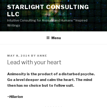
Skip
STARLIGHT CONSULTING
to
LLC
content
Intuitive Consulting for Animals and Humans * Inspired
Writings
Menu
POSTED
MAY 8, 2014
BY
ANNE
ON
Lead with your heart
Animosity is the product of a disturbed psyche.
Go a level deeper and calm the heart. The mind
then has no choice but to follow suit.
~Hilarion