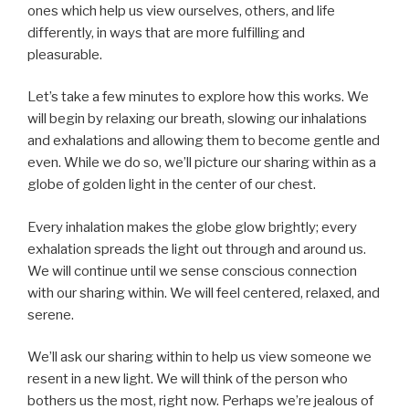
ones which help us view ourselves, others, and life
differently, in ways that are more fulfilling and
pleasurable.
Let’s take a few minutes to explore how this works. We
will begin by relaxing our breath, slowing our inhalations
and exhalations and allowing them to become gentle and
even. While we do so, we’ll picture our sharing within as a
globe of golden light in the center of our chest.
Every inhalation makes the globe glow brightly; every
exhalation spreads the light out through and around us.
We will continue until we sense conscious connection
with our sharing within. We will feel centered, relaxed, and
serene.
We’ll ask our sharing within to help us view someone we
resent in a new light. We will think of the person who
bothers us the most, right now. Perhaps we’re jealous of