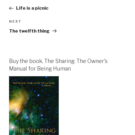
navigation
Post
Life is a picnic
Next
NEXT
Post
The twelfth thing
Buy the book, The Sharing: The Owner's
Manual for Being Human