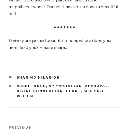
magnificent whole. Our heart has led us down a beautiful
path.
♦ ♦ ♦ ♦ ♦ ♦ ♦
Divinely unique and beautiful reader, where does your
heart lead you? Please share…
CATEGORIES
SHARING HILARION
TAGS
ACCEPTANCE
,
APPRECIATION
,
APPROVAL
,
DIVINE CONNECTION
,
HEART
,
SHARING
WITHIN
Post
Previous
PREVIOUS