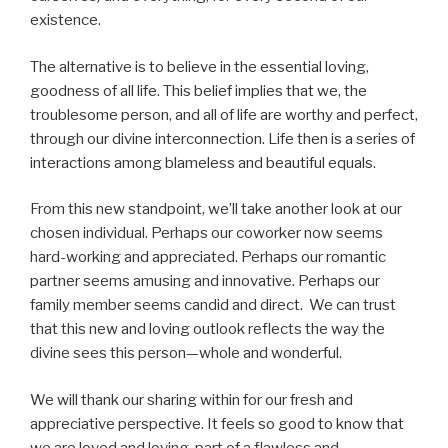
existence.
The alternative is to believe in the essential loving,
goodness of all life. This belief implies that we, the
troublesome person, and all of life are worthy and perfect,
through our divine interconnection. Life then is a series of
interactions among blameless and beautiful equals.
From this new standpoint, we’ll take another look at our
chosen individual. Perhaps our coworker now seems
hard-working and appreciated. Perhaps our romantic
partner seems amusing and innovative. Perhaps our
family member seems candid and direct. We can trust
that this new and loving outlook reflects the way the
divine sees this person—whole and wonderful.
We will thank our sharing within for our fresh and
appreciative perspective. It feels so good to know that
we are loved and loving, part of a flawless and