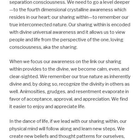
separation consciousness. We need to go a level deeper
—to the fourth dimensional crystalline awareness which
resides in our heart: our sharing within—to remember our
true interconnected nature. Our sharing within is encoded
with divine universal awareness and it allows us to view
people and life from the perspective of the one, loving
consciousness, aka
the sharing
.
When we focus our awareness on the link our sharing
within provides to the divine, we become calm, even, and
clear-sighted. We remember our true nature as inherently
divine and, by doing so, recognize the divinity in others as
well. Animosities, grudges, and resentment evaporate in
favor of acceptance, approval, and appreciation. We find
it easier to enjoy and appreciate life.
In the dance of life, if we lead with our sharing within, our
physical mind will follow along and learn new steps. We
create new beliefs and thought patterns for ourselves,