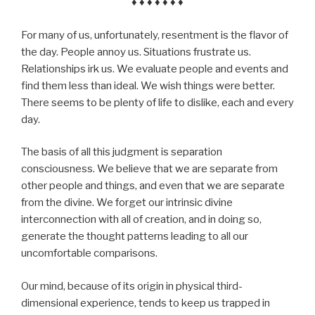
♦ ♦ ♦ ♦ ♦ ♦ ♦
For many of us, unfortunately, resentment is the flavor of
the day. People annoy us. Situations frustrate us.
Relationships irk us. We evaluate people and events and
find them less than ideal. We wish things were better.
There seems to be plenty of life to dislike, each and every
day.
The basis of all this judgment is separation
consciousness. We believe that we are separate from
other people and things, and even that we are separate
from the divine. We forget our intrinsic divine
interconnection with all of creation, and in doing so,
generate the thought patterns leading to all our
uncomfortable comparisons.
Our mind, because of its origin in physical third-
dimensional experience, tends to keep us trapped in