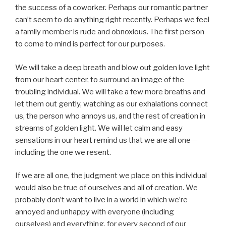
the success of a coworker. Perhaps our romantic partner
can’t seem to do anything right recently. Perhaps we feel
a family member is rude and obnoxious. The first person
to come to mind is perfect for our purposes.
We will take a deep breath and blow out golden love light
from our heart center, to surround an image of the
troubling individual. We will take a few more breaths and
let them out gently, watching as our exhalations connect
us, the person who annoys us, and the rest of creation in
streams of golden light. We will let calm and easy
sensations in our heart remind us that we are all one—
including the one we resent.
If we are all one, the judgment we place on this individual
would also be true of ourselves and all of creation. We
probably don’t want to live in a world in which we’re
annoyed and unhappy with everyone (including
ourselves) and everything, for every second of our