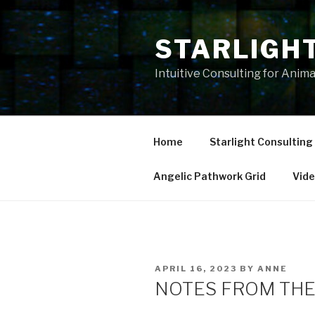
Skip
to
STARLIGH
content
Intuitive Consulting for Anim
Home
Starlight Consulting
Angelic Pathwork Grid
Vid
POSTED
APRIL 16, 2023
BY
ANNE
ON
NOTES FROM THE