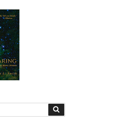
Search