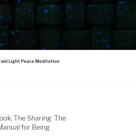
ald Light Peace Meditation
ook, The Sharing: The
Manual for Being