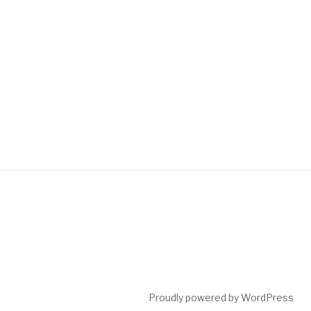
Proudly powered by WordPress