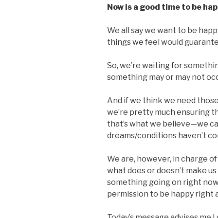
Now is a good time to be hap
We all say we want to be happy.
things we feel would guarant
So, we’re waiting for somethi
something may or may not occu
And if we think we need those
we’re pretty much ensuring th
that’s what we believe—we ca
dreams/conditions haven’t co
We are, however, in charge of
what does or doesn’t make us 
something going on right now
permission to be happy right a
Today’s message advises me I 