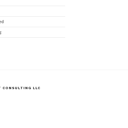
ed
g
T CONSULTING LLC