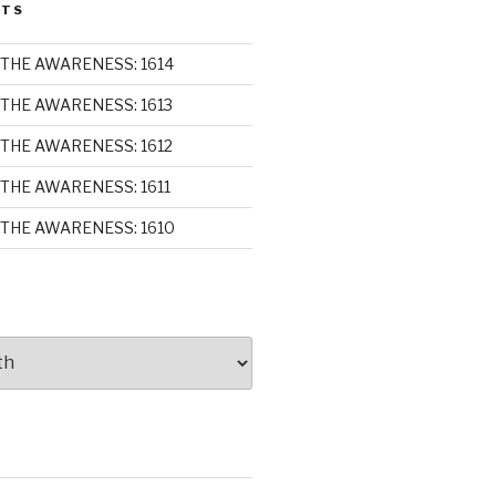
STS
THE AWARENESS: 1614
THE AWARENESS: 1613
THE AWARENESS: 1612
THE AWARENESS: 1611
THE AWARENESS: 1610