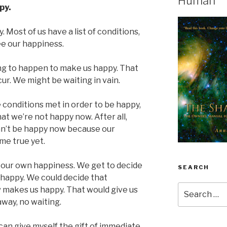
Human
py.
 Most of us have a list of conditions,
ee our happiness.
ng to happen to make us happy. That
r. We might be waiting in vain.
 conditions met in order to be happy,
at we’re not happy now. After all,
n’t be happy now because our
me true yet.
 our own happiness. We get to decide
SEARCH
happy. We could decide that
Search
 makes us happy. That would give us
for:
way, no waiting.
can give myself the gift of immediate