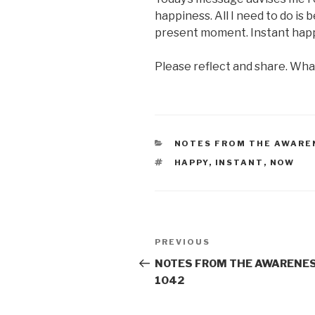
happiness. All I need to do is 
present moment. Instant hap
Please reflect and share. Wh
CATEGORIES
NOTES FROM THE AWARE
TAGS
HAPPY
,
INSTANT
,
NOW
Post
Previous
PREVIOUS
navigation
Post
NOTES FROM THE AWARENES
1042