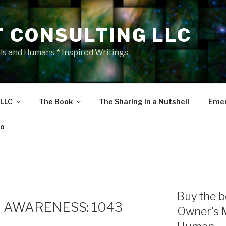
T CONSULTING LLC
als and Humans * Inspired Writings
 LLC
The Book
The Sharing in a Nutshell
Emer
eo
Buy the b
 AWARENESS: 1043
Owner's 