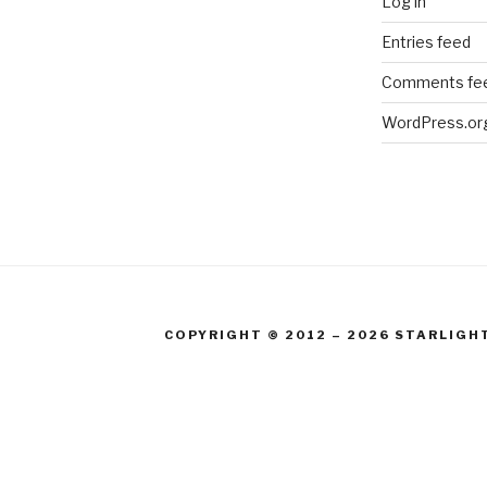
Log in
Entries feed
Comments fe
WordPress.or
COPYRIGHT © 2012 – 2026 STARLIGH