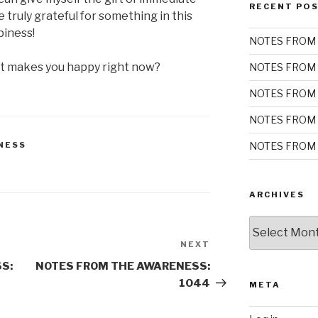
RECENT PO
be truly grateful for something in this
piness!
NOTES FROM 
at makes you happy right now?
NOTES FROM 
NOTES FROM 
NOTES FROM 
NOTES FROM 
NESS
ARCHIVES
Archives
NEXT
Next
Post
S:
NOTES FROM THE AWARENESS:
1044
META