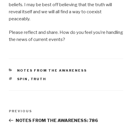
beliefs. I may be best off believing that the truth will
reveal itself and we will all find a way to coexist
peaceably.
Please reflect and share. How do you feel you’re handling
the news of current events?
CATEGORIES
NOTES FROM THE AWARENESS
TAGS
SPIN
,
TRUTH
Post
Previous
PREVIOUS
navigation
Post
NOTES FROM THE AWARENESS: 786