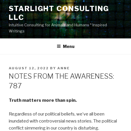
Skip
STARLIGHT CONSULTING
to
LLC
content
Intuitive Consulting for Animals and Humans * Inspired
Writings
Menu
POSTED
AUGUST 12, 2022
BY
ANNE
ON
NOTES FROM THE AWARENESS:
787
Truth matters more than spin.
Regardless of our political beliefs, we’ve all been
inundated with controversial news stories. The political
conflict simmering in our country is disturbing.