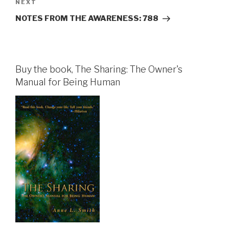
Next
NEXT
Post
NOTES FROM THE AWARENESS: 788
Buy the book, The Sharing: The Owner's
Manual for Being Human