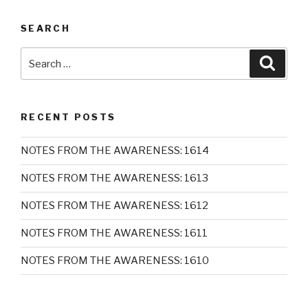
SEARCH
Search
Searc
for:
RECENT POSTS
NOTES FROM THE AWARENESS: 1614
NOTES FROM THE AWARENESS: 1613
NOTES FROM THE AWARENESS: 1612
NOTES FROM THE AWARENESS: 1611
NOTES FROM THE AWARENESS: 1610