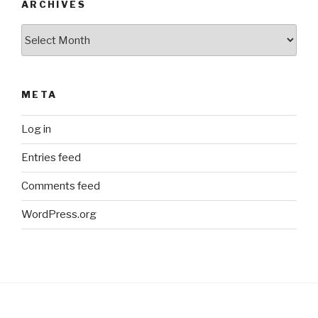
ARCHIVES
Archives
META
Log in
Entries feed
Comments feed
WordPress.org