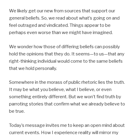
We likely get our new from sources that support our
general beliefs. So, we read about what’s going on and
feel outraged and vindicated. Things appear to be
perhaps even worse than we might have imagined.
We wonder how those of differing beliefs can possibly
hold the opinions that they do. It seems—to us—that any
right-thinking individual would come to the same beliefs
that we hold personally.
Somewhere in the morass of public rhetoric lies the truth.
It may be what you believe, what I believe, or even
something entirely different. But we won’t find truth by
parroting stories that confirm what we already believe to
be true.
Today’s message invites me to keep an open mind about
current events. How I experience reality will mirror my