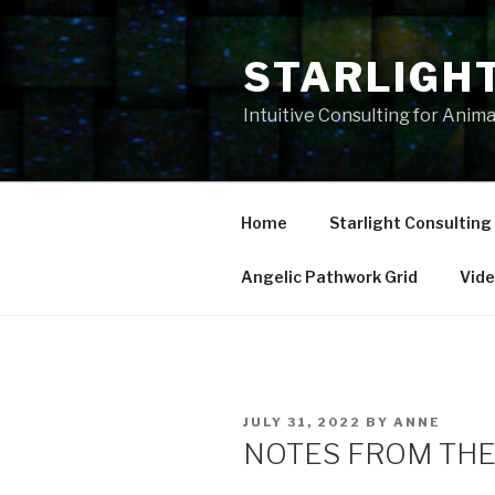
Skip
to
STARLIGH
content
Intuitive Consulting for Anim
Home
Starlight Consulting
Angelic Pathwork Grid
Vid
POSTED
JULY 31, 2022
BY
ANNE
ON
NOTES FROM THE