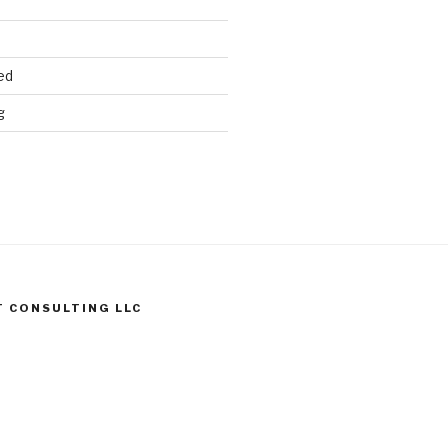
ed
g
T CONSULTING LLC