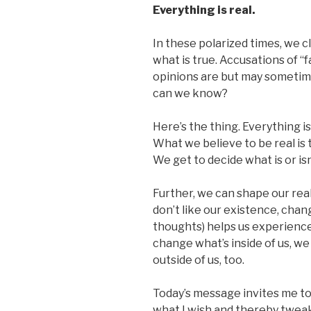
Everything is real.
In these polarized times, we c
what is true. Accusations of
opinions are but may sometime
can we know?
Here’s the thing. Everything i
What we believe to be real is 
We get to decide what is or isn
Further, we can shape our real
don’t like our existence, chan
thoughts) helps us experienc
change what’s inside of us, we
outside of us, too.
Today’s message invites me to 
what I wish and thereby tweak 