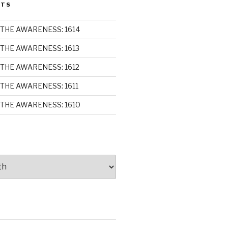
STS
THE AWARENESS: 1614
THE AWARENESS: 1613
THE AWARENESS: 1612
THE AWARENESS: 1611
THE AWARENESS: 1610