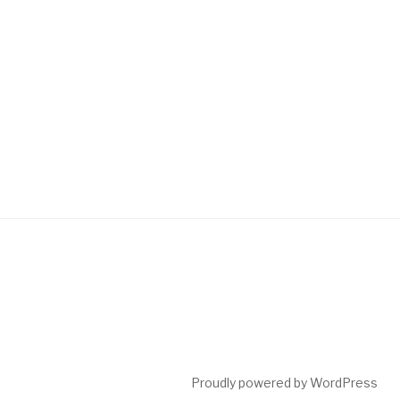
Proudly powered by WordPress