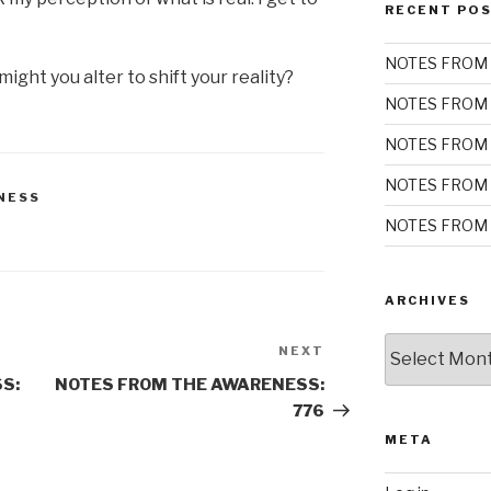
RECENT PO
NOTES FROM 
ight you alter to shift your reality?
NOTES FROM 
NOTES FROM 
NOTES FROM 
NESS
NOTES FROM 
ARCHIVES
Archives
NEXT
Next
Post
S:
NOTES FROM THE AWARENESS:
776
META