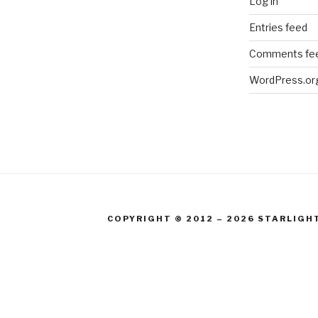
Log in
Entries feed
Comments fe
WordPress.or
COPYRIGHT © 2012 – 2026 STARLIGH