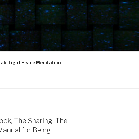
ald Light Peace Meditation
ook, The Sharing: The
Manual for Being