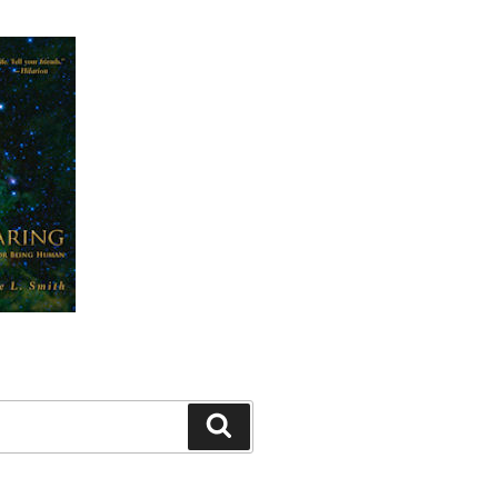
Search