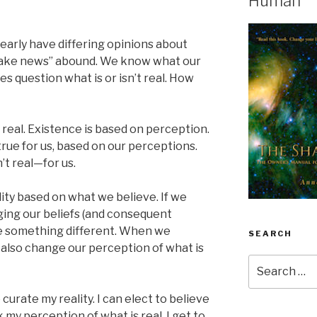
Human
learly have differing opinions about
 “fake news” abound. We know what our
s question what is or isn’t real. How
s real. Existence is based on perception.
true for us, based on our perceptions.
’t real—for us.
ity based on what we believe. If we
ging our beliefs (and consequent
e something different. When we
SEARCH
 also change our perception of what is
Search
for:
curate my reality. I can elect to believe
my perception of what is real. I get to