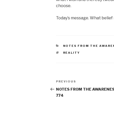
choose.
Today’s message. What belief m
CATEGORIES
NOTES FROM THE AWARE
TAGS
REALITY
Post
Previous
PREVIOUS
navigation
Post
NOTES FROM THE AWARENES
774