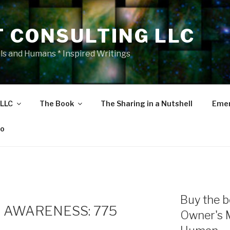
T CONSULTING LLC
als and Humans * Inspired Writings
 LLC
The Book
The Sharing in a Nutshell
Emer
eo
Buy the b
 AWARENESS: 775
Owner's 