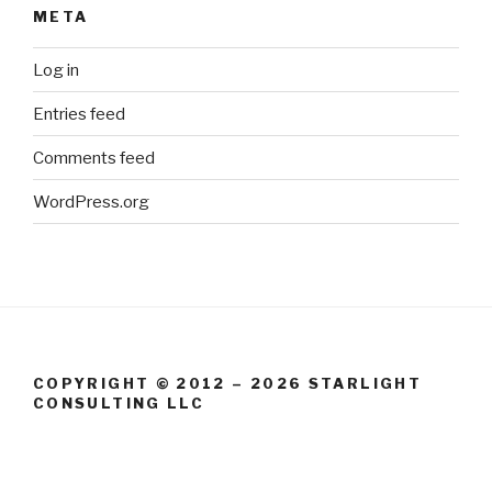
META
Log in
Entries feed
Comments feed
WordPress.org
COPYRIGHT © 2012 – 2026 STARLIGHT
CONSULTING LLC