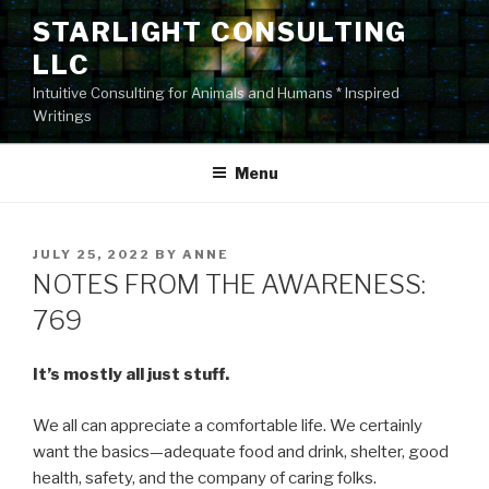
Skip
STARLIGHT CONSULTING
to
LLC
content
Intuitive Consulting for Animals and Humans * Inspired
Writings
Menu
POSTED
JULY 25, 2022
BY
ANNE
ON
NOTES FROM THE AWARENESS:
769
It’s mostly all just stuff.
We all can appreciate a comfortable life. We certainly
want the basics—adequate food and drink, shelter, good
health, safety, and the company of caring folks.