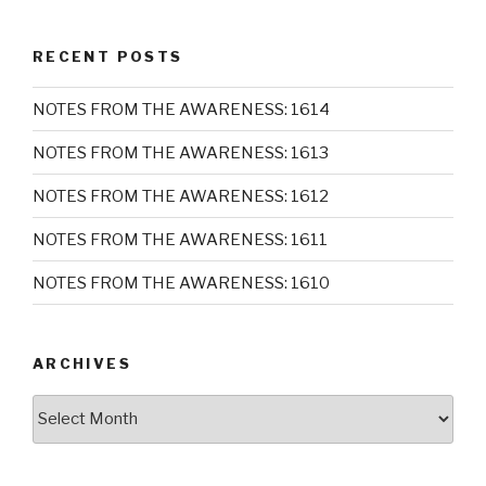
RECENT POSTS
NOTES FROM THE AWARENESS: 1614
NOTES FROM THE AWARENESS: 1613
NOTES FROM THE AWARENESS: 1612
NOTES FROM THE AWARENESS: 1611
NOTES FROM THE AWARENESS: 1610
ARCHIVES
Archives