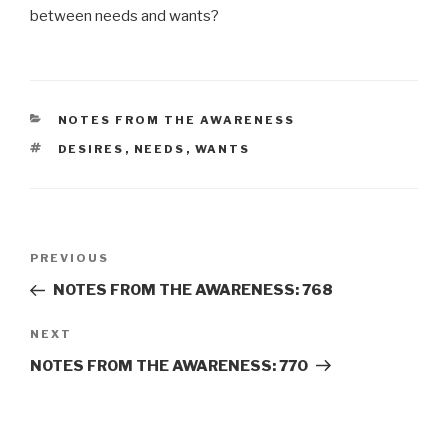
between needs and wants?
CATEGORIES
NOTES FROM THE AWARENESS
TAGS
DESIRES
,
NEEDS
,
WANTS
Post
Previous
PREVIOUS
navigation
Post
NOTES FROM THE AWARENESS: 768
Next
NEXT
Post
NOTES FROM THE AWARENESS: 770