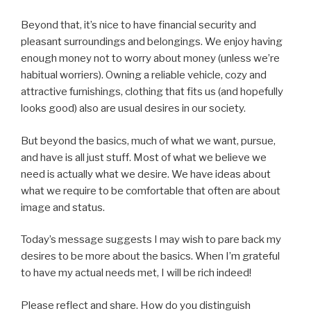
Beyond that, it’s nice to have financial security and
pleasant surroundings and belongings. We enjoy having
enough money not to worry about money (unless we’re
habitual worriers). Owning a reliable vehicle, cozy and
attractive furnishings, clothing that fits us (and hopefully
looks good) also are usual desires in our society.
But beyond the basics, much of what we want, pursue,
and have is all just stuff. Most of what we believe we
need is actually what we desire. We have ideas about
what we require to be comfortable that often are about
image and status.
Today’s message suggests I may wish to pare back my
desires to be more about the basics. When I’m grateful
to have my actual needs met, I will be rich indeed!
Please reflect and share. How do you distinguish