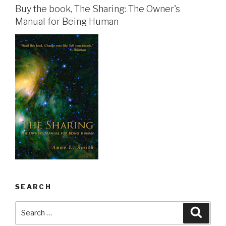
Buy the book, The Sharing: The Owner's
Manual for Being Human
SEARCH
Search
Searc
for: