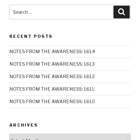
Search
Searc
for:
RECENT POSTS
NOTES FROM THE AWARENESS: 1614
NOTES FROM THE AWARENESS: 1613
NOTES FROM THE AWARENESS: 1612
NOTES FROM THE AWARENESS: 1611
NOTES FROM THE AWARENESS: 1610
ARCHIVES
Archives