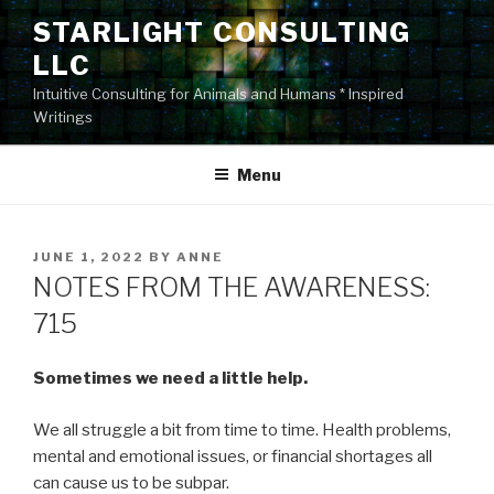
Skip
STARLIGHT CONSULTING
to
LLC
content
Intuitive Consulting for Animals and Humans * Inspired
Writings
Menu
POSTED
JUNE 1, 2022
BY
ANNE
ON
NOTES FROM THE AWARENESS:
715
Sometimes we need a little help.
We all struggle a bit from time to time. Health problems,
mental and emotional issues, or financial shortages all
can cause us to be subpar.