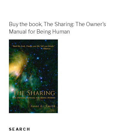
Buy the book, The Sharing: The Owner's
Manual for Being Human
SEARCH