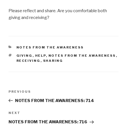
Please reflect and share. Are you comfortable both
giving and receiving?
CATEGORIES
NOTES FROM THE AWARENESS
TAGS
GIVING
,
HELP
,
NOTES FROM THE AWARENESS
,
RECEIVING
,
SHARING
Post
Previous
PREVIOUS
navigation
Post
NOTES FROM THE AWARENESS: 714
Next
NEXT
Post
NOTES FROM THE AWARENESS: 716