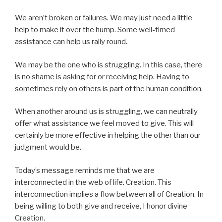
We aren’t broken or failures. We may just need a little
help to make it over the hump. Some well-timed
assistance can help us rally round.
We may be the one who is struggling. In this case, there
is no shame is asking for or receiving help. Having to
sometimes rely on others is part of the human condition.
When another around us is struggling, we can neutrally
offer what assistance we feel moved to give. This will
certainly be more effective in helping the other than our
judgment would be.
Today’s message reminds me that we are
interconnected in the web of life. Creation. This
interconnection implies a flow between all of Creation. In
being willing to both give and receive, I honor divine
Creation.