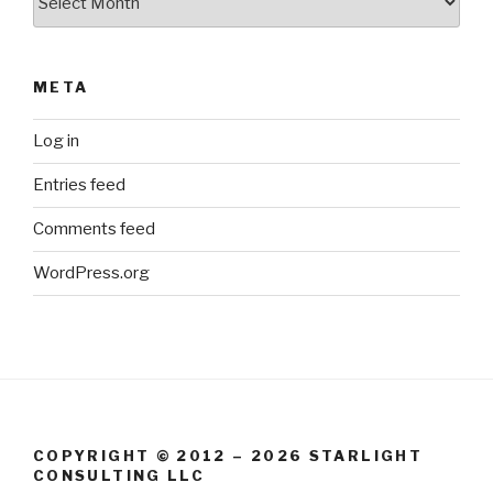
META
Log in
Entries feed
Comments feed
WordPress.org
COPYRIGHT © 2012 – 2026 STARLIGHT
CONSULTING LLC