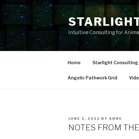
Skip
to
STARLIGH
content
Intuitive Consulting for Anim
Home
Starlight Consulting
Angelic Pathwork Grid
Vid
POSTED
JUNE 2, 2022
BY
ANNE
ON
NOTES FROM THE