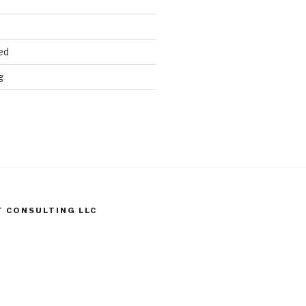
ed
g
T CONSULTING LLC