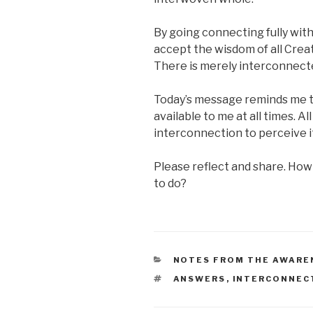
By going connecting fully wit
accept the wisdom of all Creati
There is merely interconnect
Today’s message reminds me tha
available to me at all times. Al
interconnection to perceive it
Please reflect and share. How 
to do?
CATEGORIES
NOTES FROM THE AWARE
TAGS
ANSWERS
,
INTERCONNEC