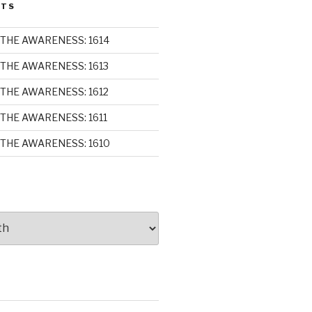
STS
THE AWARENESS: 1614
THE AWARENESS: 1613
THE AWARENESS: 1612
THE AWARENESS: 1611
THE AWARENESS: 1610