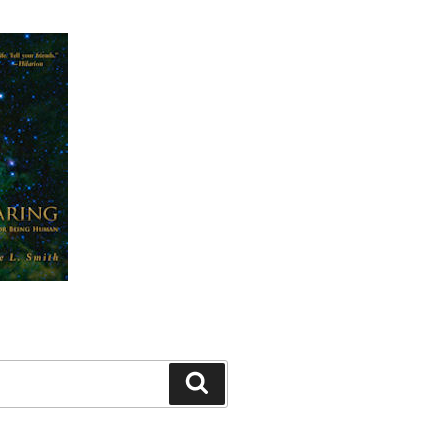
Search