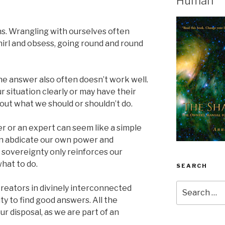
Human
ons. Wrangling with ourselves often
hirl and obsess, going round and round
he answer also often doesn’t work well.
 situation clearly or may have their
ut what we should or shouldn’t do.
r or an expert can seem like a simple
can abdicate our own power and
r sovereignty only reinforces our
what to do.
SEARCH
Search
reators in divinely interconnected
for:
ty to find good answers. All the
ur disposal, as we are part of an