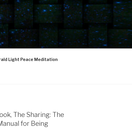
ald Light Peace Meditation
ook, The Sharing: The
Manual for Being