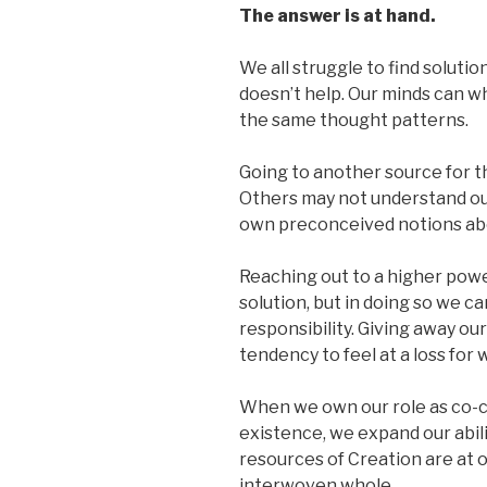
The answer is at hand.
We all struggle to find soluti
doesn’t help. Our minds can w
the same thought patterns.
Going to another source for t
Others may not understand our
own preconceived notions abo
Reaching out to a higher powe
solution, but in doing so we 
responsibility. Giving away ou
tendency to feel at a loss for 
When we own our role as co-c
existence, we expand our abili
resources of Creation are at o
interwoven whole.