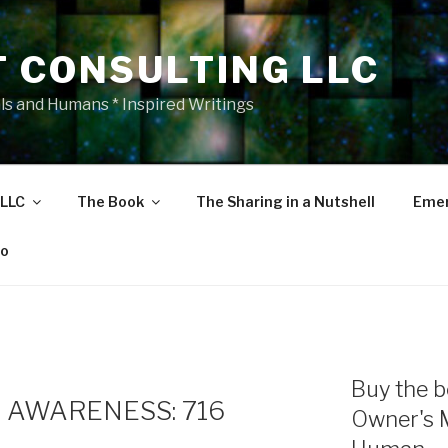
T CONSULTING LLC
als and Humans * Inspired Writings
 LLC
The Book
The Sharing in a Nutshell
Emer
eo
Buy the b
 AWARENESS: 716
Owner's 