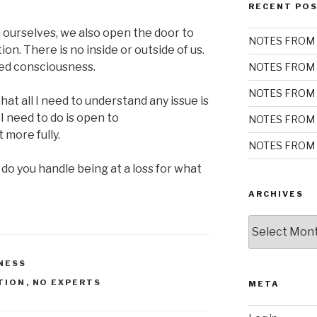
RECENT PO
h ourselves, we also open the door to
NOTES FROM 
on. There is no inside or outside of us.
ed consciousness.
NOTES FROM 
NOTES FROM 
t all I need to understand any issue is
l I need to do is open to
NOTES FROM 
 more fully.
NOTES FROM 
do you handle being at a loss for what
ARCHIVES
Archives
NESS
TION
,
NO EXPERTS
META