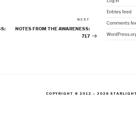
Log in
Entries feed
NEXT
Next
Comments fe
Post
S:
NOTES FROM THE AWARENESS:
WordPress.or
717
COPYRIGHT © 2012 – 2026 STARLIGH