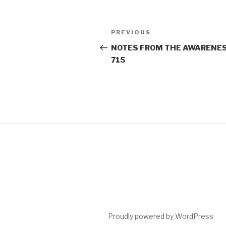
Post
Previous
PREVIOUS
navigation
Post
NOTES FROM THE AWARENES
715
Proudly powered by WordPress