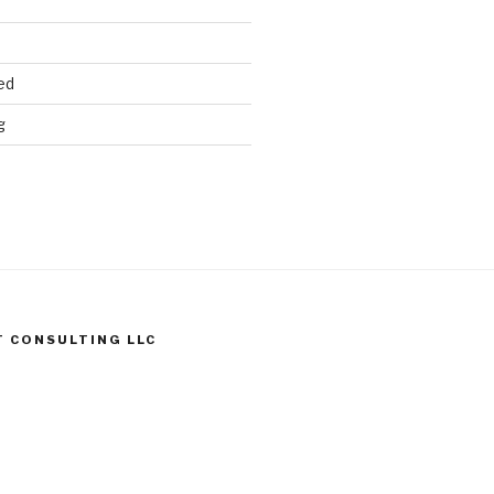
ed
g
T CONSULTING LLC