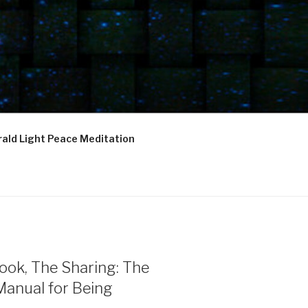
ald Light Peace Meditation
ook, The Sharing: The
Manual for Being