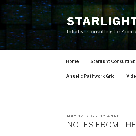
Skip
to
STARLIGH
content
Intuitive Consulting for Anim
Home
Starlight Consulting
Angelic Pathwork Grid
Vid
POSTED
MAY 17, 2022
BY
ANNE
ON
NOTES FROM THE