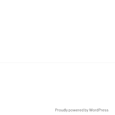
Proudly powered by WordPress