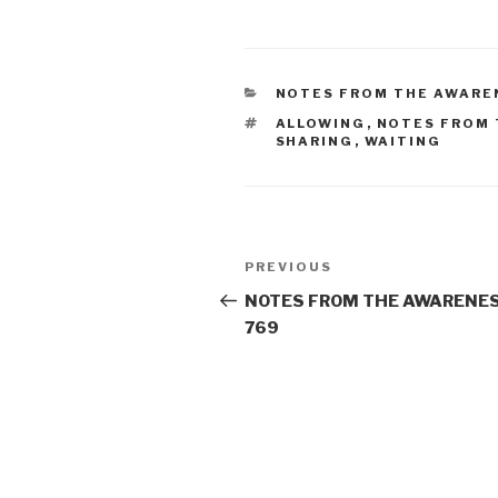
CATEGORIES
NOTES FROM THE AWARE
TAGS
ALLOWING
,
NOTES FROM 
SHARING
,
WAITING
Post
Previous
PREVIOUS
navigation
Post
NOTES FROM THE AWARENES
769