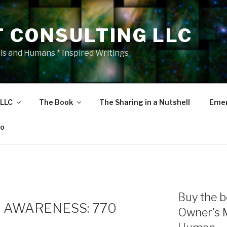
T CONSULTING LLC
als and Humans * Inspired Writings
 LLC
The Book
The Sharing in a Nutshell
Emer
eo
Buy the b
 AWARENESS: 770
Owner's 