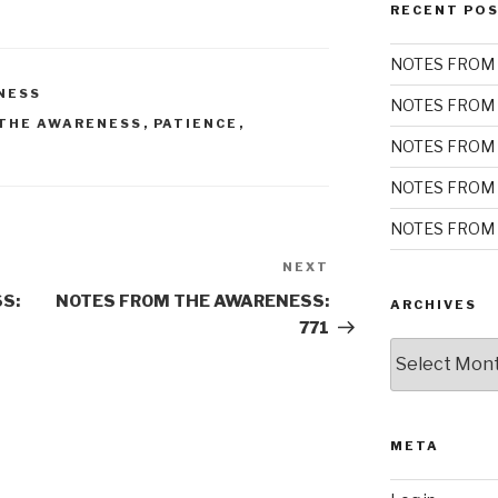
RECENT PO
NOTES FROM 
NESS
NOTES FROM 
THE AWARENESS
,
PATIENCE
,
NOTES FROM 
NOTES FROM 
NOTES FROM 
NEXT
Next
Post
S:
NOTES FROM THE AWARENESS:
ARCHIVES
771
Archives
META