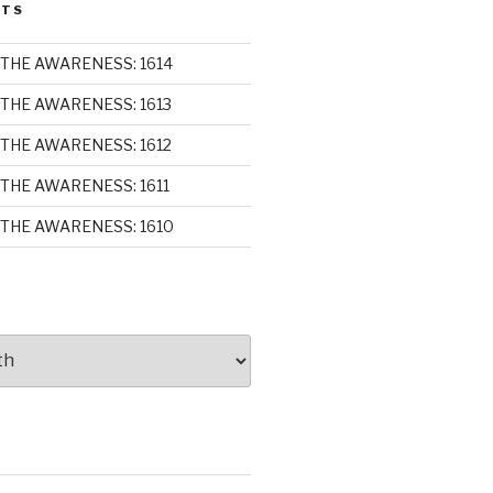
STS
THE AWARENESS: 1614
THE AWARENESS: 1613
THE AWARENESS: 1612
THE AWARENESS: 1611
THE AWARENESS: 1610