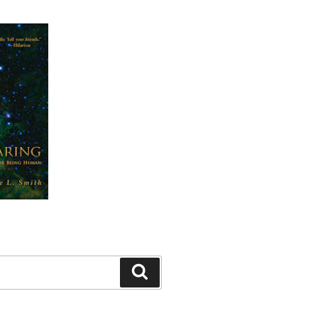
Search