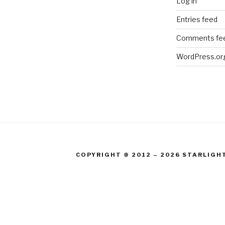
Log in
Entries feed
Comments fe
WordPress.or
COPYRIGHT © 2012 – 2026 STARLIGH