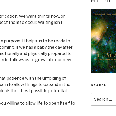
Human
tification. We want things now, or
ect them to occur. Waiting isn’t
a purpose. It helps us to be ready to
 coming. If we had a baby the day after
otionally and physically prepared to
 period allows us to grow into our new
at patience with the unfolding of
earn to allow things to expand in their
SEARCH
lock their best possible potential.
Search
for:
u willing to allow life to open itself to