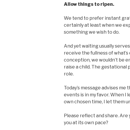
Allow things to ripen.
We tend to prefer instant gra
certainly at least when we exp
something we wish to do.
And yet waiting usually serves 
receive the fullness of what’s
conception, we wouldn’t be em
raise a child. The gestational
role.
Today’s message advises me th
events is in my favor. When I l
own chosen time, I let them un
Please reflect and share. Are yo
you at its own pace?