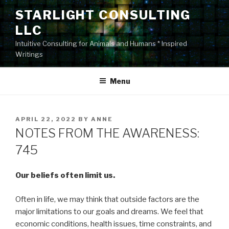
Skip
STARLIGHT CONSULTING
to
LLC
content
Intuitive Consulting for Animals and Humans * Inspired
Writings
Menu
POSTED
APRIL 22, 2022
BY
ANNE
ON
NOTES FROM THE AWARENESS:
745
Our beliefs often limit us.
Often in life, we may think that outside factors are the
major limitations to our goals and dreams. We feel that
economic conditions, health issues, time constraints, and