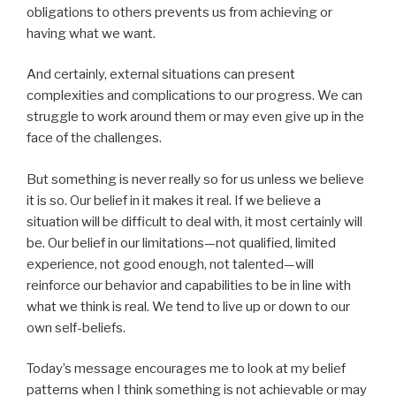
obligations to others prevents us from achieving or
having what we want.
And certainly, external situations can present
complexities and complications to our progress. We can
struggle to work around them or may even give up in the
face of the challenges.
But something is never really so for us unless we believe
it is so. Our belief in it makes it real. If we believe a
situation will be difficult to deal with, it most certainly will
be. Our belief in our limitations—not qualified, limited
experience, not good enough, not talented—will
reinforce our behavior and capabilities to be in line with
what we think is real. We tend to live up or down to our
own self-beliefs.
Today’s message encourages me to look at my belief
patterns when I think something is not achievable or may