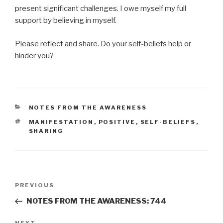
present significant challenges. I owe myself my full
support by believing in myself.
Please reflect and share. Do your self-beliefs help or
hinder you?
CATEGORIES
NOTES FROM THE AWARENESS
TAGS
MANIFESTATION
,
POSITIVE
,
SELF-BELIEFS
,
SHARING
Post
Previous
PREVIOUS
navigation
Post
NOTES FROM THE AWARENESS: 744
NEXT