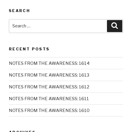
SEARCH
Search
Searc
for:
RECENT POSTS
NOTES FROM THE AWARENESS: 1614
NOTES FROM THE AWARENESS: 1613
NOTES FROM THE AWARENESS: 1612
NOTES FROM THE AWARENESS: 1611
NOTES FROM THE AWARENESS: 1610