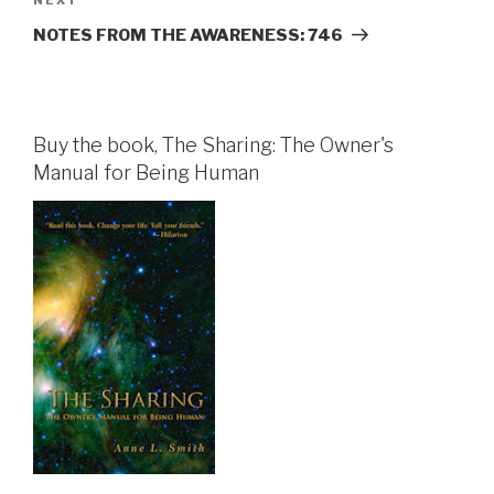
Next
Post
NOTES FROM THE AWARENESS: 746
Buy the book, The Sharing: The Owner's
Manual for Being Human