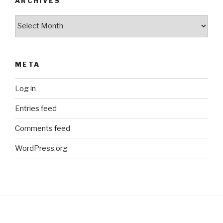
ARCHIVES
Archives
META
Log in
Entries feed
Comments feed
WordPress.org