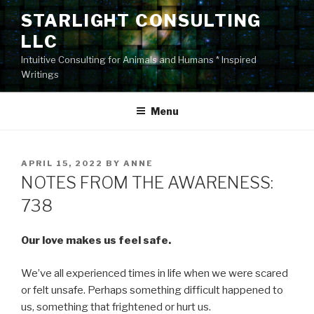
Skip
STARLIGHT CONSULTING
to
LLC
content
Intuitive Consulting for Animals and Humans * Inspired
Writings
Menu
POSTED
APRIL 15, 2022
BY
ANNE
ON
NOTES FROM THE AWARENESS:
738
Our love makes us feel safe.
We’ve all experienced times in life when we were scared
or felt unsafe. Perhaps something difficult happened to
us, something that frightened or hurt us.