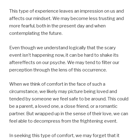
This type of experience leaves an impression on us and
affects our mindset. We may become less trusting and
more fearful, both in the present day and when
contemplating the future.
Even though we understand logically that the scary
event isn’t happening now, it can be hard to shake its
aftereffects on our psyche. We may tend to filter our
perception through the lens of this occurrence.
When we think of comfort in the face of such a
circumstance, we likely may picture being loved and
tended by someone we feel safe to be around. This could
be a parent, a loved one, a close friend, or a romantic
partner. But wrapped up in the sense of their love, we can
feel able to decompress from the frightening event.
In seeking this type of comfort, we may forget that it