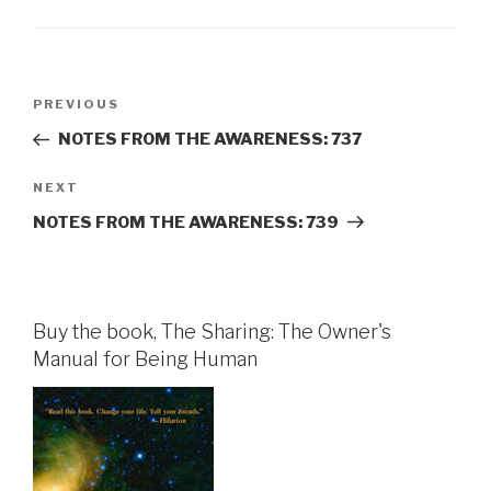
Post
Previous
PREVIOUS
navigation
Post
NOTES FROM THE AWARENESS: 737
Next
NEXT
Post
NOTES FROM THE AWARENESS: 739
Buy the book, The Sharing: The Owner's
Manual for Being Human