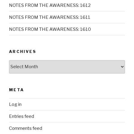
NOTES FROM THE AWARENESS: 1612
NOTES FROM THE AWARENESS: 1611
NOTES FROM THE AWARENESS: 1610
ARCHIVES
Archives
META
Log in
Entries feed
Comments feed