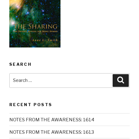
SEARCH
Search
Searc
for:
RECENT POSTS
NOTES FROM THE AWARENESS: 1614
NOTES FROM THE AWARENESS: 1613