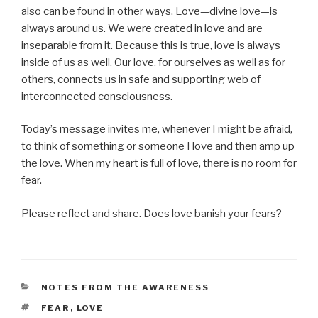
also can be found in other ways. Love—divine love—is
always around us. We were created in love and are
inseparable from it. Because this is true, love is always
inside of us as well. Our love, for ourselves as well as for
others, connects us in safe and supporting web of
interconnected consciousness.
Today’s message invites me, whenever I might be afraid,
to think of something or someone I love and then amp up
the love. When my heart is full of love, there is no room for
fear.
Please reflect and share. Does love banish your fears?
CATEGORIES
NOTES FROM THE AWARENESS
TAGS
FEAR
,
LOVE