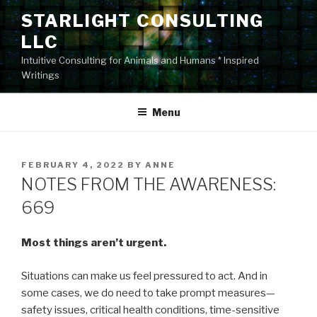
Skip
STARLIGHT CONSULTING
to
LLC
content
Intuitive Consulting for Animals and Humans * Inspired
Writings
Menu
POSTED
FEBRUARY 4, 2022
BY
ANNE
ON
NOTES FROM THE AWARENESS:
669
Most things aren’t urgent.
Situations can make us feel pressured to act. And in
some cases, we do need to take prompt measures—
safety issues, critical health conditions, time-sensitive