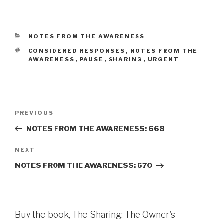
CATEGORIES
NOTES FROM THE AWARENESS
TAGS
CONSIDERED RESPONSES
,
NOTES FROM THE
AWARENESS
,
PAUSE
,
SHARING
,
URGENT
Post
Previous
PREVIOUS
navigation
Post
NOTES FROM THE AWARENESS: 668
Next
NEXT
Post
NOTES FROM THE AWARENESS: 670
Buy the book, The Sharing: The Owner's