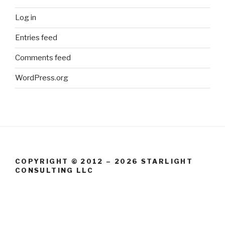
Log in
Entries feed
Comments feed
WordPress.org
COPYRIGHT © 2012 – 2026 STARLIGHT
CONSULTING LLC