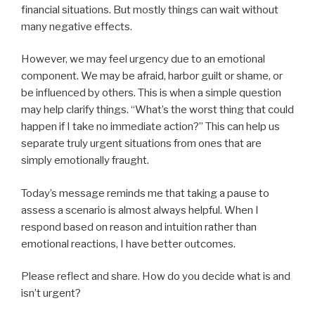
financial situations. But mostly things can wait without
many negative effects.
However, we may feel urgency due to an emotional
component. We may be afraid, harbor guilt or shame, or
be influenced by others. This is when a simple question
may help clarify things. “What’s the worst thing that could
happen if I take no immediate action?” This can help us
separate truly urgent situations from ones that are
simply emotionally fraught.
Today’s message reminds me that taking a pause to
assess a scenario is almost always helpful. When I
respond based on reason and intuition rather than
emotional reactions, I have better outcomes.
Please reflect and share. How do you decide what is and
isn’t urgent?