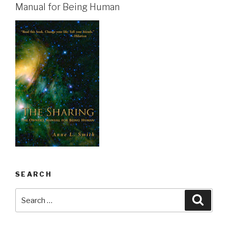
Manual for Being Human
SEARCH
Search
Searc
for: