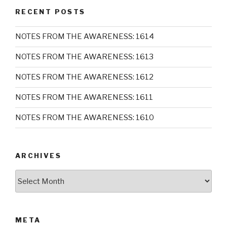
RECENT POSTS
NOTES FROM THE AWARENESS: 1614
NOTES FROM THE AWARENESS: 1613
NOTES FROM THE AWARENESS: 1612
NOTES FROM THE AWARENESS: 1611
NOTES FROM THE AWARENESS: 1610
ARCHIVES
Archives
META