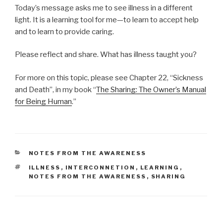
Today’s message asks me to see illness in a different
light. It is a learning tool for me—to learn to accept help
and to learn to provide caring.
Please reflect and share. What has illness taught you?
For more on this topic, please see Chapter 22, “Sickness
and Death”, in my book “
The Sharing: The Owner’s Manual
for Being Human
.”
CATEGORIES
NOTES FROM THE AWARENESS
TAGS
ILLNESS
,
INTERCONNETION
,
LEARNING
,
NOTES FROM THE AWARENESS
,
SHARING