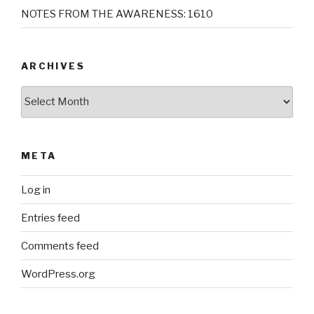
NOTES FROM THE AWARENESS: 1610
ARCHIVES
Archives
META
Log in
Entries feed
Comments feed
WordPress.org