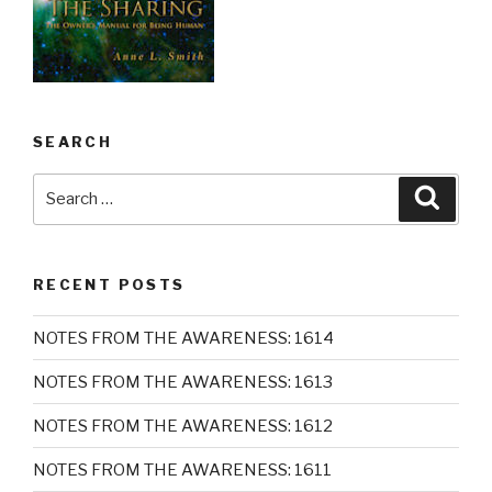
SEARCH
Search
Searc
for:
RECENT POSTS
NOTES FROM THE AWARENESS: 1614
NOTES FROM THE AWARENESS: 1613
NOTES FROM THE AWARENESS: 1612
NOTES FROM THE AWARENESS: 1611