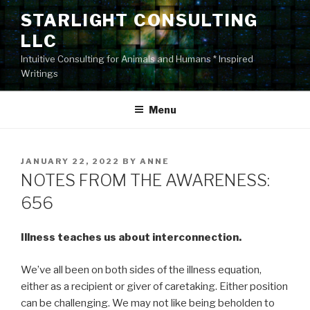
Skip
STARLIGHT CONSULTING
to
LLC
content
Intuitive Consulting for Animals and Humans * Inspired
Writings
Menu
POSTED
JANUARY 22, 2022
BY
ANNE
ON
NOTES FROM THE AWARENESS:
656
Illness teaches us about interconnection.
We’ve all been on both sides of the illness equation,
either as a recipient or giver of caretaking. Either position
can be challenging. We may not like being beholden to