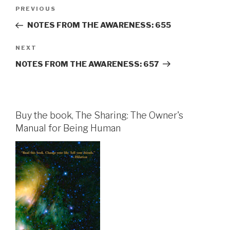
Post
Previous
PREVIOUS
navigation
Post
NOTES FROM THE AWARENESS: 655
Next
NEXT
Post
NOTES FROM THE AWARENESS: 657
Buy the book, The Sharing: The Owner's
Manual for Being Human