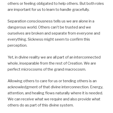
others or feeling obligated to help others. But both roles
are important for us to learn to handle gracefully.
Separation consciousness tells us we are alone in a
dangerous world. Others can’t be trusted and we
ourselves are broken and separate from everyone and
everything. Sickness might seem to confirm this
perception.
Yet, in divine reality we are all part of an interconnected
whole, inseparable from the rest of Creation. We are
perfect microcosms of the grand macrocosm.
Allowing others to care for us or tending others is an
acknowledgment of that divine interconnection. Energy,
attention, and healing flows naturally where it is needed.
We can receive what we require and also provide what
others do as part of this divine system.