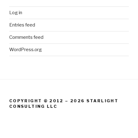
Log in
Entries feed
Comments feed
WordPress.org
COPYRIGHT © 2012 – 2026 STARLIGHT
CONSULTING LLC