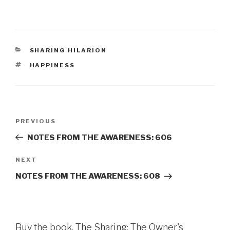
CATEGORIES
SHARING HILARION
TAGS
HAPPINESS
Post
Previous
PREVIOUS
navigation
Post
NOTES FROM THE AWARENESS: 606
Next
NEXT
Post
NOTES FROM THE AWARENESS: 608
Buy the book, The Sharing: The Owner's