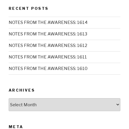
RECENT POSTS
NOTES FROM THE AWARENESS: 1614
NOTES FROM THE AWARENESS: 1613
NOTES FROM THE AWARENESS: 1612
NOTES FROM THE AWARENESS: 1611
NOTES FROM THE AWARENESS: 1610
ARCHIVES
Archives
META