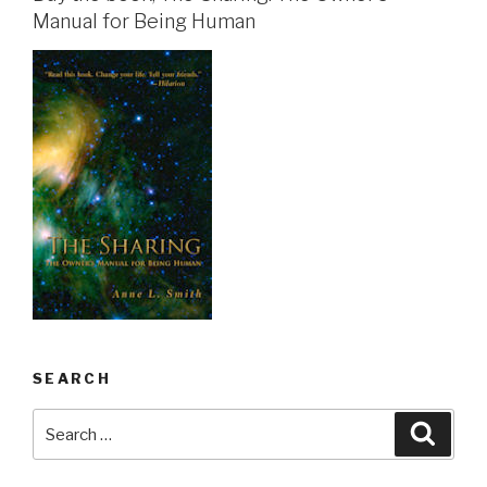
Manual for Being Human
SEARCH
Search
Searc
for: