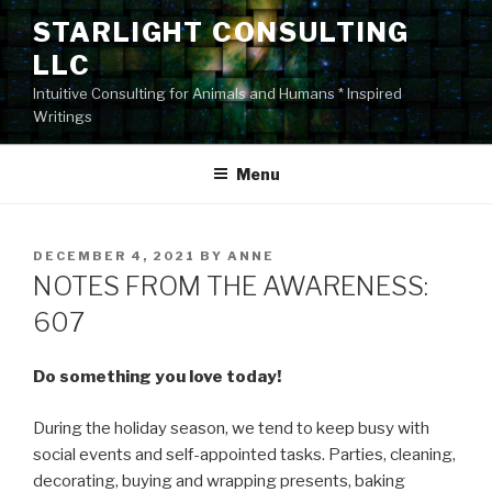
Skip
STARLIGHT CONSULTING
to
LLC
content
Intuitive Consulting for Animals and Humans * Inspired
Writings
Menu
POSTED
DECEMBER 4, 2021
BY
ANNE
ON
NOTES FROM THE AWARENESS:
607
Do something you love today!
During the holiday season, we tend to keep busy with
social events and self-appointed tasks. Parties, cleaning,
decorating, buying and wrapping presents, baking