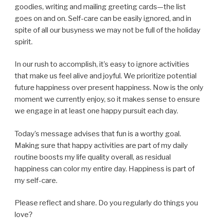
goodies, writing and mailing greeting cards—the list
goes on and on. Self-care can be easily ignored, and in
spite of all our busyness we may not be full of the holiday
spirit.
In our rush to accomplish, it’s easy to ignore activities
that make us feel alive and joyful. We prioritize potential
future happiness over present happiness. Now is the only
moment we currently enjoy, so it makes sense to ensure
we engage in at least one happy pursuit each day.
Today’s message advises that fun is a worthy goal.
Making sure that happy activities are part of my daily
routine boosts my life quality overall, as residual
happiness can color my entire day. Happiness is part of
my self-care.
Please reflect and share. Do you regularly do things you
love?