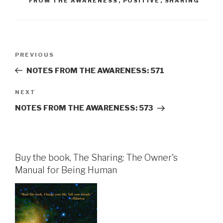
FROM THE AWARENESS
,
POSITIVE
,
SHARING
Post
Previous
PREVIOUS
navigation
Post
NOTES FROM THE AWARENESS: 571
Next
NEXT
Post
NOTES FROM THE AWARENESS: 573
Buy the book, The Sharing: The Owner's
Manual for Being Human