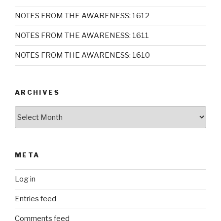
NOTES FROM THE AWARENESS: 1612
NOTES FROM THE AWARENESS: 1611
NOTES FROM THE AWARENESS: 1610
ARCHIVES
Archives
META
Log in
Entries feed
Comments feed