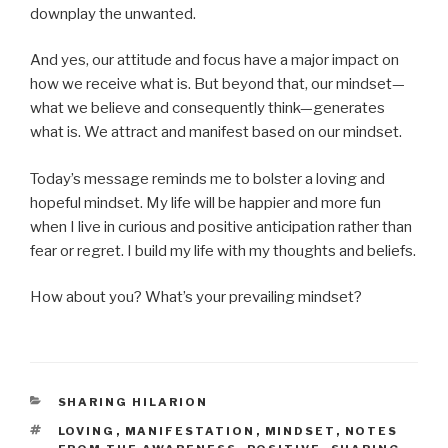
downplay the unwanted.
And yes, our attitude and focus have a major impact on
how we receive what is. But beyond that, our mindset—
what we believe and consequently think—generates
what is. We attract and manifest based on our mindset.
Today’s message reminds me to bolster a loving and
hopeful mindset. My life will be happier and more fun
when I live in curious and positive anticipation rather than
fear or regret. I build my life with my thoughts and beliefs.
How about you? What’s your prevailing mindset?
CATEGORIES
SHARING HILARION
TAGS
LOVING
,
MANIFESTATION
,
MINDSET
,
NOTES