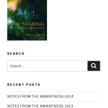
SEARCH
Search
Searc
for:
RECENT POSTS
NOTES FROM THE AWARENESS: 1614
NOTES FROM THE AWARENESS: 1613