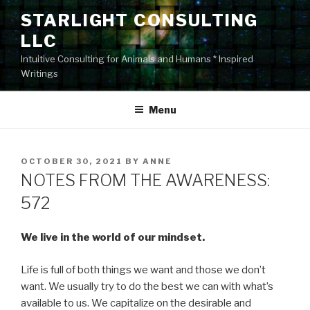
Skip
STARLIGHT CONSULTING
to
LLC
content
Intuitive Consulting for Animals and Humans * Inspired
Writings
Menu
POSTED
OCTOBER 30, 2021
BY
ANNE
ON
NOTES FROM THE AWARENESS:
572
We live in the world of our mindset.
Life is full of both things we want and those we don’t
want. We usually try to do the best we can with what’s
available to us. We capitalize on the desirable and