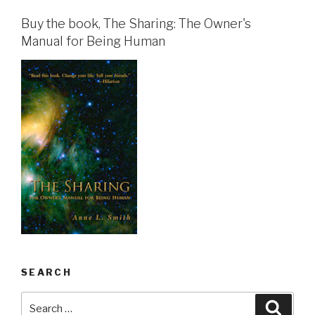
Buy the book, The Sharing: The Owner's
Manual for Being Human
SEARCH
Search
Searc