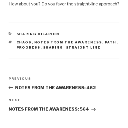
How about you? Do you favor the straight-line approach?
CATEGORIES
SHARING HILARION
TAGS
CHAOS
,
NOTES FROM THE AWARENESS
,
PATH
,
PROGRESS
,
SHARING
,
STRAIGHT LINE
Post
Previous
PREVIOUS
navigation
Post
NOTES FROM THE AWARENESS: 462
Next
NEXT
Post
NOTES FROM THE AWARENESS: 564