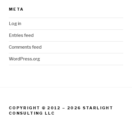
META
Log in
Entries feed
Comments feed
WordPress.org
COPYRIGHT © 2012 – 2026 STARLIGHT
CONSULTING LLC