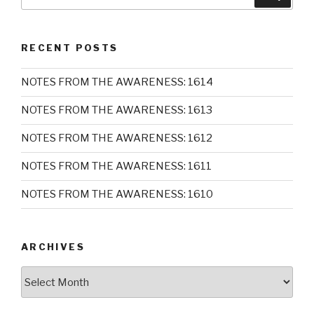
for:
RECENT POSTS
NOTES FROM THE AWARENESS: 1614
NOTES FROM THE AWARENESS: 1613
NOTES FROM THE AWARENESS: 1612
NOTES FROM THE AWARENESS: 1611
NOTES FROM THE AWARENESS: 1610
ARCHIVES
Archives