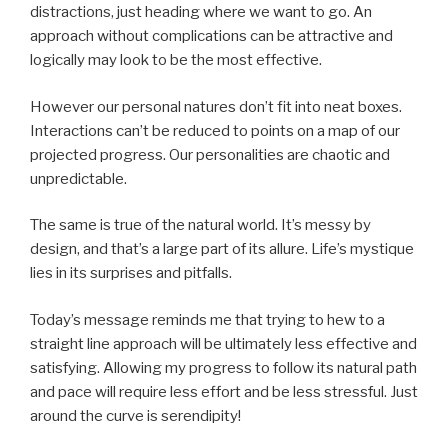
distractions, just heading where we want to go. An
approach without complications can be attractive and
logically may look to be the most effective.
However our personal natures don’t fit into neat boxes.
Interactions can’t be reduced to points on a map of our
projected progress. Our personalities are chaotic and
unpredictable.
The same is true of the natural world. It’s messy by
design, and that’s a large part of its allure. Life’s mystique
lies in its surprises and pitfalls.
Today’s message reminds me that trying to hew to a
straight line approach will be ultimately less effective and
satisfying. Allowing my progress to follow its natural path
and pace will require less effort and be less stressful. Just
around the curve is serendipity!