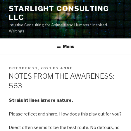
Skip
STARLIGHT CONSULTING
to
LLC
content
Intuitive Consulting for Animals and Humans * Inspired
Writings
Menu
POSTED
OCTOBER 21, 2021
BY
ANNE
ON
NOTES FROM THE AWARENESS:
563
Straight lines ignore nature.
Please reflect and share. How does this play out for you?
Direct often seems to be the best route. No detours, no