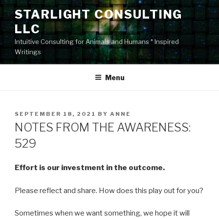
Skip
STARLIGHT CONSULTING
to
LLC
content
Intuitive Consulting for Animals and Humans * Inspired
Writings
Menu
POSTED
SEPTEMBER 18, 2021
BY
ANNE
ON
NOTES FROM THE AWARENESS:
529
Effort is our investment in the outcome.
Please reflect and share. How does this play out for you?
Sometimes when we want something, we hope it will