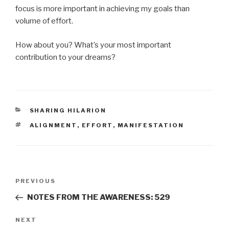
focus is more important in achieving my goals than
volume of effort.
How about you? What’s your most important
contribution to your dreams?
CATEGORIES
SHARING HILARION
TAGS
ALIGNMENT
,
EFFORT
,
MANIFESTATION
Post
Previous
PREVIOUS
navigation
Post
NOTES FROM THE AWARENESS: 529
Next
NEXT