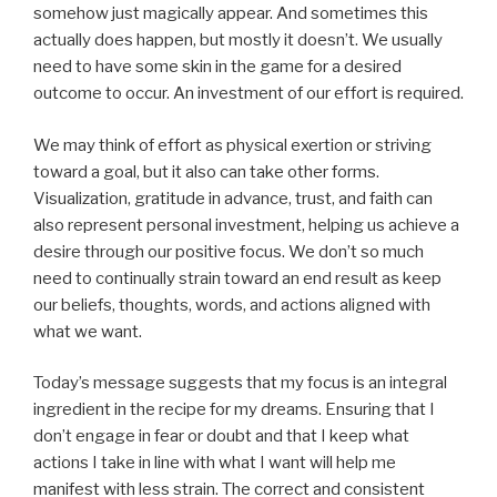
somehow just magically appear. And sometimes this
actually does happen, but mostly it doesn’t. We usually
need to have some skin in the game for a desired
outcome to occur. An investment of our effort is required.
We may think of effort as physical exertion or striving
toward a goal, but it also can take other forms.
Visualization, gratitude in advance, trust, and faith can
also represent personal investment, helping us achieve a
desire through our positive focus. We don’t so much
need to continually strain toward an end result as keep
our beliefs, thoughts, words, and actions aligned with
what we want.
Today’s message suggests that my focus is an integral
ingredient in the recipe for my dreams. Ensuring that I
don’t engage in fear or doubt and that I keep what
actions I take in line with what I want will help me
manifest with less strain. The correct and consistent