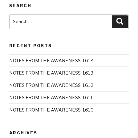
SEARCH
Search
Searc
for:
RECENT POSTS
NOTES FROM THE AWARENESS: 1614
NOTES FROM THE AWARENESS: 1613
NOTES FROM THE AWARENESS: 1612
NOTES FROM THE AWARENESS: 1611
NOTES FROM THE AWARENESS: 1610
ARCHIVES