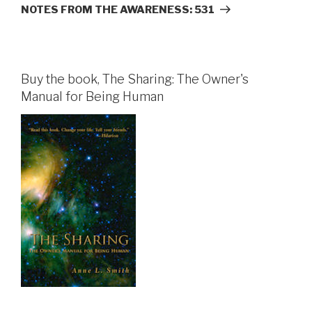
Post
NOTES FROM THE AWARENESS: 531
Buy the book, The Sharing: The Owner's
Manual for Being Human