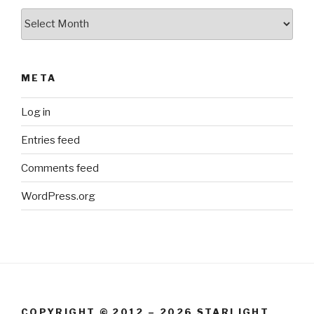
Archives
META
Log in
Entries feed
Comments feed
WordPress.org
COPYRIGHT © 2012 – 2026 STARLIGHT