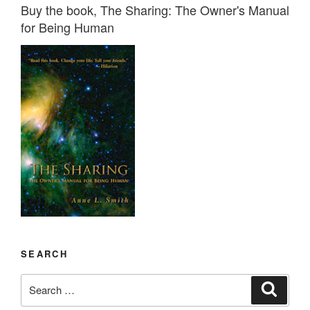
Buy the book, The Sharing: The Owner's Manual
for Being Human
SEARCH
Search
Search
for: