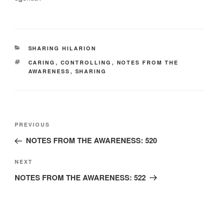
CATEGORIES
SHARING HILARION
TAGS
CARING
,
CONTROLLING
,
NOTES FROM THE
AWARENESS
,
SHARING
Post
Previous
PREVIOUS
navigation
Post
NOTES FROM THE AWARENESS: 520
Next
NEXT
Post
NOTES FROM THE AWARENESS: 522