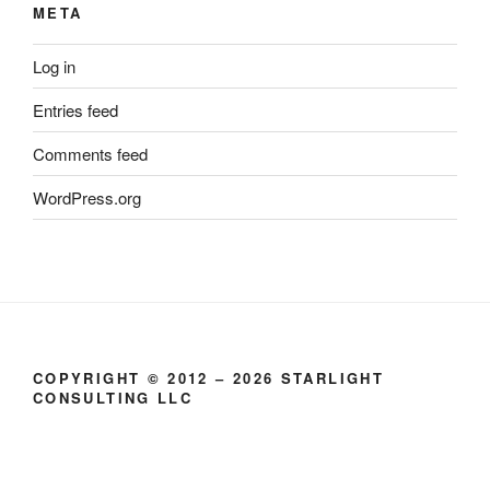
META
Log in
Entries feed
Comments feed
WordPress.org
COPYRIGHT © 2012 – 2026 STARLIGHT
CONSULTING LLC