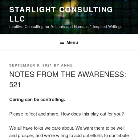
Skip
STARLIGHT CONSULTING
to
LLC
content
Intuitive Consulting for Animals and Humans * Inspired Writings
Menu
POSTED
SEPTEMBER 9, 2021
BY
ANNE
ON
NOTES FROM THE AWARENESS:
521
Caring can be controlling.
Please reflect and share. How does this play out for you?
We all have folks we care about. We want them to be well
and prosper, and we’re willing to add out efforts to contribute