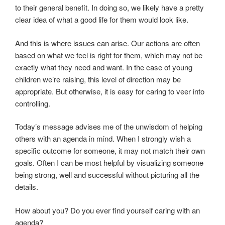
to their general benefit. In doing so, we likely have a pretty
clear idea of what a good life for them would look like.
And this is where issues can arise. Our actions are often
based on what we feel is right for them, which may not be
exactly what they need and want. In the case of young
children we’re raising, this level of direction may be
appropriate. But otherwise, it is easy for caring to veer into
controlling.
Today’s message advises me of the unwisdom of helping
others with an agenda in mind. When I strongly wish a
specific outcome for someone, it may not match their own
goals. Often I can be most helpful by visualizing someone
being strong, well and successful without picturing all the
details.
How about you? Do you ever find yourself caring with an
agenda?