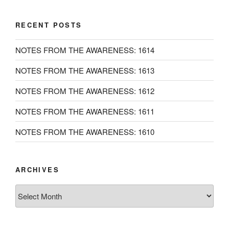
RECENT POSTS
NOTES FROM THE AWARENESS: 1614
NOTES FROM THE AWARENESS: 1613
NOTES FROM THE AWARENESS: 1612
NOTES FROM THE AWARENESS: 1611
NOTES FROM THE AWARENESS: 1610
ARCHIVES
Archives