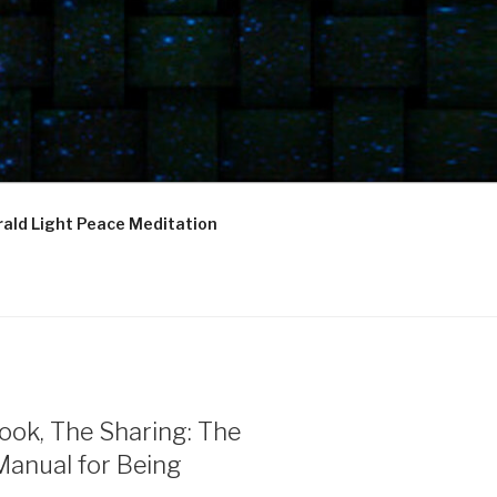
ald Light Peace Meditation
ook, The Sharing: The
Manual for Being