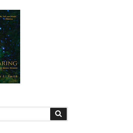
Search