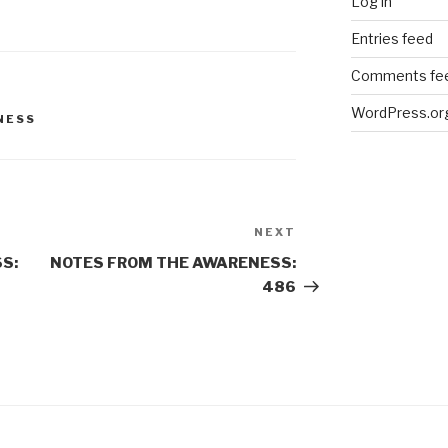
Log in
Entries feed
Comments fe
WordPress.or
NESS
NEXT
Next
Post
S:
NOTES FROM THE AWARENESS:
486