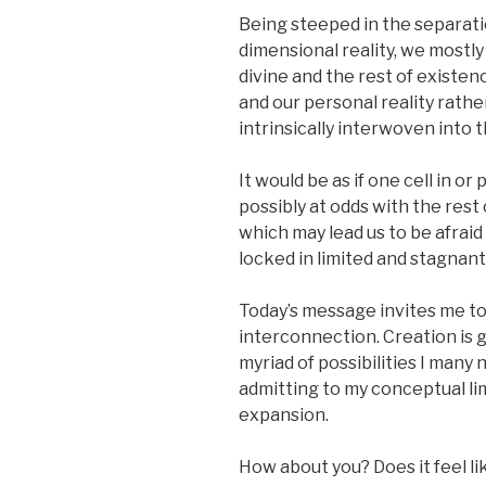
Being steeped in the separati
dimensional reality, we mostl
divine and the rest of existen
and our personal reality rath
intrinsically interwoven into t
It would be as if one cell in o
possibly at odds with the rest 
which may lead us to be afraid 
locked in limited and stagnan
Today’s message invites me to 
interconnection. Creation is 
myriad of possibilities I many 
admitting to my conceptual lim
expansion.
How about you? Does it feel like