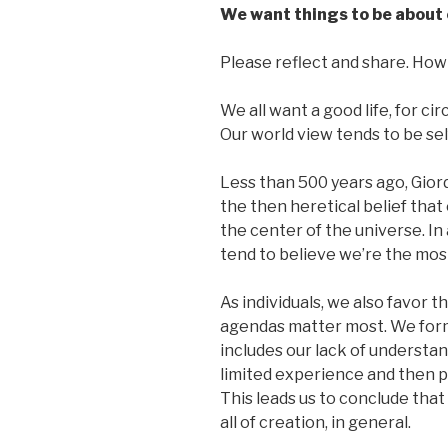
We want things to be about 
Please reflect and share. How 
We all want a good life, for c
Our world view tends to be se
Less than 500 years ago, Gior
the then heretical belief that
the center of the universe. In
tend to believe we’re the mos
As individuals, we also favor t
agendas matter most. We form
includes our lack of understa
limited experience and then pr
This leads us to conclude that
all of creation, in general.