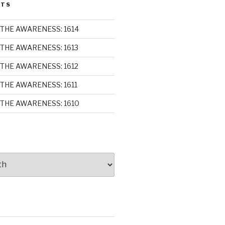
STS
THE AWARENESS: 1614
THE AWARENESS: 1613
THE AWARENESS: 1612
THE AWARENESS: 1611
THE AWARENESS: 1610