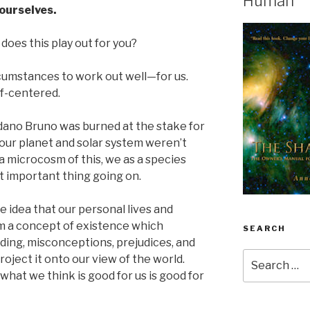
Human
ourselves.
does this play out for you?
ircumstances to work out well—for us.
lf-centered.
dano Bruno was burned at the stake for
 our planet and solar system weren’t
 a microcosm of this, we as a species
t important thing going on.
he idea that our personal lives and
 a concept of existence which
SEARCH
nding, misconceptions, prejudices, and
Search
oject it onto our view of the world.
for:
 what we think is good for us is good for