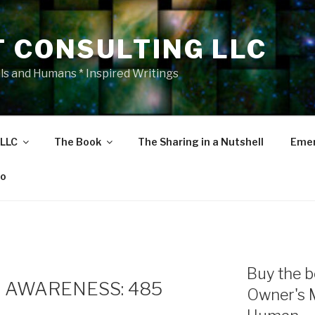
T CONSULTING LLC
als and Humans * Inspired Writings
 LLC
The Book
The Sharing in a Nutshell
Emer
eo
Buy the b
 AWARENESS: 485
Owner's 