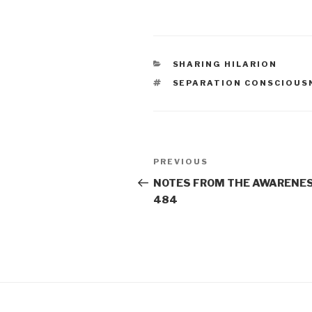
CATEGORIES
SHARING HILARION
TAGS
SEPARATION CONSCIOUS
Post
Previous
PREVIOUS
navigation
Post
NOTES FROM THE AWARENES
484