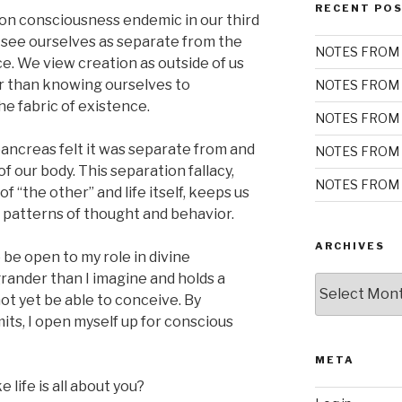
RECENT PO
on consciousness endemic in our third
y see ourselves as separate from the
NOTES FROM 
ce. We view creation as outside of us
er than knowing ourselves to
NOTES FROM 
he fabric of existence.
NOTES FROM 
r pancreas felt it was separate from and
NOTES FROM 
of our body. This separation fallacy,
NOTES FROM 
of “the other” and life itself, keeps us
t patterns of thought and behavior.
ARCHIVES
be open to my role in divine
grander than I imagine and holds a
Archives
not yet be able to conceive. By
its, I open myself up for conscious
META
 life is all about you?