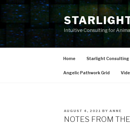
Skip
to
STARLIGH
content
Intuitive Consulting for Anim
Home
Starlight Consulting
Angelic Pathwork Grid
Vid
POSTED
AUGUST 4, 2021
BY
ANNE
ON
NOTES FROM THE