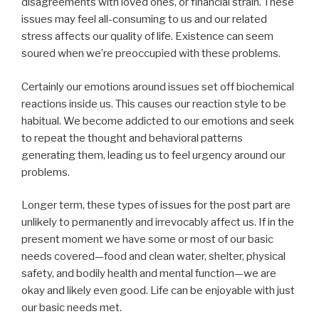
disagreements with loved ones, or financial strain. These
issues may feel all-consuming to us and our related
stress affects our quality of life. Existence can seem
soured when we’re preoccupied with these problems.
Certainly our emotions around issues set off biochemical
reactions inside us. This causes our reaction style to be
habitual. We become addicted to our emotions and seek
to repeat the thought and behavioral patterns
generating them, leading us to feel urgency around our
problems.
Longer term, these types of issues for the post part are
unlikely to permanently and irrevocably affect us. If in the
present moment we have some or most of our basic
needs covered—food and clean water, shelter, physical
safety, and bodily health and mental function—we are
okay and likely even good. Life can be enjoyable with just
our basic needs met.