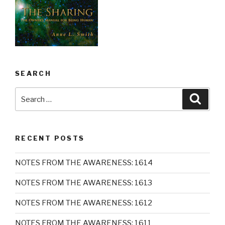
SEARCH
Search
Searc
for:
RECENT POSTS
NOTES FROM THE AWARENESS: 1614
NOTES FROM THE AWARENESS: 1613
NOTES FROM THE AWARENESS: 1612
NOTES FROM THE AWARENESS: 1611