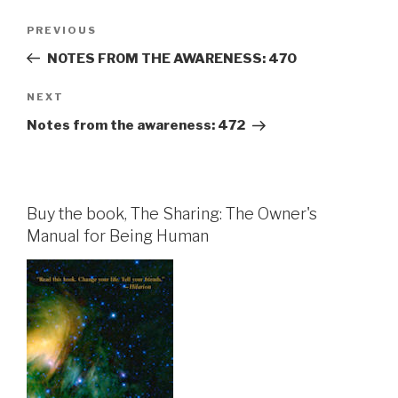
Post
Previous
PREVIOUS
navigation
Post
NOTES FROM THE AWARENESS: 470
Next
NEXT
Post
Notes from the awareness: 472
Buy the book, The Sharing: The Owner's
Manual for Being Human