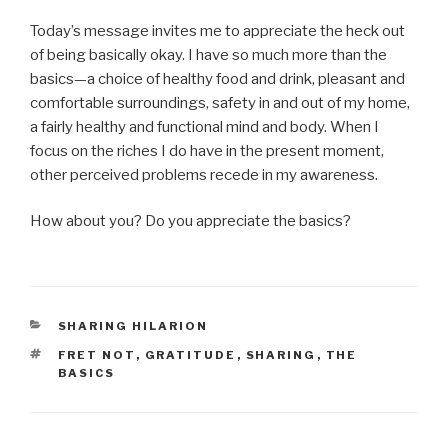
Today’s message invites me to appreciate the heck out
of being basically okay. I have so much more than the
basics—a choice of healthy food and drink, pleasant and
comfortable surroundings, safety in and out of my home,
a fairly healthy and functional mind and body. When I
focus on the riches I do have in the present moment,
other perceived problems recede in my awareness.
How about you? Do you appreciate the basics?
CATEGORIES
SHARING HILARION
TAGS
FRET NOT
,
GRATITUDE
,
SHARING
,
THE
BASICS