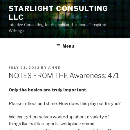
Skip
STARLIGHT CONSULTING
to
LLC
content
Intuitive Consulting for Animals and Humans * Inspired
Writings
Menu
POSTED
JULY 21, 2021
BY
ANNE
ON
NOTES FROM THE Awareness: 471
Only the basics are truly important.
Please reflect and share. How does this play out for you?
We can get ourselves worked up about a variety of
things like politics, sports, workplace drama,