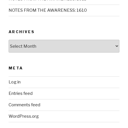
NOTES FROM THE AWARENESS: 1610
ARCHIVES
Archives
META
Log in
Entries feed
Comments feed
WordPress.org