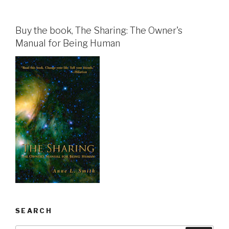
Buy the book, The Sharing: The Owner's
Manual for Being Human
SEARCH