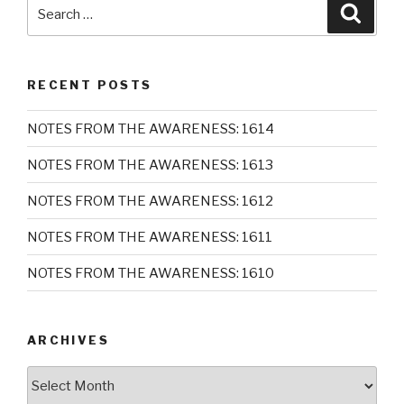
Search
Searc
for:
RECENT POSTS
NOTES FROM THE AWARENESS: 1614
NOTES FROM THE AWARENESS: 1613
NOTES FROM THE AWARENESS: 1612
NOTES FROM THE AWARENESS: 1611
NOTES FROM THE AWARENESS: 1610
ARCHIVES
Archives