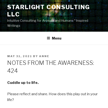
Skip
STARLIGHT CONSULTING
to
LLC
content
Intuitive Consulting for Animals and Humans * Inspired
Writings
Menu
POSTED
MAY 31, 2021
BY
ANNE
ON
NOTES FROM THE AWARENESS:
424
Cuddle up to life.
Please reflect and share. How does this play out in your
life?