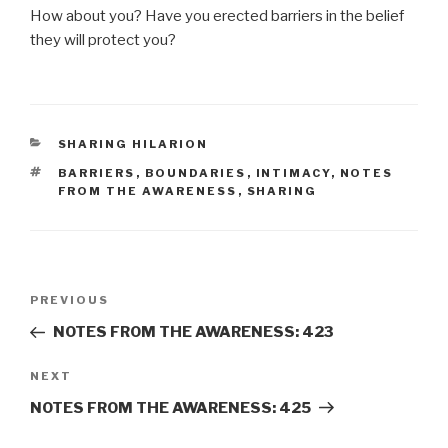
How about you? Have you erected barriers in the belief
they will protect you?
CATEGORIES
SHARING HILARION
TAGS
BARRIERS
,
BOUNDARIES
,
INTIMACY
,
NOTES
FROM THE AWARENESS
,
SHARING
Post
Previous
PREVIOUS
navigation
Post
NOTES FROM THE AWARENESS: 423
Next
NEXT
Post
NOTES FROM THE AWARENESS: 425