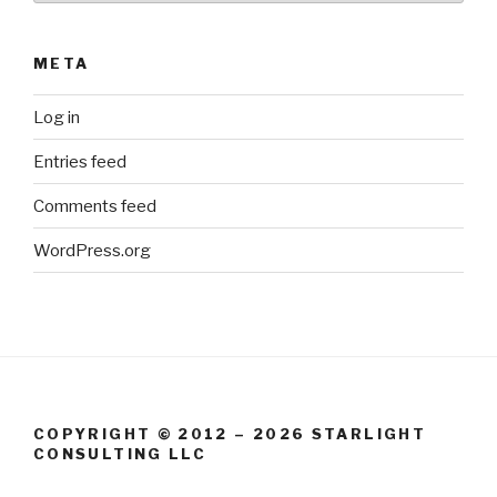
META
Log in
Entries feed
Comments feed
WordPress.org
COPYRIGHT © 2012 – 2026 STARLIGHT
CONSULTING LLC