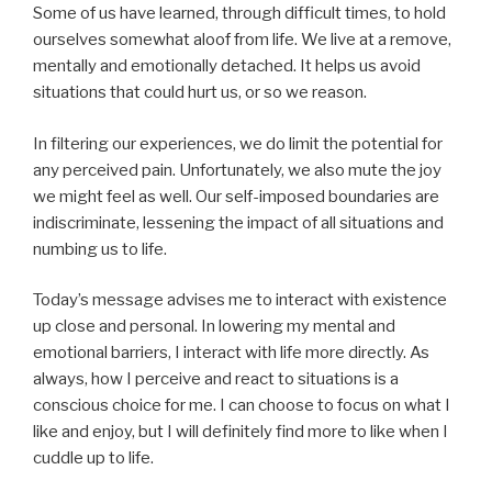
Some of us have learned, through difficult times, to hold
ourselves somewhat aloof from life. We live at a remove,
mentally and emotionally detached. It helps us avoid
situations that could hurt us, or so we reason.
In filtering our experiences, we do limit the potential for
any perceived pain. Unfortunately, we also mute the joy
we might feel as well. Our self-imposed boundaries are
indiscriminate, lessening the impact of all situations and
numbing us to life.
Today’s message advises me to interact with existence
up close and personal. In lowering my mental and
emotional barriers, I interact with life more directly. As
always, how I perceive and react to situations is a
conscious choice for me. I can choose to focus on what I
like and enjoy, but I will definitely find more to like when I
cuddle up to life.