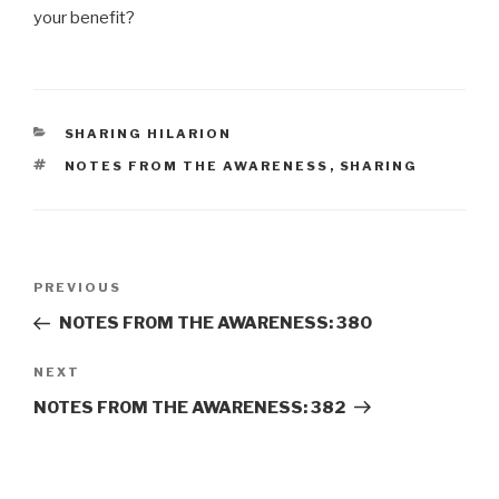
your benefit?
CATEGORIES
SHARING HILARION
TAGS
NOTES FROM THE AWARENESS
,
SHARING
Post
Previous
PREVIOUS
navigation
Post
NOTES FROM THE AWARENESS: 380
Next
NEXT
Post
NOTES FROM THE AWARENESS: 382