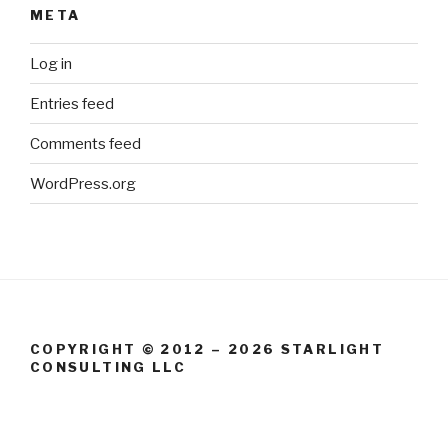
META
Log in
Entries feed
Comments feed
WordPress.org
COPYRIGHT © 2012 – 2026 STARLIGHT
CONSULTING LLC