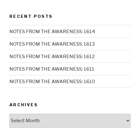
RECENT POSTS
NOTES FROM THE AWARENESS: 1614
NOTES FROM THE AWARENESS: 1613
NOTES FROM THE AWARENESS: 1612
NOTES FROM THE AWARENESS: 1611
NOTES FROM THE AWARENESS: 1610
ARCHIVES
Archives