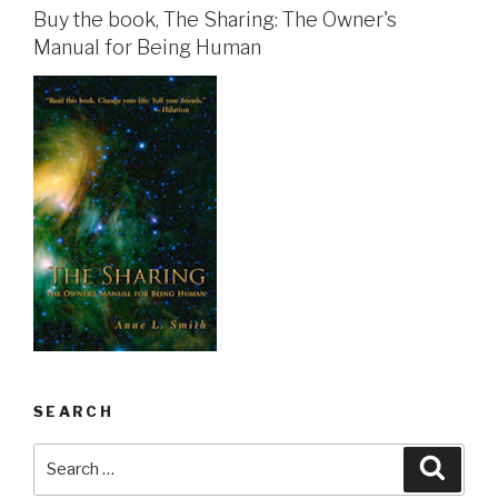
Buy the book, The Sharing: The Owner's
Manual for Being Human
SEARCH
Search
Searc
for: