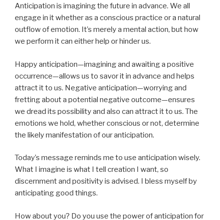
Anticipation is imagining the future in advance. We all
engage in it whether as a conscious practice or a natural
outflow of emotion. It’s merely a mental action, but how
we perform it can either help or hinder us.
Happy anticipation—imagining and awaiting a positive
occurrence—allows us to savor it in advance and helps
attract it to us. Negative anticipation—worrying and
fretting about a potential negative outcome—ensures
we dread its possibility and also can attract it to us. The
emotions we hold, whether conscious or not, determine
the likely manifestation of our anticipation.
Today’s message reminds me to use anticipation wisely.
What I imagine is what I tell creation I want, so
discernment and positivity is advised. I bless myself by
anticipating good things.
How about you? Do you use the power of anticipation for