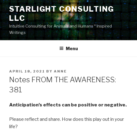
Skip
STARLIGHT CONSULTING
to
LLC
content
Intuitive Consulting for Animals and Humans * Inspired
Writings
Menu
POSTED
APRIL 18, 2021
BY
ANNE
ON
Notes FROM THE AWARENESS:
381
Anticipation’s effects can be positive or negative.
Please reflect and share. How does this play out in your
life?