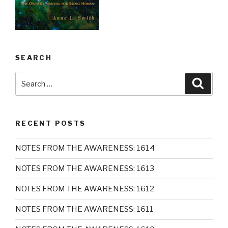
SEARCH
Search
Searc
for:
RECENT POSTS
NOTES FROM THE AWARENESS: 1614
NOTES FROM THE AWARENESS: 1613
NOTES FROM THE AWARENESS: 1612
NOTES FROM THE AWARENESS: 1611