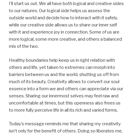
I’ll start us out. We all have both logical and creative sides
to our natures. Our logical side helps us assess the
outside world and decide how to interact with it safely,
while our creative side allows us to share our inner self
with it and experience joy in connection. Some of us are
more logical, some more creative, and others a balanced
mix of the two.
Healthy boundaries help keep us in right relation with
others and life, yet taken to extremes can morph into
barriers between us and the world, shutting us off from
much of its beauty. Creativity allows to convert our soul
essence into a form we and others can appreciate via our
senses. Sharing our innermost selves may feel raw and
uncomfortable at times, but this openness also frees us
to more fully perceive life in all its rich and varied forms.
Today’s message reminds me that sharing my creativity
isn’t only for the benefit of others. Doing so liberates me,