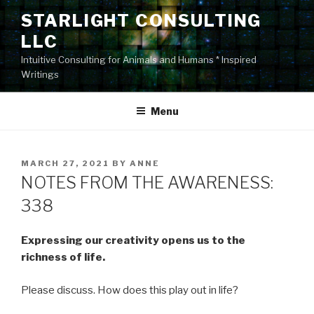
Skip
STARLIGHT CONSULTING
to
LLC
content
Intuitive Consulting for Animals and Humans * Inspired
Writings
Menu
POSTED
MARCH 27, 2021
BY
ANNE
ON
NOTES FROM THE AWARENESS:
338
Expressing our creativity opens us to the
richness of life.
Please discuss. How does this play out in life?