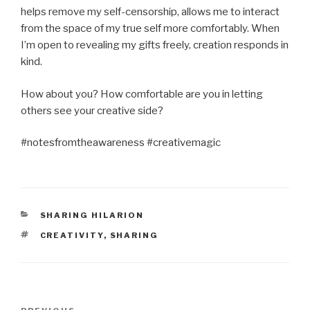
helps remove my self-censorship, allows me to interact
from the space of my true self more comfortably. When
I’m open to revealing my gifts freely, creation responds in
kind.
How about you? How comfortable are you in letting
others see your creative side?
#notesfromtheawareness #creativemagic
CATEGORIES
SHARING HILARION
TAGS
CREATIVITY
,
SHARING
Post