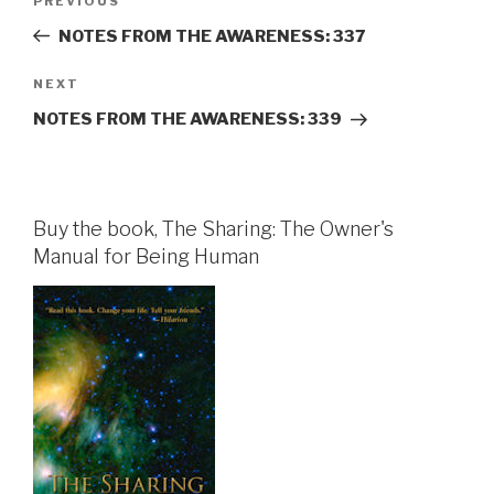
Previous
PREVIOUS
navigation
Post
NOTES FROM THE AWARENESS: 337
Next
NEXT
Post
NOTES FROM THE AWARENESS: 339
Buy the book, The Sharing: The Owner's
Manual for Being Human