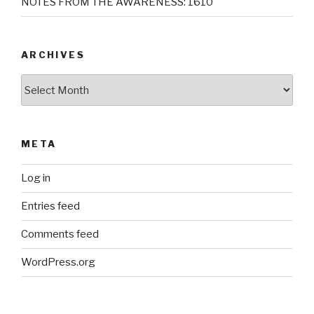
NOTES FROM THE AWARENESS: 1610
ARCHIVES
Archives
META
Log in
Entries feed
Comments feed
WordPress.org