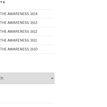
STS
THE AWARENESS: 1614
THE AWARENESS: 1613
THE AWARENESS: 1612
THE AWARENESS: 1611
THE AWARENESS: 1610