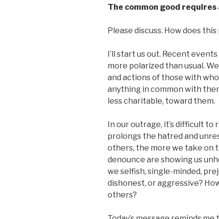
The common good
requires 
Please discuss. How does this p
I’ll start us out. Recent event
more polarized than usual. We
and actions of those with who
anything in common with them,
less charitable, toward them.
In our outrage, it’s difficult 
prolongs the hatred and unre
others, the more we take on t
denounce are showing us unhe
we selfish, single-minded, prej
dishonest, or aggressive? Ho
others?
Today’s message reminds me t