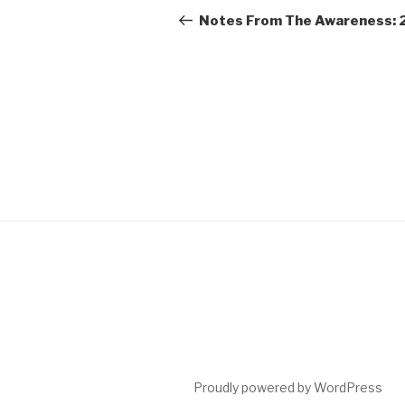
navigation
Post
Notes From The Awareness: 
Proudly powered by WordPress