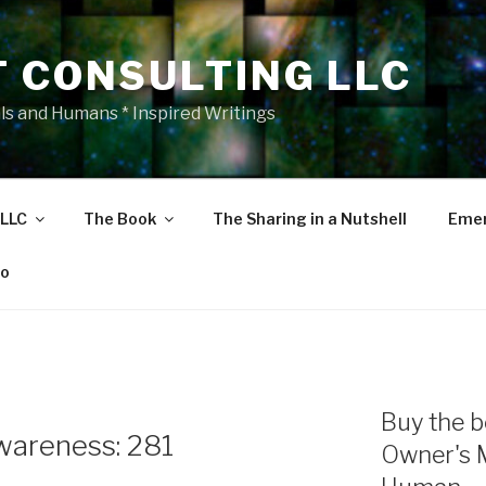
T CONSULTING LLC
als and Humans * Inspired Writings
 LLC
The Book
The Sharing in a Nutshell
Emer
eo
Buy the b
areness: 281
Owner's 