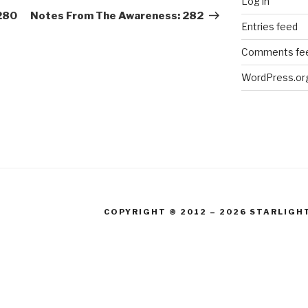
Log in
Post
280
Notes From The Awareness: 282
Entries feed
Comments fe
WordPress.or
COPYRIGHT © 2012 – 2026 STARLIGH