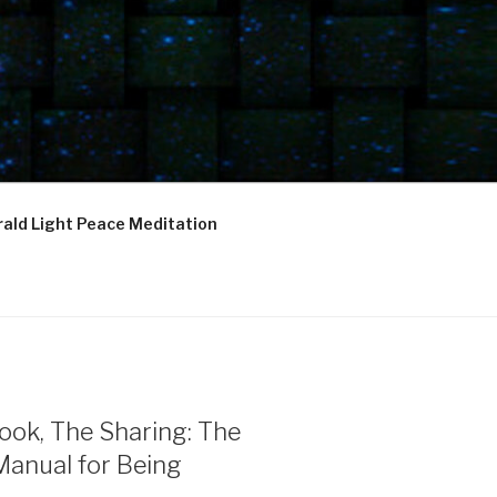
ald Light Peace Meditation
ook, The Sharing: The
Manual for Being