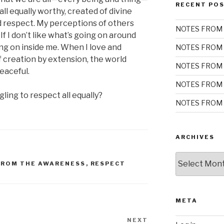
RECENT PO
all equally worthy, created of divine
nd respect. My perceptions of others
NOTES FROM 
 If I don’t like what’s going on around
oing on inside me. When I love and
NOTES FROM 
f creation by extension, the world
NOTES FROM 
eaceful.
NOTES FROM 
ing to respect all equally?
NOTES FROM 
ARCHIVES
Archives
FROM THE AWARENESS
,
RESPECT
META
NEXT
Next