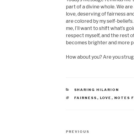
part of a divine whole. We are 
love, deserving of fairness a
are colored by my self-beliefs.
me, I’ll want to shift what’s g
respect myself, and the rest o
becomes brighter and more p
How about you? Are you struggl
CATEGORIES
SHARING HILARION
TAGS
FAIRNESS
,
LOVE
,
NOTES 
Post
Previous
PREVIOUS