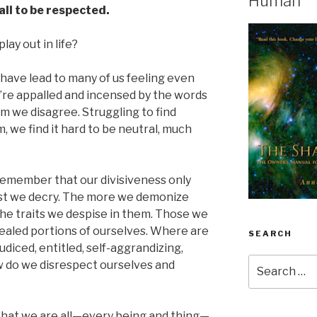
Human
all to be respected.
lay out in life?
s have lead to many of us feeling even
’re appalled and incensed by the words
m we disagree. Struggling to find
 we find it hard to be neutral, much
to remember that our divisiveness only
st we decry. The more we demonize
he traits we despise in them. Those we
aled portions of ourselves. Where are
SEARCH
udiced, entitled, self-aggrandizing,
Search
w do we disrespect ourselves and
for:
hat we are all—every being and thing—