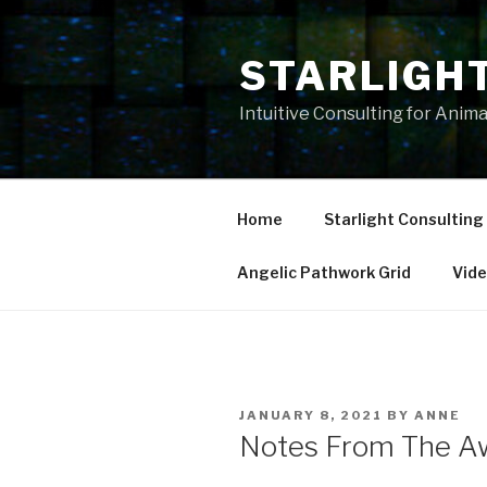
Skip
to
STARLIGH
content
Intuitive Consulting for Anim
Home
Starlight Consulting
Angelic Pathwork Grid
Vid
POSTED
JANUARY 8, 2021
BY
ANNE
ON
Notes From The Aw