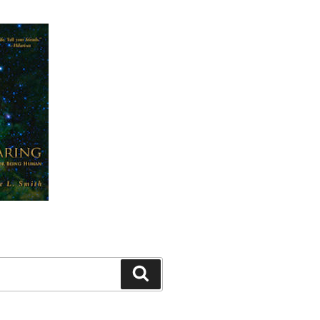
Search