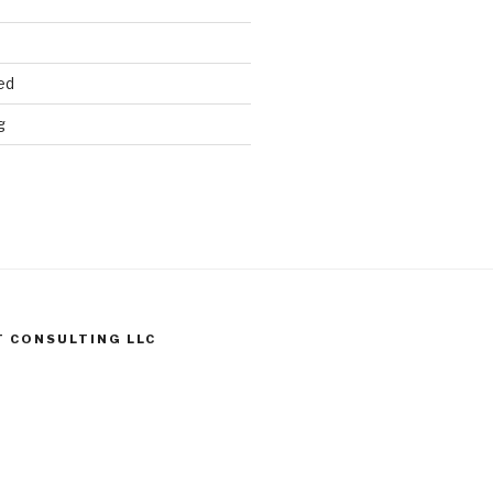
ed
g
T CONSULTING LLC