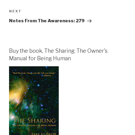
Next
NEXT
Post
Notes From The Awareness: 279
Buy the book, The Sharing: The Owner's
Manual for Being Human