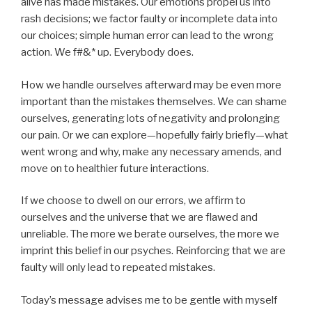
alive has made mistakes. Our emotions propel us into
rash decisions; we factor faulty or incomplete data into
our choices; simple human error can lead to the wrong
action. We f#&* up. Everybody does.
How we handle ourselves afterward may be even more
important than the mistakes themselves. We can shame
ourselves, generating lots of negativity and prolonging
our pain. Or we can explore—hopefully fairly briefly—what
went wrong and why, make any necessary amends, and
move on to healthier future interactions.
If we choose to dwell on our errors, we affirm to
ourselves and the universe that we are flawed and
unreliable. The more we berate ourselves, the more we
imprint this belief in our psyches. Reinforcing that we are
faulty will only lead to repeated mistakes.
Today’s message advises me to be gentle with myself