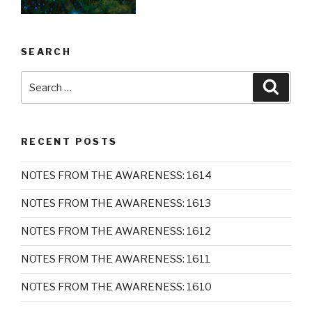
SEARCH
Search
Searc
for:
RECENT POSTS
NOTES FROM THE AWARENESS: 1614
NOTES FROM THE AWARENESS: 1613
NOTES FROM THE AWARENESS: 1612
NOTES FROM THE AWARENESS: 1611
NOTES FROM THE AWARENESS: 1610