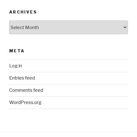
ARCHIVES
Archives
META
Log in
Entries feed
Comments feed
WordPress.org