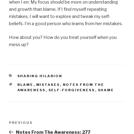
when I err. My focus should be more on understanding
and growth than blame. If I find myself repeating
mistakes, I will want to explore and tweak my self-
beliefs. I’m a good person who learns from her mistakes.
How about you? How do you treat yourself when you
mess up?
CATEGORIES
SHARING HILARION
TAGS
BLAME
,
MISTAKES
,
NOTES FROM THE
AWARENESS
,
SELF-FORGIVENESS
,
SHAME
Post
Previous
PREVIOUS
navigation
Post
Notes From The Awareness: 277