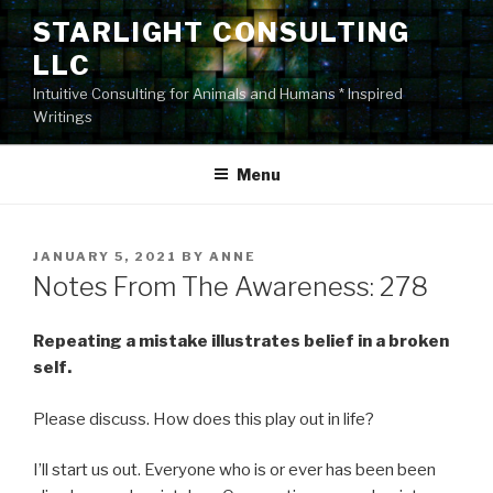
Skip
STARLIGHT CONSULTING
to
LLC
content
Intuitive Consulting for Animals and Humans * Inspired
Writings
Menu
POSTED
JANUARY 5, 2021
BY
ANNE
ON
Notes From The Awareness: 278
Repeating a mistake illustrates belief in a broken
self.
Please discuss. How does this play out in life?
I’ll start us out. Everyone who is or ever has been been