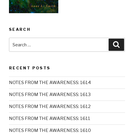
SEARCH
Search
Searc
for:
RECENT POSTS
NOTES FROM THE AWARENESS: 1614
NOTES FROM THE AWARENESS: 1613
NOTES FROM THE AWARENESS: 1612
NOTES FROM THE AWARENESS: 1611
NOTES FROM THE AWARENESS: 1610