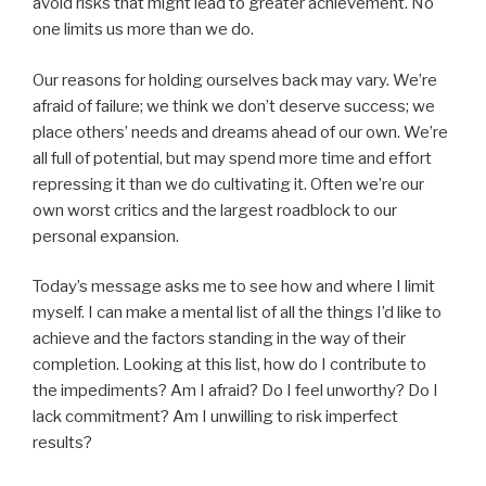
avoid risks that might lead to greater achievement. No
one limits us more than we do.
Our reasons for holding ourselves back may vary. We’re
afraid of failure; we think we don’t deserve success; we
place others’ needs and dreams ahead of our own. We’re
all full of potential, but may spend more time and effort
repressing it than we do cultivating it. Often we’re our
own worst critics and the largest roadblock to our
personal expansion.
Today’s message asks me to see how and where I limit
myself. I can make a mental list of all the things I’d like to
achieve and the factors standing in the way of their
completion. Looking at this list, how do I contribute to
the impediments? Am I afraid? Do I feel unworthy? Do I
lack commitment? Am I unwilling to risk imperfect
results?