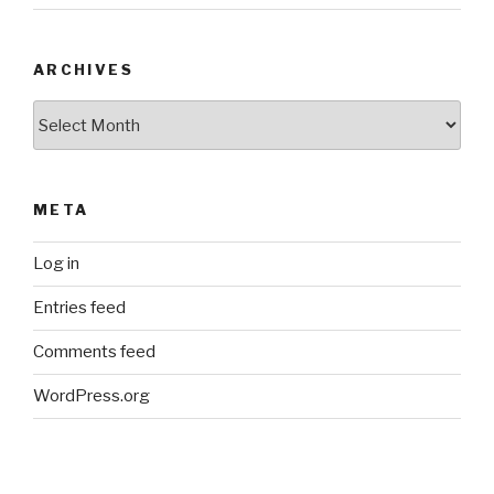
ARCHIVES
Archives
META
Log in
Entries feed
Comments feed
WordPress.org