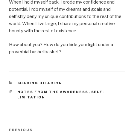
When I hold myself back, I erode my confidence and
potential. I rob myself of my dreams and goals and
selfishly deny my unique contributions to the rest of the
world. When I live large, I share my personal creative
bounty with the rest of existence.
How about you? How do you hide your light under a
proverbial bushel basket?
CATEGORIES
SHARING HILARION
TAGS
NOTES FROM THE AWARENESS
,
SELF-
LIMITATION
Post
Previous
PREVIOUS