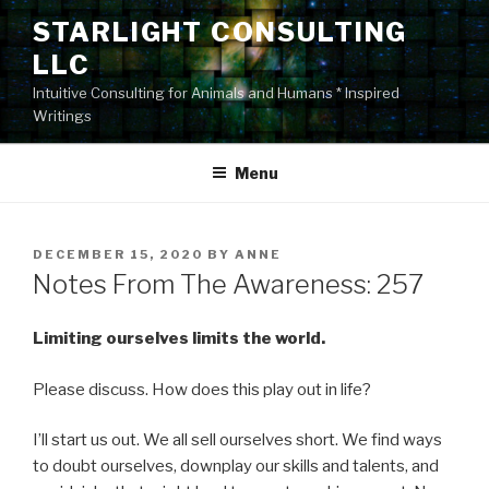
Skip
STARLIGHT CONSULTING
to
LLC
content
Intuitive Consulting for Animals and Humans * Inspired
Writings
Menu
POSTED
DECEMBER 15, 2020
BY
ANNE
ON
Notes From The Awareness: 257
Limiting ourselves limits the world.
Please discuss. How does this play out in life?
I’ll start us out. We all sell ourselves short. We find ways
to doubt ourselves, downplay our skills and talents, and