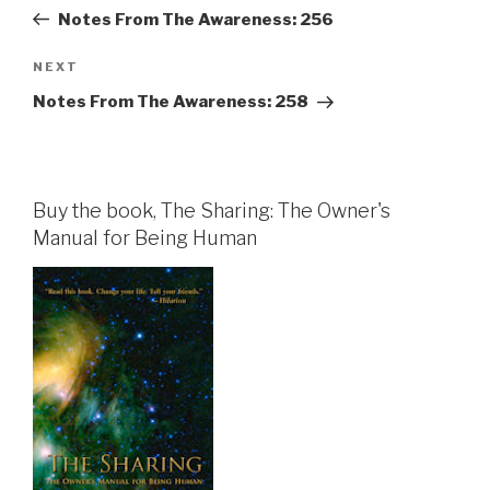
navigation
Post
Notes From The Awareness: 256
Next
NEXT
Post
Notes From The Awareness: 258
Buy the book, The Sharing: The Owner's
Manual for Being Human