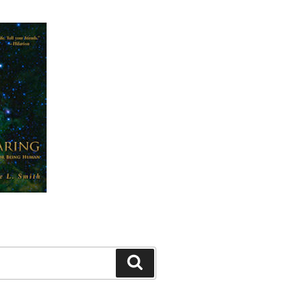
Search