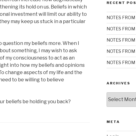
RECENT PO
ening its hold on us. Beliefs in which
al investment will limit our ability to
NOTES FROM 
they may keep us stuck in a particular
NOTES FROM 
NOTES FROM 
o question my beliefs more. When I
bout something, I may wish to ask
NOTES FROM 
n of my consciousness to act as an
NOTES FROM 
sight into how my beliefs and opinions
o change aspects of my life and the
need to be willing to believe
ARCHIVES
Archives
r beliefs be holding you back?
META