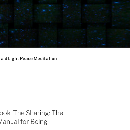
ald Light Peace Meditation
ook, The Sharing: The
Manual for Being