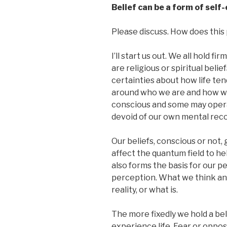
Belief can be a form of sel
Please discuss. How does this p
I’ll start us out. We all hold 
are religious or spiritual belief
certainties about how life te
around who we are and how we
conscious and some may operat
devoid of our own mental reco
Our beliefs, conscious or not,
affect the quantum field to hel
also forms the basis for our pe
perception. What we think an
reality, or what is.
The more fixedly we hold a bel
experience life. Fear or oppo