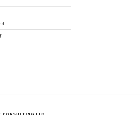
ed
g
T CONSULTING LLC