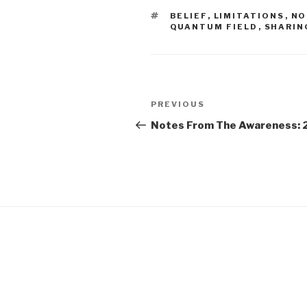
TAGS
BELIEF
,
LIMITATIONS
,
NO
QUANTUM FIELD
,
SHARIN
Post
Previous
PREVIOUS
navigation
Post
Notes From The Awareness: 