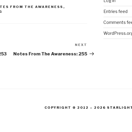
Log in
TES FROM THE AWARENESS
,
Entries feed
G
Comments fe
WordPress.or
NEXT
Next
Post
253
Notes From The Awareness: 255
COPYRIGHT © 2012 – 2026 STARLIGH