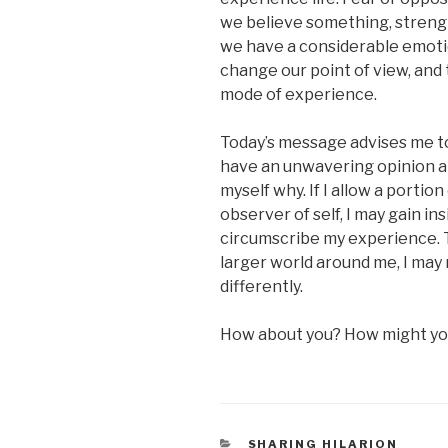
we believe something, strength
we have a considerable emotion
change our point of view, and 
mode of experience.
Today’s message advises me t
have an unwavering opinion a
myself why. If I allow a portio
observer of self, I may gain in
circumscribe my experience. T
larger world around me, I may 
differently.
How about you? How might you
CATEGORIES
SHARING HILARION