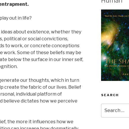
Human
f-entrapment.
lay out in life?
firm ideas about existence, whether they
s, political or social convictions,
nds to work, or concrete conceptions
 work. Some of these beliefs may be
e below the surface in our inner self,
gnition.
 generate our thoughts, which in turn
p create the fabric of our lives. Belief
rsonal, individual platform of
SEARCH
d believe dictates how we perceive
Search
for:
ief, the more it influences how we
sition can increase how dogmatically