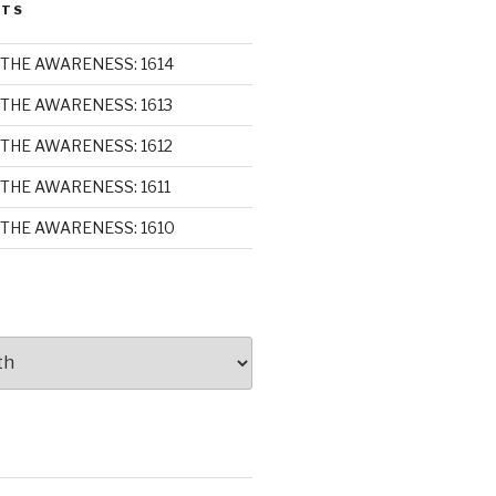
STS
THE AWARENESS: 1614
THE AWARENESS: 1613
THE AWARENESS: 1612
THE AWARENESS: 1611
THE AWARENESS: 1610