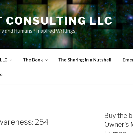
T CONSULTING LLC
als and Humans * Inspired Writings
 LLC
The Book
The Sharing in a Nutshell
Emer
eo
E
Buy the b
wareness: 254
Owner's 