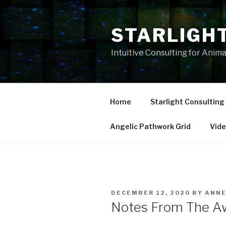
Skip
to
STARLIGH
content
Intuitive Consulting for Anim
Home
Starlight Consulting
Angelic Pathwork Grid
Vid
POSTED
DECEMBER 12, 2020
BY
ANN
ON
Notes From The A