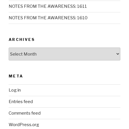
NOTES FROM THE AWARENESS: 1611
NOTES FROM THE AWARENESS: 1610
ARCHIVES
Archives
META
Log in
Entries feed
Comments feed
WordPress.org