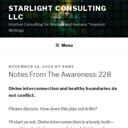
Skip
STARLIGHT CONSULTING
to
LLC
content
Intuitive Consulting for Animals and Humans * Inspired
Writings
Menu
POSTED
NOVEMBER 16, 2020
BY
ANNE
ON
Notes From The Awareness: 228
Divine interconnection and healthy boundaries do
not conflict.
Please discuss. How does this play out in life?
I’ll start us out. Divine interconnection is a lovely truth—