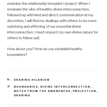
examine the relationship template I project. When I
emanate the vibe of healthy divine interconnection,
followed up with kind and direct communication at my
discretion, I will find my dealings with others to be more
satisfying and affirming of our essential divine
interconnection. I must respect my own divine nature for
others to follow suit.
How about you? How do you establish healthy
boundaries?
CATEGORIES
SHARING HILARION
TAGS
BOUNDARIES
,
DIVINE INTERCONNECTION
,
NOTES FROM THE AWARENESS
,
PROJECTION
,
SHARING