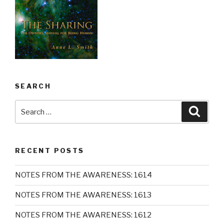
SEARCH
Search
Searc
for:
RECENT POSTS
NOTES FROM THE AWARENESS: 1614
NOTES FROM THE AWARENESS: 1613
NOTES FROM THE AWARENESS: 1612