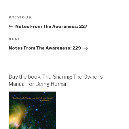
Post
Previous
PREVIOUS
navigation
Post
Notes From The Awareness: 227
Next
NEXT
Post
Notes From The Awareness: 229
Buy the book, The Sharing: The Owner's
Manual for Being Human