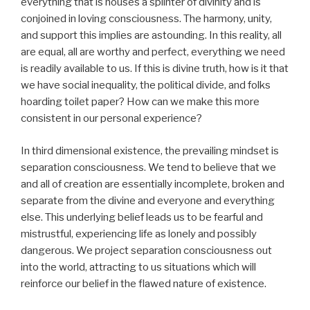
everything that is houses a splinter of divinity and is
conjoined in loving consciousness. The harmony, unity,
and support this implies are astounding. In this reality, all
are equal, all are worthy and perfect, everything we need
is readily available to us. If this is divine truth, how is it that
we have social inequality, the political divide, and folks
hoarding toilet paper? How can we make this more
consistent in our personal experience?
In third dimensional existence, the prevailing mindset is
separation consciousness. We tend to believe that we
and all of creation are essentially incomplete, broken and
separate from the divine and everyone and everything
else. This underlying belief leads us to be fearful and
mistrustful, experiencing life as lonely and possibly
dangerous. We project separation consciousness out
into the world, attracting to us situations which will
reinforce our belief in the flawed nature of existence.