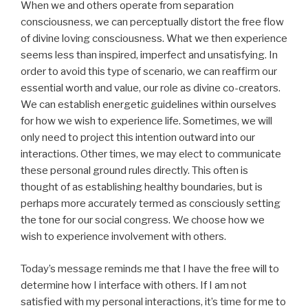
When we and others operate from separation
consciousness, we can perceptually distort the free flow
of divine loving consciousness. What we then experience
seems less than inspired, imperfect and unsatisfying. In
order to avoid this type of scenario, we can reaffirm our
essential worth and value, our role as divine co-creators.
We can establish energetic guidelines within ourselves
for how we wish to experience life. Sometimes, we will
only need to project this intention outward into our
interactions. Other times, we may elect to communicate
these personal ground rules directly. This often is
thought of as establishing healthy boundaries, but is
perhaps more accurately termed as consciously setting
the tone for our social congress. We choose how we
wish to experience involvement with others.
Today’s message reminds me that I have the free will to
determine how I interface with others. If I am not
satisfied with my personal interactions, it’s time for me to