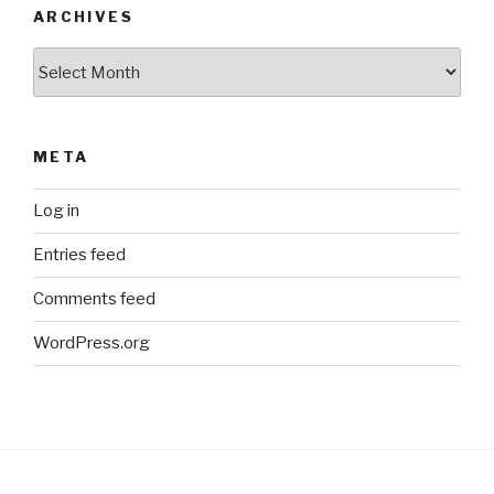
ARCHIVES
Archives
META
Log in
Entries feed
Comments feed
WordPress.org