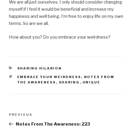
We are all just ourselves. I only should consider changing
myself if I feel it would be beneficial and increase my
happiness and well being. I’m free to enjoy life on my own
terms. So are we all.
How about you? Do you embrace your weirdness?
CATEGORIES
SHARING HILARION
TAGS
EMBRACE YOUR WEIRDNESS
,
NOTES FROM
THE AWARENESS
,
SHARING
,
UNIQUE
Post
Previous
PREVIOUS
navigation
Post
Notes From The Awareness: 223