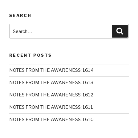
SEARCH
Search
Searc
for:
RECENT POSTS
NOTES FROM THE AWARENESS: 1614
NOTES FROM THE AWARENESS: 1613
NOTES FROM THE AWARENESS: 1612
NOTES FROM THE AWARENESS: 1611
NOTES FROM THE AWARENESS: 1610