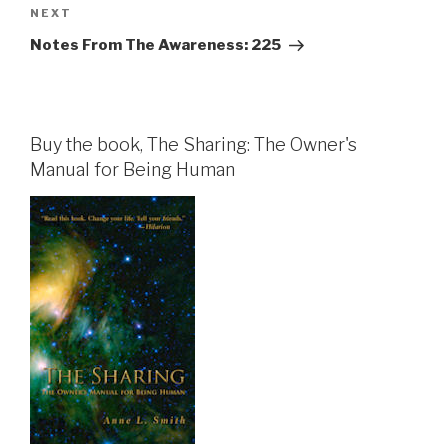
Next
NEXT
Post
Notes From The Awareness: 225
Buy the book, The Sharing: The Owner's
Manual for Being Human