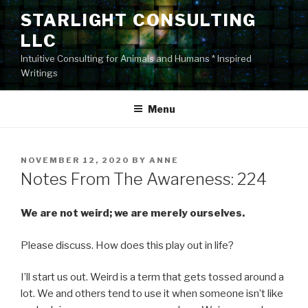
Skip
STARLIGHT CONSULTING
to
LLC
content
Intuitive Consulting for Animals and Humans * Inspired
Writings
Menu
POSTED
NOVEMBER 12, 2020
BY
ANNE
ON
Notes From The Awareness: 224
We are not weird; we are merely ourselves.
Please discuss. How does this play out in life?
I’ll start us out. Weird is a term that gets tossed around a
lot. We and others tend to use it when someone isn’t like