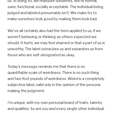
us. In doing so, we reassure ourselves. We’re normal,
sane, functional, socially acceptable. The individual being
judged and labeled presumably isn’t. We make try to
make ourselves look good by making them look bad.
We’ve all certainly also had the term applied to us, if we
weren’t behaving or thinking as others expected we
should. It hurts; we may feel shamed or that a part of us is
unworthy. The label ostracizes us and separates us from
those who are self-designated as okay.
Today’s message reminds me that there is no
quantifiable scale of weirdness. There is no such thing
and two foot pounds of weirdness. Weird is a completely
subjective label, valid only in the opinion of the persona
making the judgment.
I’m unique, with my own personal brand of traits, talents,
and qualities. So are you and every single other individual.