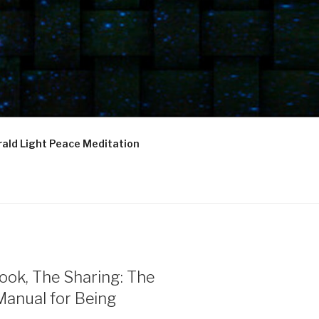
ald Light Peace Meditation
ook, The Sharing: The
Manual for Being