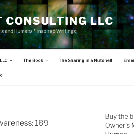
T CONSULTING LLC
als and Humans * Inspired Writings
 LLC
The Book
The Sharing in a Nutshell
Emer
eo
Buy the b
wareness: 189
Owner's 