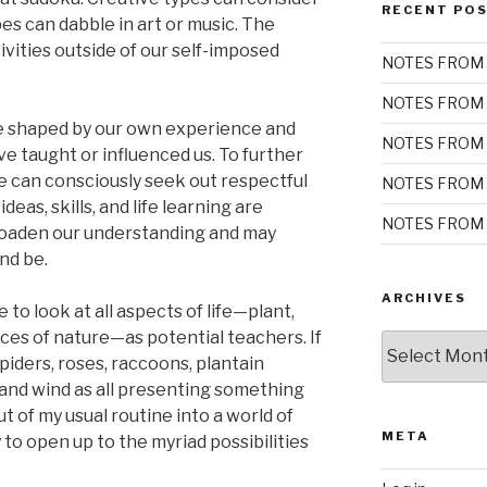
RECENT PO
ypes can dabble in art or music. The
tivities outside of our self-imposed
NOTES FROM 
NOTES FROM 
re shaped by our own experience and
NOTES FROM 
e taught or influenced us. To further
 we can consciously seek out respectful
NOTES FROM 
eas, skills, and life learning are
NOTES FROM 
broaden our understanding and may
nd be.
ARCHIVES
e to look at all aspects of life—plant,
rces of nature—as potential teachers. If
Archives
piders, roses, raccoons, plantain
and wind as all presenting something
ut of my usual routine into a world of
META
 to open up to the myriad possibilities