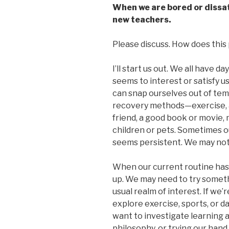
When we are bored or dissati
new teachers.
Please discuss. How does this p
I’ll start us out. We all have d
seems to interest or satisfy us
can snap ourselves out of tem
recovery methods—exercise, a
friend, a good book or movie, 
children or pets. Sometimes ou
seems persistent. We may not 
When our current routine has us
up. We may need to try somet
usual realm of interest. If we’
explore exercise, sports, or da
want to investigate learning 
philosophy, or trying our hand