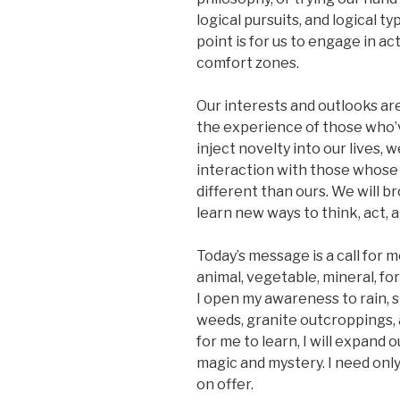
logical pursuits, and logical t
point is for us to engage in ac
comfort zones.
Our interests and outlooks a
the experience of those who’v
inject novelty into our lives,
interaction with those whose id
different than ours. We will 
learn new ways to think, act, a
Today’s message is a call for m
animal, vegetable, mineral, fo
I open my awareness to rain, s
weeds, granite outcroppings, 
for me to learn, I will expand o
magic and mystery. I need only
on offer.