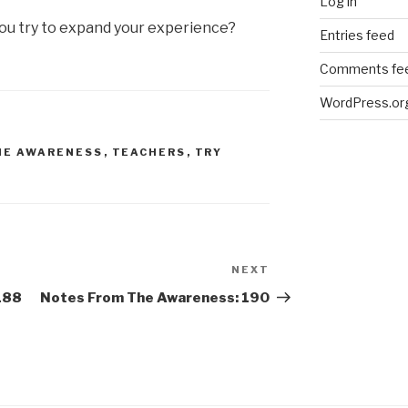
Log in
u try to expand your experience?
Entries feed
Comments fe
WordPress.or
HE AWARENESS
,
TEACHERS
,
TRY
NEXT
Next
Post
188
Notes From The Awareness: 190