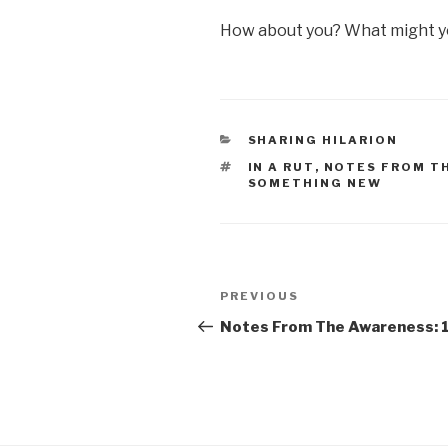
How about you? What might yo
CATEGORIES
SHARING HILARION
TAGS
IN A RUT
,
NOTES FROM T
SOMETHING NEW
Post
Previous
PREVIOUS
navigation
Post
Notes From The Awareness: 