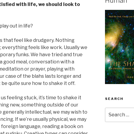
Human
sfied with life, we should look to
lay out in life?
ays that feel like drudgery. Nothing
; everything feels like work. Usually we
porary funks. We have tried and true
 good meal, conversation with a
meditation or prayer, playing with
r case of the blahs lasts longer and
be quite sure how to shake it off.
 feeling stuck, it’s time to shake it
SEARCH
hing new, something outside of our
Search
re generally intellectual, we may wish to
for:
ncing. If we’re usually physical, we may
a foreign language, reading a book on
 at sudoku. Creative types can consider