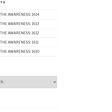
STS
THE AWARENESS: 1614
THE AWARENESS: 1613
THE AWARENESS: 1612
THE AWARENESS: 1611
THE AWARENESS: 1610