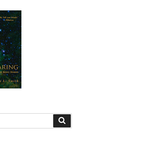
Search