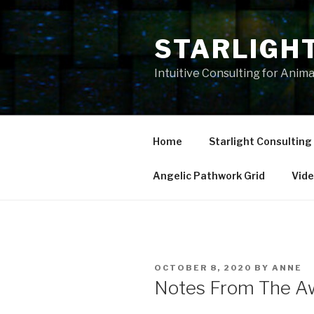
Skip
to
STARLIGH
content
Intuitive Consulting for Anim
Home
Starlight Consulting
Angelic Pathwork Grid
Vid
POSTED
OCTOBER 8, 2020
BY
ANNE
ON
Notes From The A