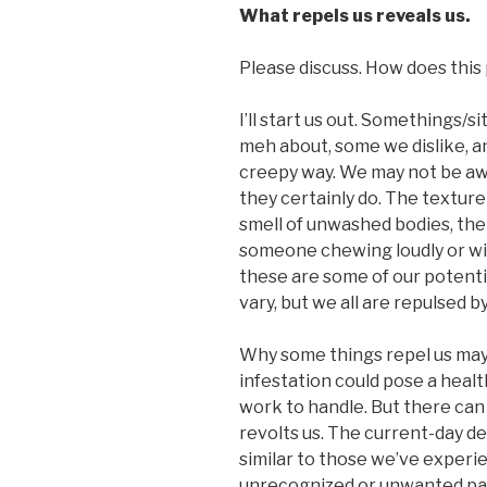
What repels us reveals us.
Please discuss. How does this p
I’ll start us out. Somethings/
meh about, some we dislike, an
creepy way. We may not be awa
they certainly do. The texture
smell of unwashed bodies, the
someone chewing loudly or wi
these are some of our potent
vary, but we all are repulsed b
Why some things repel us may 
infestation could pose a heal
work to handle. But there can
revolts us. The current-day 
similar to those we’ve experie
unrecognized or unwanted par