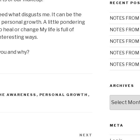
RECENT PO
eed what disgusts me. It can be the
NOTES FROM 
 personal growth. A little pondering
 heal or change My life is full of
NOTES FROM 
nteresting ways.
NOTES FROM 
you and why?
NOTES FROM 
NOTES FROM 
ARCHIVES
HE AWARENESS
,
PERSONAL GROWTH
,
Archives
META
NEXT
Next