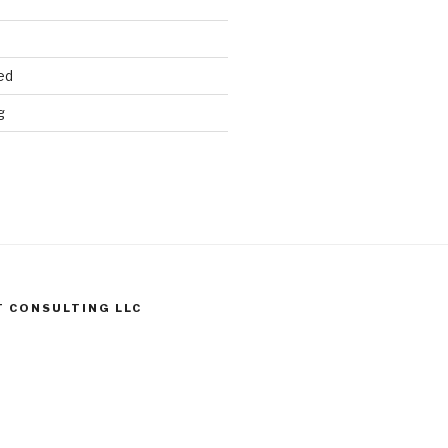
ed
g
T CONSULTING LLC