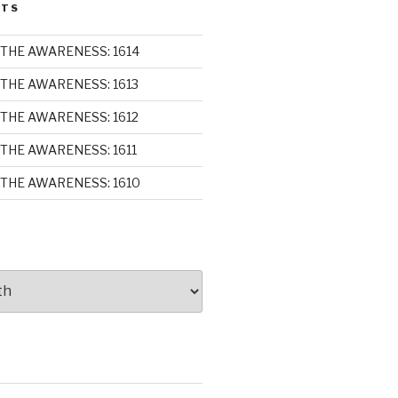
STS
THE AWARENESS: 1614
THE AWARENESS: 1613
THE AWARENESS: 1612
THE AWARENESS: 1611
THE AWARENESS: 1610