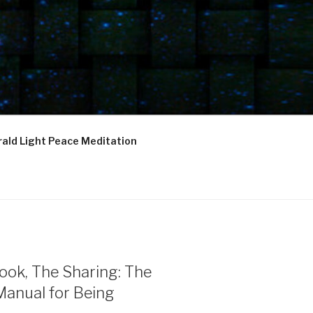
ald Light Peace Meditation
ook, The Sharing: The
Manual for Being