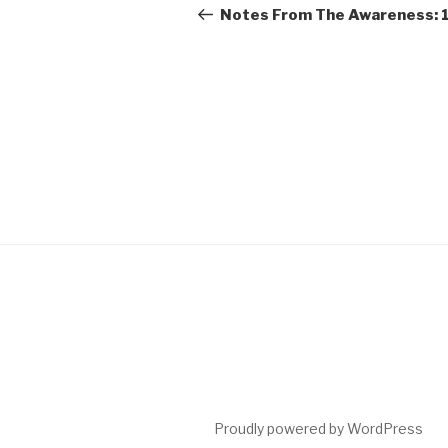
navigation
Post
Notes From The Awareness: 
Proudly powered by WordPress