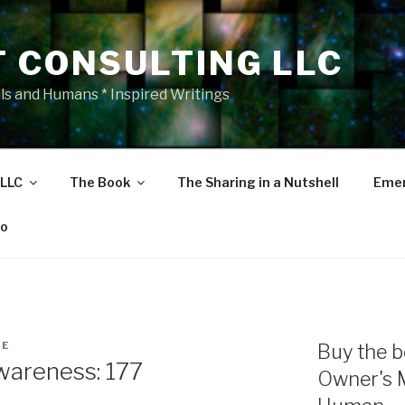
T CONSULTING LLC
als and Humans * Inspired Writings
 LLC
The Book
The Sharing in a Nutshell
Emer
eo
NE
Buy the b
areness: 177
Owner's 