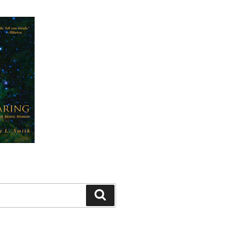
Search