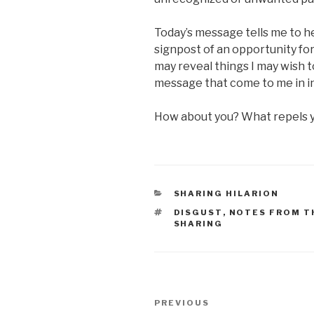
Today’s message tells me to h
signpost of an opportunity for
may reveal things I may wish to
message that come to me in i
How about you? What repels 
CATEGORIES
SHARING HILARION
TAGS
DISGUST
,
NOTES FROM T
SHARING
Post
Previous
PREVIOUS