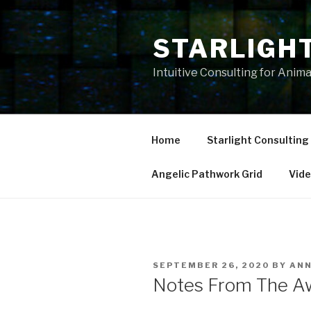
Skip
to
STARLIGH
content
Intuitive Consulting for Anim
Home
Starlight Consulting
Angelic Pathwork Grid
Vid
POSTED
SEPTEMBER 26, 2020
BY
AN
ON
Notes From The Aw