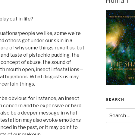
Human
lay out in life?
situations/people we like, some we’re
d others get under our skin in a
re of why some things revolt us, but
 and taste of pistachio pudding, the
 concept of abuse, the sound of
th mouth open, insect infestations—
ial bugaboos. What disgusts us may
y certain things.
be obvious: for instance, an insect
SEARCH
th concern and be expensive or hard
Search
 also be a deeper message in what
for:
detestation may also evoke emotions
nced in the past, or it may point to
ts of our makeup.