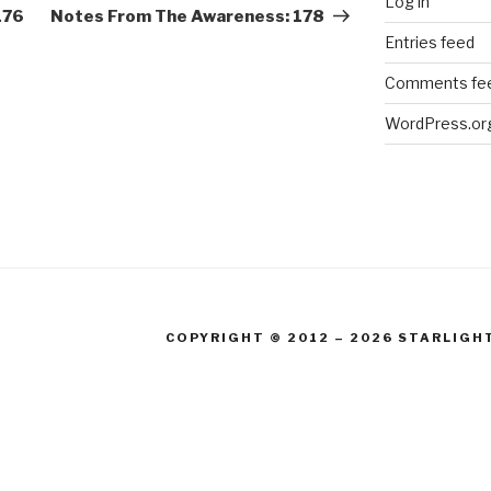
Log in
Post
176
Notes From The Awareness: 178
Entries feed
Comments fe
WordPress.or
COPYRIGHT © 2012 – 2026 STARLIGH