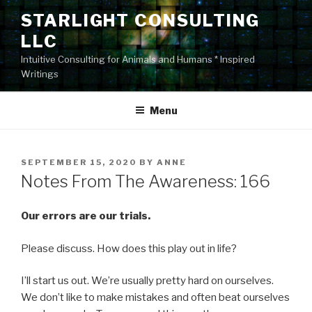
Skip
STARLIGHT CONSULTING
to
LLC
content
Intuitive Consulting for Animals and Humans * Inspired
Writings
Menu
POSTED
SEPTEMBER 15, 2020
BY
ANNE
ON
Notes From The Awareness: 166
Our errors are our trials.
Please discuss. How does this play out in life?
I’ll start us out. We’re usually pretty hard on ourselves.
We don’t like to make mistakes and often beat ourselves