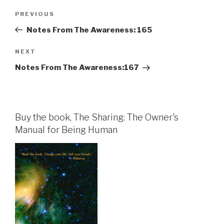
Post
Previous
PREVIOUS
navigation
Post
Notes From The Awareness: 165
Next
NEXT
Post
Notes From The Awareness:167
Buy the book, The Sharing: The Owner's
Manual for Being Human