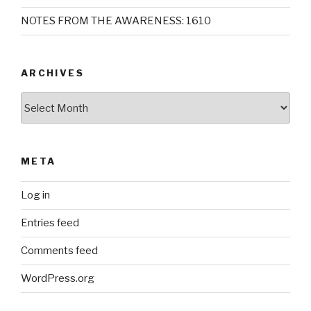
NOTES FROM THE AWARENESS: 1610
ARCHIVES
Archives
META
Log in
Entries feed
Comments feed
WordPress.org