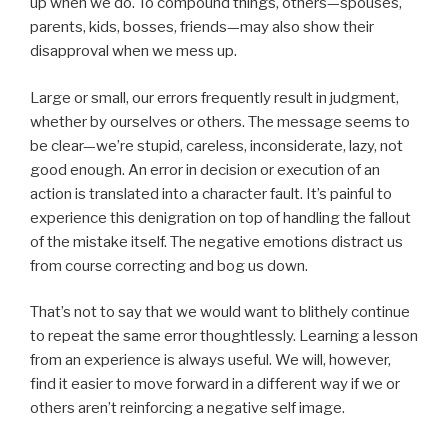
up when we do. To compound things, others—spouses,
parents, kids, bosses, friends—may also show their
disapproval when we mess up.
Large or small, our errors frequently result in judgment,
whether by ourselves or others. The message seems to
be clear—we’re stupid, careless, inconsiderate, lazy, not
good enough. An error in decision or execution of an
action is translated into a character fault. It’s painful to
experience this denigration on top of handling the fallout
of the mistake itself. The negative emotions distract us
from course correcting and bog us down.
That’s not to say that we would want to blithely continue
to repeat the same error thoughtlessly. Learning a lesson
from an experience is always useful. We will, however,
find it easier to move forward in a different way if we or
others aren’t reinforcing a negative self image.