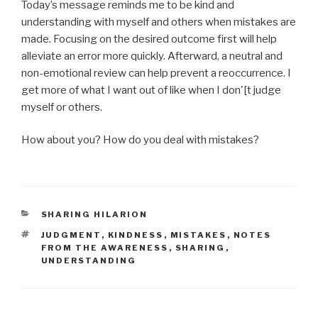
Today’s message reminds me to be kind and
understanding with myself and others when mistakes are
made. Focusing on the desired outcome first will help
alleviate an error more quickly. Afterward, a neutral and
non-emotional review can help prevent a reoccurrence. I
get more of what I want out of like when I don'[t judge
myself or others.
How about you? How do you deal with mistakes?
CATEGORIES
SHARING HILARION
TAGS
JUDGMENT
,
KINDNESS
,
MISTAKES
,
NOTES
FROM THE AWARENESS
,
SHARING
,
UNDERSTANDING