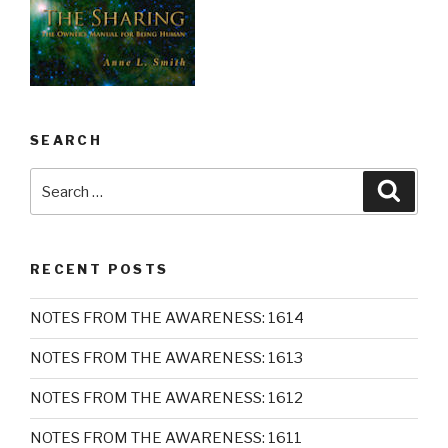
SEARCH
Search
Searc
for:
RECENT POSTS
NOTES FROM THE AWARENESS: 1614
NOTES FROM THE AWARENESS: 1613
NOTES FROM THE AWARENESS: 1612
NOTES FROM THE AWARENESS: 1611