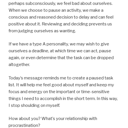
perhaps subconsciously, we feel bad about ourselves.
When we choose to pause an activity, we make a
conscious and reasoned decision to delay and can feel
positive about it. Reviewing and deciding prevents us
from judging ourselves as wanting.
If we have a type A personality, we may wish to give
ourselves a deadline, at which time we can act, pause
again, or even determine that the task can be dropped
altogether.
Today’s message reminds me to create a paused task
list. It will help me feel good about myself and keep my
focus and energy on the important or time-sensitive
things I need to accomplish in the short term. In this way,
I stop shoulding on myself.
How about you? What’s your relationship with
procrastination?