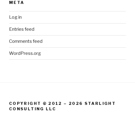
META
Log in
Entries feed
Comments feed
WordPress.org
COPYRIGHT © 2012 – 2026 STARLIGHT
CONSULTING LLC