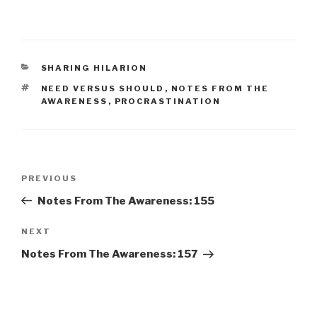
CATEGORIES
SHARING HILARION
TAGS
NEED VERSUS SHOULD
,
NOTES FROM THE
AWARENESS
,
PROCRASTINATION
Post
Previous
PREVIOUS
navigation
Post
Notes From The Awareness: 155
Next
NEXT
Post
Notes From The Awareness: 157