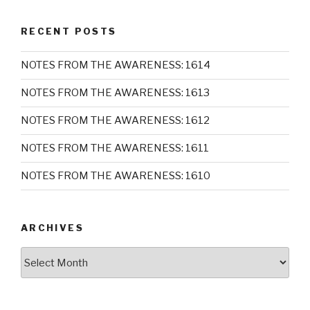
RECENT POSTS
NOTES FROM THE AWARENESS: 1614
NOTES FROM THE AWARENESS: 1613
NOTES FROM THE AWARENESS: 1612
NOTES FROM THE AWARENESS: 1611
NOTES FROM THE AWARENESS: 1610
ARCHIVES
Archives