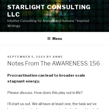
Skip
STARLIGHT CONSULTING
to
LLC
content
Intuitive Consulting for Animals and Humans * Inspired
Writings
Menu
POSTED
SEPTEMBER 5, 2020
BY
ANNE
ON
Notes From The AWARENESS: 156
Procrastination can lead to broader scale
stagnant energy.
Please discuss. How does this play out in life?
I’ll start us out. We all have at least one, the task we’ve