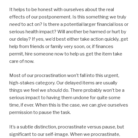
It helps to be honest with ourselves about the real
effects of our postponement. Is this something we truly
need
to act on? Is there a potential larger financial loss or
serious health impact? Will another be harmed or hurt by
our delay? If yes, we’d best either take action quickly, get
help from friends or family very soon, or, if finances
permit, hire someone now to help us get the item take
care of now.
Most of our procrastination won’t fall into this urgent,
high-stakes category. Our delayed items are usually
things we feel we
should
do. There probably won’t be a
serious impact to having them undone for quite some
time, if ever. When this is the case, we can give ourselves
permission to pause the task.
It’s a subtle distinction, procrastinate versus pause, but
significant to our self-image. When we procrastinate,