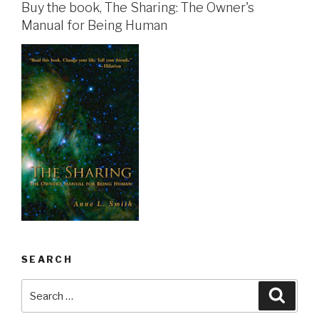
Buy the book, The Sharing: The Owner's
Manual for Being Human
SEARCH
Search
Searc
for: