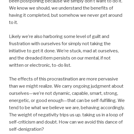
been postponing because we simply don’t want to do it.
We know we should, we understand the benefits of
having it completed, but somehow we never get around
to it.
Likely we’re also harboring some level of guilt and
frustration with ourselves for simply not taking the
initiative to get it done. We’re stuck, mad at ourselves,
and the dreaded item persists on our mental, if not
written or electronic, to-do list.
The effects of this procrastination are more pervasive
than we might realize. We carry ongoing judgment about
ourselves—we’re not dynamic, capable, smart, strong,
energetic, or good enough—that can be self-fulfilling. We
tend to be what we believe we are, behaving accordingly.
The weight of negativity trips us up. taking us in a loop of
self-criticism and doubt. How can we avoid this dance of
self-denigration?