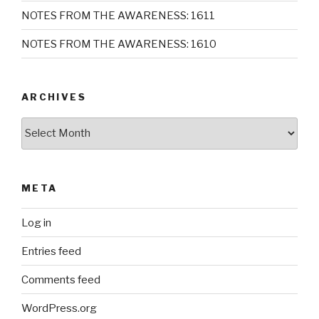
NOTES FROM THE AWARENESS: 1611
NOTES FROM THE AWARENESS: 1610
ARCHIVES
Archives
META
Log in
Entries feed
Comments feed
WordPress.org