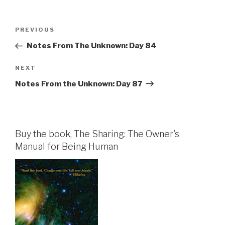
Post
Previous
PREVIOUS
navigation
Post
Notes From The Unknown: Day 84
Next
NEXT
Post
Notes From the Unknown: Day 87
Buy the book, The Sharing: The Owner's
Manual for Being Human