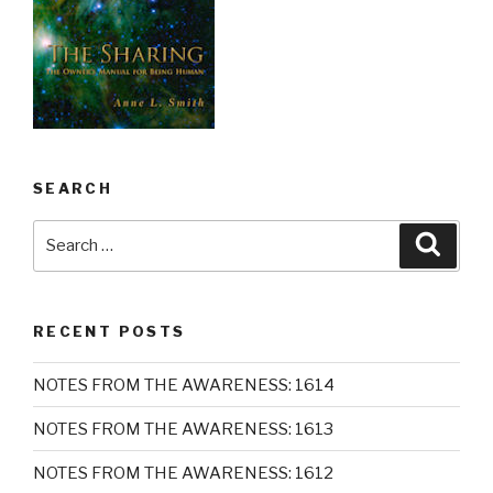
SEARCH
Search
Searc
for:
RECENT POSTS
NOTES FROM THE AWARENESS: 1614
NOTES FROM THE AWARENESS: 1613
NOTES FROM THE AWARENESS: 1612