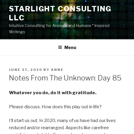
Skip
STARLIGHT CONSULTING
to
LLC
content
Intuitive Consulting for Animals and Humans * Inspired
Writings
Menu
POSTED
JUNE 27, 2020
BY
ANNE
ON
Notes From The Unknown: Day 85
Whatever you do, do it with gratitude.
Please discuss. How does this play out in life?
I’ll start us out. In 2020, many of us have had our lives
reduced and/or rearranged. Aspects like carefree