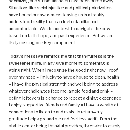
socializing and stable finances have been pared away.
Situations like racial injustice and political polarization
have honed our awareness, leaving us in a freshly
understood reality that can feel unfamiliar and
uncomfortable. We do our best to navigate the now
based on faith, hope, and past experience. But we are
likely missing one key component.
Today’s message reminds me that thankfulness is the
sweetener in life. In any give moment, something is
going right. When I recognize the good right now—roof
over my head = I’m lucky to have a house to clean, health
= I have the physical strength and well being to address
whatever challenges face me, ample food and drink =
eating leftovers is a chance to repeat a dining experience
I enjoy, supportive friends and family = I have a wealth of
connections to listen to and assist in return—my
gratitude helps ground me and feel less adrift. From the
stable center being thankful provides, its easier to calmly