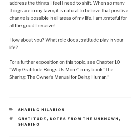
address the things I feel I need to shift. When so many
things are in my favor, it is natural to believe that positive
change is possible in all areas of my life. I am grateful for
all the good I receive!
How about you? What role does gratitude play in your
life?
For a further exposition on this topic, see Chapter 10
“Why Gratitude Brings Us More” in my book “The
Sharing: The Owner’s Manual for Being Human.”
CATEGORIES
SHARING HILARION
TAGS
GRATITUDE
,
NOTES FROM THE UNKNOWN
,
SHARING