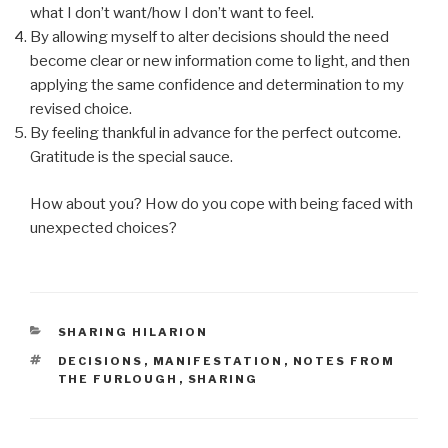
what I don’t want/how I don’t want to feel.
By allowing myself to alter decisions should the need
become clear or new information come to light, and then
applying the same confidence and determination to my
revised choice.
By feeling thankful in advance for the perfect outcome.
Gratitude is the special sauce.
How about you? How do you cope with being faced with
unexpected choices?
CATEGORIES
SHARING HILARION
TAGS
DECISIONS
,
MANIFESTATION
,
NOTES FROM
THE FURLOUGH
,
SHARING