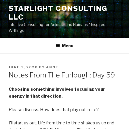
Skip
STARLIGHT CONSULTING
to
LLC
content
Intuitive Consulting for Animals and Humans * Inspired
Writings
Menu
POSTED
JUNE 1, 2020
BY
ANNE
ON
Notes From The Furlough: Day 59
Choosing something involves focusing your
energy in that direction.
Please discuss. How does that play out in life?
I’ll start us out. Life from time to time shakes us up and