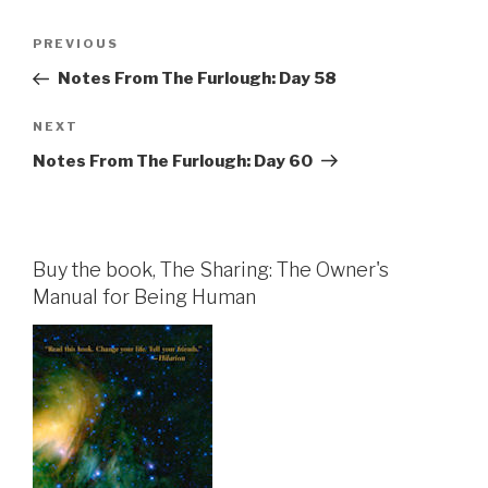
Post
Previous
PREVIOUS
navigation
Post
Notes From The Furlough: Day 58
Next
NEXT
Post
Notes From The Furlough: Day 60
Buy the book, The Sharing: The Owner's
Manual for Being Human