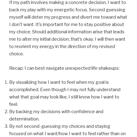
If my path involves making a concrete decision, I want to
back my play with my energetic focus. Second guessing
myself will deter my progress and divert me toward what
I don’t want. It’s important for me to stay positive about
my choice. Should additional information arise that leads
me to alter my initial decision, that’s okay. I will then want
to reorient my energy in the direction of my revised
choice.
Recap: I can best navigate unexpected life shakeups:
By visualizing how I want to feel when my goal is
accomplished. Even though I may not fully understand
what that goal may look like, I still know how I want to
feel.
By backing my decisions with confidence and
determination.
By not second-guessing my choices and staying
focused on what I want/how I want to feel rather than on