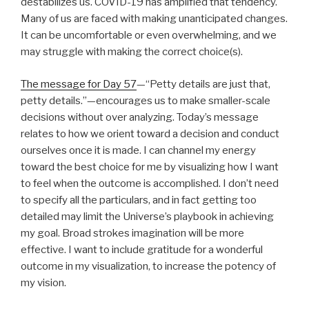
destabilizes us. COVID-19 has amplified that tendency.
Many of us are faced with making unanticipated changes.
It can be uncomfortable or even overwhelming, and we
may struggle with making the correct choice(s).
The message for Day 57
—“Petty details are just that,
petty details.”—encourages us to make smaller-scale
decisions without over analyzing. Today’s message
relates to how we orient toward a decision and conduct
ourselves once it is made. I can channel my energy
toward the best choice for me by visualizing how I want
to feel when the outcome is accomplished. I don’t need
to specify all the particulars, and in fact getting too
detailed may limit the Universe’s playbook in achieving
my goal. Broad strokes imagination will be more
effective. I want to include gratitude for a wonderful
outcome in my visualization, to increase the potency of
my vision.