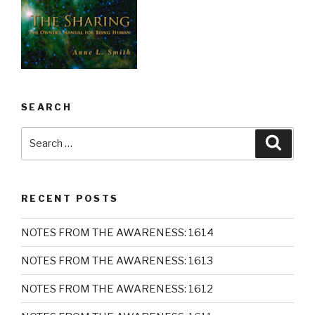
SEARCH
Search
Searc
for:
RECENT POSTS
NOTES FROM THE AWARENESS: 1614
NOTES FROM THE AWARENESS: 1613
NOTES FROM THE AWARENESS: 1612