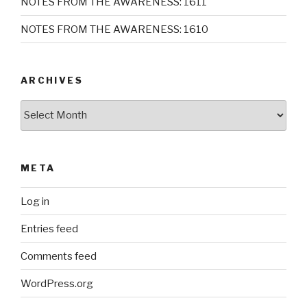
NOTES FROM THE AWARENESS: 1611
NOTES FROM THE AWARENESS: 1610
ARCHIVES
Archives
META
Log in
Entries feed
Comments feed
WordPress.org