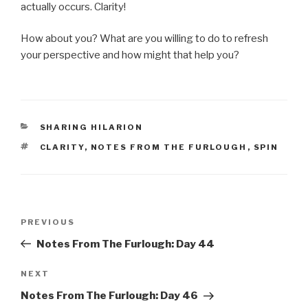
actually occurs. Clarity!
How about you? What are you willing to do to refresh
your perspective and how might that help you?
CATEGORIES
SHARING HILARION
TAGS
CLARITY
,
NOTES FROM THE FURLOUGH
,
SPIN
Post
Previous
PREVIOUS
navigation
Post
Notes From The Furlough: Day 44
Next
NEXT
Post
Notes From The Furlough: Day 46