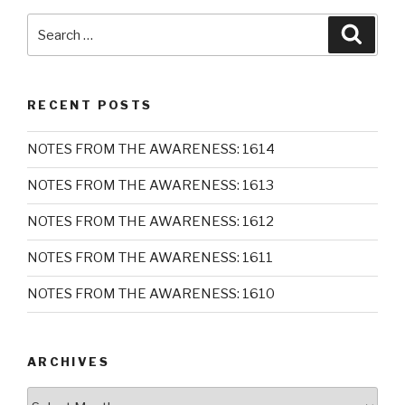
Search
Searc
for:
RECENT POSTS
NOTES FROM THE AWARENESS: 1614
NOTES FROM THE AWARENESS: 1613
NOTES FROM THE AWARENESS: 1612
NOTES FROM THE AWARENESS: 1611
NOTES FROM THE AWARENESS: 1610
ARCHIVES
Archives