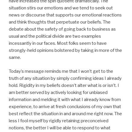
have increased the spin quotient dramatically. The
situation stirs our emotions and we tend to seek out
news or discourse that supports our emotional reactions
and think thoughts that perpetuate our beliefs. The
debate about the safety of going back to business as
usual and the political divide are two examples
incessantly in our faces. Most folks seem to have
strongly-held opinions bolstered by taking in more of the
same.
Today’s message reminds me that I won’t get to the
truth of any situation by simply confirming ideas I already
hold. Rigidity in my beliefs doesn’t alter what is or isn’t. I
am better served by actively looking for unbiased
information and melding it with what I already know from
experience, to arrive at fresh conclusions of my own that
best reflect the situation in and around me right now. The
less I fool myself by rigidly retaining preconceived
notions, the better I will be able to respond to what