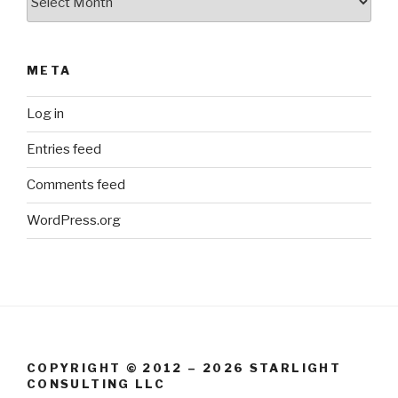
META
Log in
Entries feed
Comments feed
WordPress.org
COPYRIGHT © 2012 – 2026 STARLIGHT
CONSULTING LLC