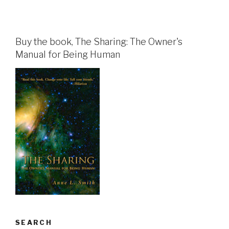
Buy the book, The Sharing: The Owner's
Manual for Being Human
SEARCH