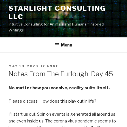
Skip
STARLIGHT CONSULTING
to
LLC
content
Intuitive Consulting for Animals and Humans * Inspired
Writings
Menu
POSTED
MAY 18, 2020
BY
ANNE
ON
Notes From The Furlough: Day 45
No matter how you connive, reality suits itself.
Please discuss. How does this play out in life?
I’ll start us out. Spin on events is generated all around us
and even inside us. The corona virus pandemic seems to