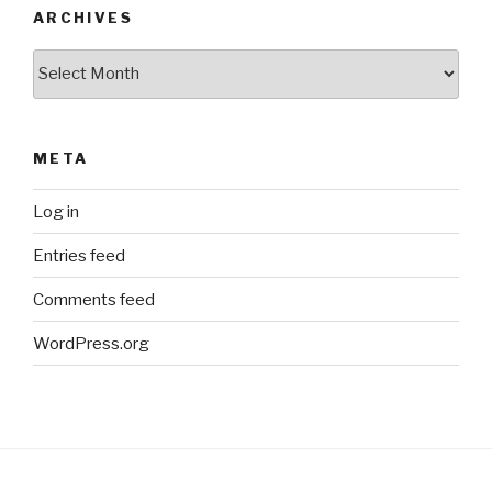
ARCHIVES
Archives
META
Log in
Entries feed
Comments feed
WordPress.org