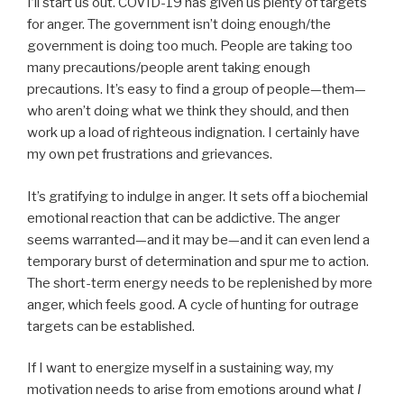
I’ll start us out. COVID-19 has given us plenty of targets
for anger. The government isn’t doing enough/the
government is doing too much. People are taking too
many precautions/people arent taking enough
precautions. It’s easy to find a group of people—them—
who aren’t doing what we think they should, and then
work up a load of righteous indignation. I certainly have
my own pet frustrations and grievances.
It’s gratifying to indulge in anger. It sets off a biochemial
emotional reaction that can be addictive. The anger
seems warranted—and it may be—and it can even lend a
temporary burst of determination and spur me to action.
The short-term energy needs to be replenished by more
anger, which feels good. A cycle of hunting for outrage
targets can be established.
If I want to energize myself in a sustaining way, my
motivation needs to arise from emotions around what
I