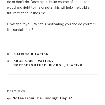
do or don’t do. Does a particular course of action feel
good and right to me or not? This will help me build a
future that nourishes me.
How about you? What is motivating you and do you feel
it is sustainable?
CATEGORIES
SHARING HILARION
TAGS
ANGER
,
MOTIVATION
,
NOTESFROMTHEFURLOUGH
,
SHARING
Post
Previous
PREVIOUS
navigation
Post
Notes From The Furlough: Day 37