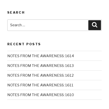
SEARCH
Search
Searc
for:
RECENT POSTS
NOTES FROM THE AWARENESS: 1614
NOTES FROM THE AWARENESS: 1613
NOTES FROM THE AWARENESS: 1612
NOTES FROM THE AWARENESS: 1611
NOTES FROM THE AWARENESS: 1610