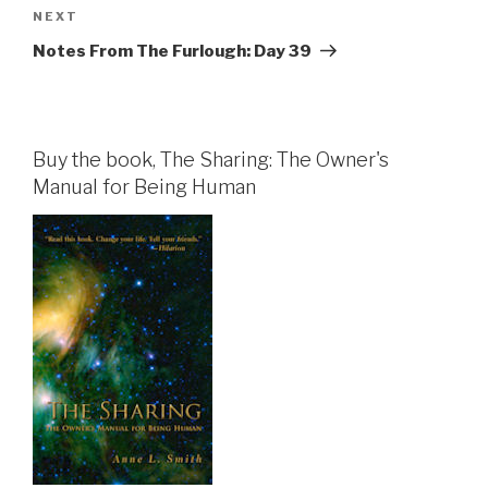
Next
NEXT
Post
Notes From The Furlough: Day 39
Buy the book, The Sharing: The Owner's
Manual for Being Human