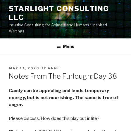
Skip
STARLIGHT CONSULTING
to
LLC
content
Intuitive Consulting for Animals and Humans * Inspired
Writings
Menu
POSTED
MAY 11, 2020
BY
ANNE
ON
Notes From The Furlough: Day 38
Candy can be appealing and lends temporary
energy, but is not nourishing. The same is true of
anger.
Please discuss. How does this play out in life?