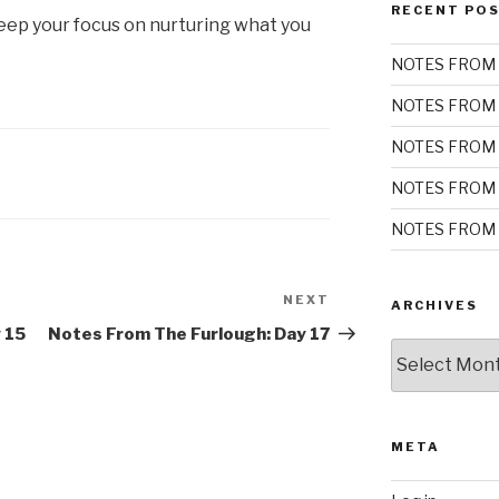
RECENT PO
ep your focus on nurturing what you
NOTES FROM 
NOTES FROM 
NOTES FROM 
NOTES FROM 
NOTES FROM 
NEXT
Next
ARCHIVES
Post
 15
Notes From The Furlough: Day 17
Archives
META