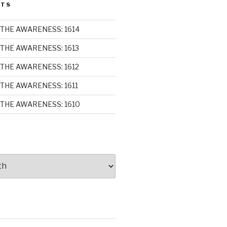
STS
THE AWARENESS: 1614
THE AWARENESS: 1613
THE AWARENESS: 1612
THE AWARENESS: 1611
THE AWARENESS: 1610