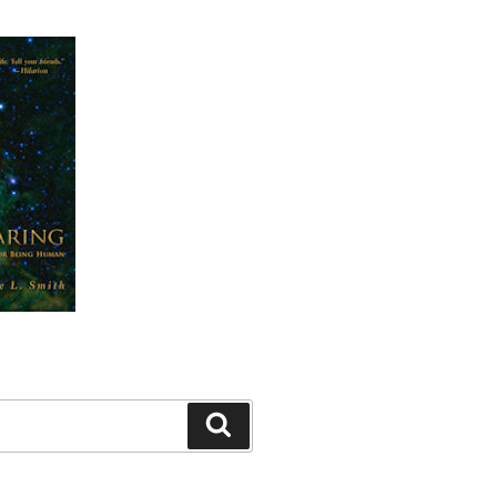
Search