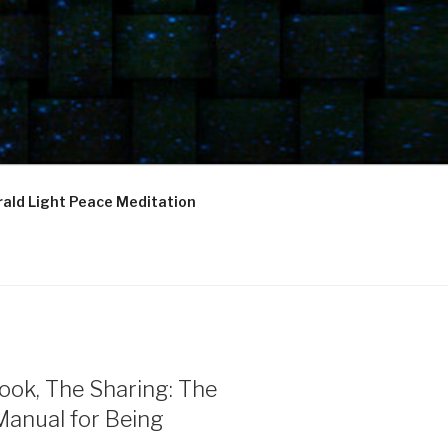
ald Light Peace Meditation
ook, The Sharing: The
Manual for Being