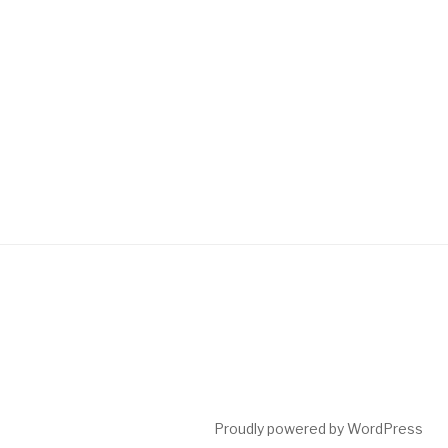
Proudly powered by WordPress