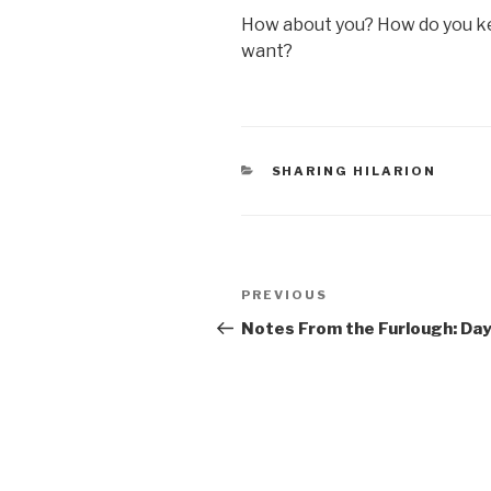
How about you? How do you ke
want?
CATEGORIES
SHARING HILARION
Post
Previous
PREVIOUS
navigation
Post
Notes From the Furlough: Day