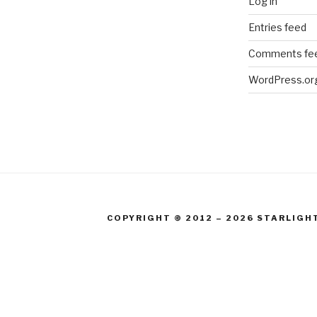
Log in
Entries feed
Comments fe
WordPress.or
COPYRIGHT © 2012 – 2026 STARLIGH