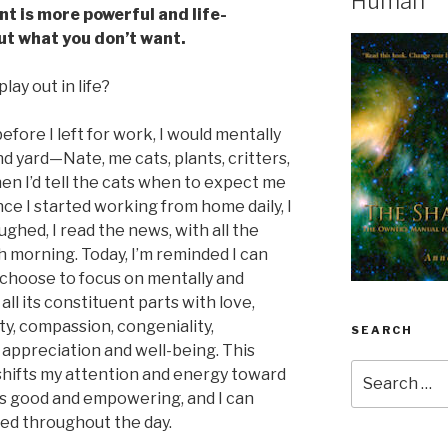
Human
t is more powerful and life-
ut what you don’t want.
lay out in life?
before I left for work, I would mentally
d yard—Nate, me cats, plants, critters,
en I’d tell the cats when to expect me
ce I started working from home daily, I
oughed, I read the news, with all the
 morning. Today, I’m reminded I can
n choose to focus on mentally and
all its constituent parts with love,
ity, compassion, congeniality,
SEARCH
, appreciation and well-being. This
Search
shifts my attention and energy toward
for:
ls good and empowering, and I can
eed throughout the day.