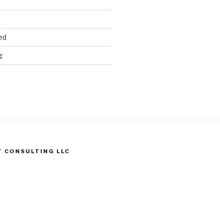
ed
g
T CONSULTING LLC