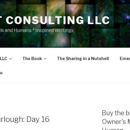
T CONSULTING LLC
als and Humans * Inspired Writings
 LLC
The Book
The Sharing in a Nutshell
Emer
eo
Buy the b
rlough: Day 16
Owner's 