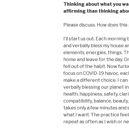
Thinking about what you wan
affirming than thinking abo
Please discuss. How does this p
I’ll start us out. Each morning 
and verbally bless my house an
elements, energies, things. Th
home and leave for the day. On
fell out of the habit. Now furl
focus on COVID-19 havoc, each
make a different choice. I ca
verbally blessing our planet in 
health, happiness, safety, clar
compatibility, balance, beauty
takes only a few minutes and 
what I want. The practice fee
repeat as often as I wish or n