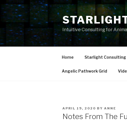
Skip
to
STARLIGH
content
Intuitive Consulting for Anim
Home
Starlight Consulting
Angelic Pathwork Grid
Vid
POSTED
APRIL 19, 2020
BY
ANNE
ON
Notes From The Fu