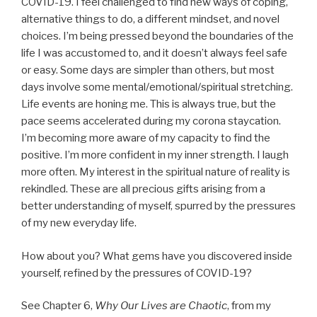
COVID-19. I feel challenged to find new ways of coping,
alternative things to do, a different mindset, and novel
choices. I’m being pressed beyond the boundaries of the
life I was accustomed to, and it doesn’t always feel safe
or easy. Some days are simpler than others, but most
days involve some mental/emotional/spiritual stretching.
Life events are honing me. This is always true, but the
pace seems accelerated during my corona staycation.
I’m becoming more aware of my capacity to find the
positive. I’m more confident in my inner strength. I laugh
more often. My interest in the spiritual nature of reality is
rekindled. These are all precious gifts arising from a
better understanding of myself, spurred by the pressures
of my new everyday life.
How about you? What gems have you discovered inside
yourself, refined by the pressures of COVID-19?
See Chapter 6,
Why Our Lives are Chaotic
, from my