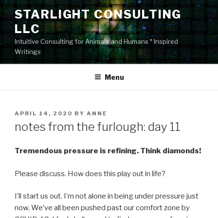
Skip
STARLIGHT CONSULTING
to
LLC
content
Intuitive Consulting for Animals and Humans * Inspired
Writings
Menu
POSTED
APRIL 14, 2020
BY
ANNE
ON
notes from the furlough: day 11
Tremendous pressure is refining. Think diamonds!
Please discuss. How does this play out in life?
I’ll start us out. I’m not alone in being under pressure just
now. We’ve all been pushed past our comfort zone by