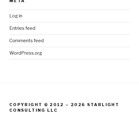
META
Log in
Entries feed
Comments feed
WordPress.org
COPYRIGHT © 2012 – 2026 STARLIGHT
CONSULTING LLC