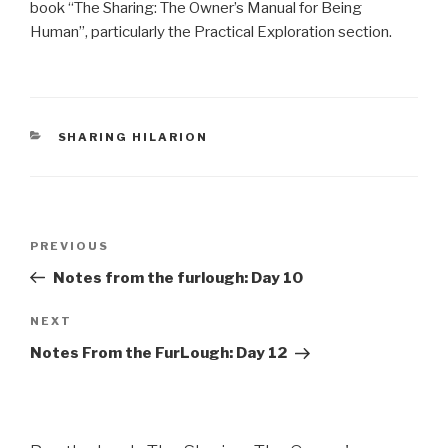
book “The Sharing: The Owner’s Manual for Being
Human”, particularly the Practical Exploration section.
CATEGORIES
SHARING HILARION
Post
Previous
PREVIOUS
navigation
Post
Notes from the furlough: Day 10
Next
NEXT
Post
Notes From the FurLough: Day 12