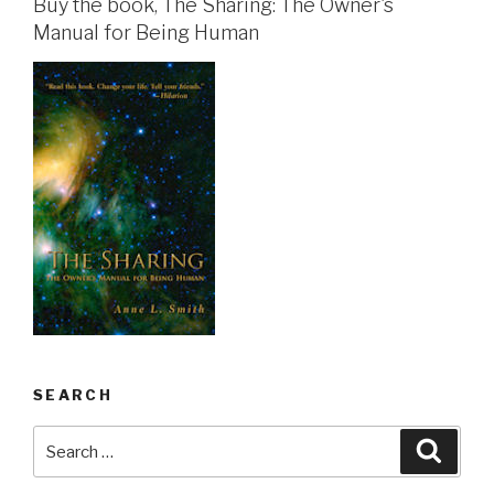
Buy the book, The Sharing: The Owner's
Manual for Being Human
SEARCH
Search
Searc
for: