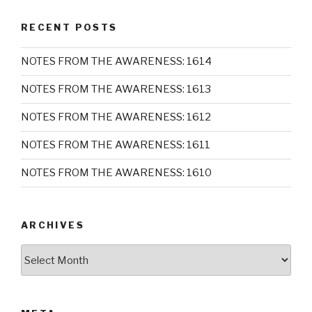
RECENT POSTS
NOTES FROM THE AWARENESS: 1614
NOTES FROM THE AWARENESS: 1613
NOTES FROM THE AWARENESS: 1612
NOTES FROM THE AWARENESS: 1611
NOTES FROM THE AWARENESS: 1610
ARCHIVES
Archives