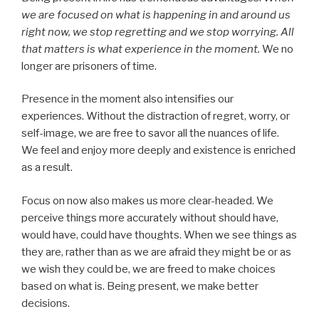
we are focused on what is happening in and around us
right now, we stop regretting and we stop worrying. All
that matters is what experience in the moment.
We no
longer are prisoners of time.
Presence in the moment also intensifies our
experiences. Without the distraction of regret, worry, or
self-image, we are free to savor all the nuances of life.
We feel and enjoy more deeply and existence is enriched
as a result.
Focus on now also makes us more clear-headed. We
perceive things more accurately without should have,
would have, could have thoughts. When we see things as
they are, rather than as we are afraid they might be or as
we wish they could be, we are freed to make choices
based on what is. Being present, we make better
decisions.