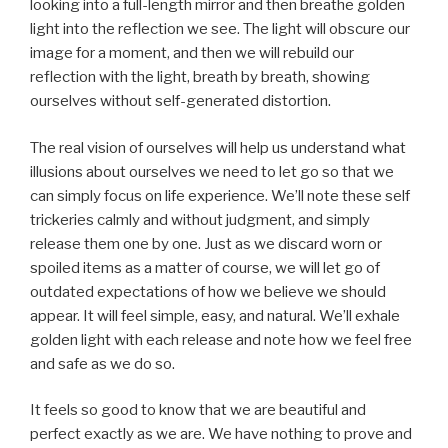
looking into a full-length mirror and then breathe golden
light into the reflection we see. The light will obscure our
image for a moment, and then we will rebuild our
reflection with the light, breath by breath, showing
ourselves without self-generated distortion.
The real vision of ourselves will help us understand what
illusions about ourselves we need to let go so that we
can simply focus on life experience. We’ll note these self
trickeries calmly and without judgment, and simply
release them one by one. Just as we discard worn or
spoiled items as a matter of course, we will let go of
outdated expectations of how we believe we should
appear. It will feel simple, easy, and natural. We’ll exhale
golden light with each release and note how we feel free
and safe as we do so.
It feels so good to know that we are beautiful and
perfect exactly as we are. We have nothing to prove and