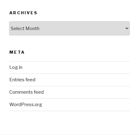
ARCHIVES
Archives
META
Log in
Entries feed
Comments feed
WordPress.org