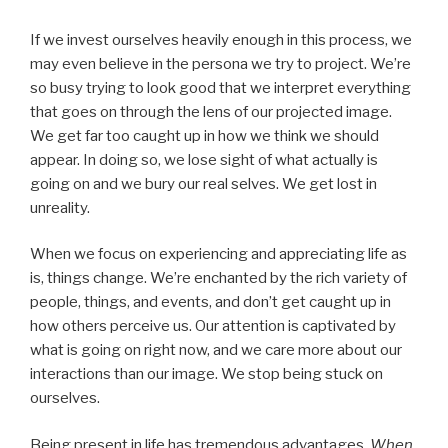
If we invest ourselves heavily enough in this process, we
may even believe in the persona we try to project. We’re
so busy trying to look good that we interpret everything
that goes on through the lens of our projected image.
We get far too caught up in how we think we should
appear. In doing so, we lose sight of what actually is
going on and we bury our real selves. We get lost in
unreality.
When we focus on experiencing and appreciating life as
is, things change. We’re enchanted by the rich variety of
people, things, and events, and don’t get caught up in
how others perceive us. Our attention is captivated by
what is going on right now, and we care more about our
interactions than our image. We stop being stuck on
ourselves.
Being present in life has tremendous advantages.
When