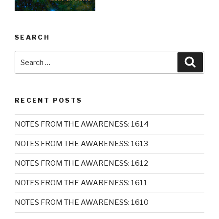
SEARCH
Search
Searc
for:
RECENT POSTS
NOTES FROM THE AWARENESS: 1614
NOTES FROM THE AWARENESS: 1613
NOTES FROM THE AWARENESS: 1612
NOTES FROM THE AWARENESS: 1611
NOTES FROM THE AWARENESS: 1610