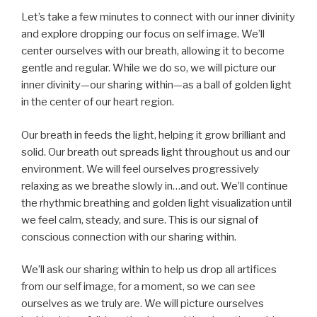
Let’s take a few minutes to connect with our inner divinity
and explore dropping our focus on self image. We’ll
center ourselves with our breath, allowing it to become
gentle and regular. While we do so, we will picture our
inner divinity—our sharing within—as a ball of golden light
in the center of our heart region.
Our breath in feeds the light, helping it grow brilliant and
solid. Our breath out spreads light throughout us and our
environment. We will feel ourselves progressively
relaxing as we breathe slowly in…and out. We’ll continue
the rhythmic breathing and golden light visualization until
we feel calm, steady, and sure. This is our signal of
conscious connection with our sharing within.
We’ll ask our sharing within to help us drop all artifices
from our self image, for a moment, so we can see
ourselves as we truly are. We will picture ourselves