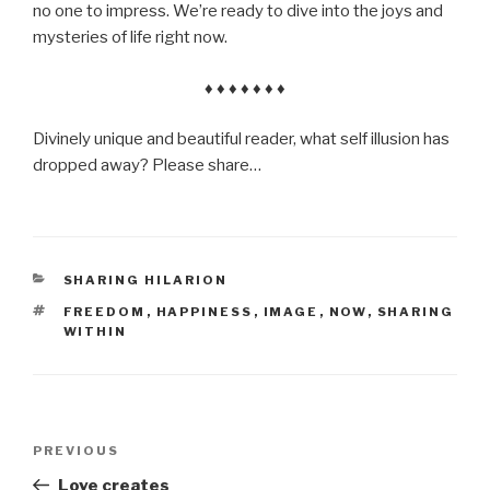
no one to impress. We’re ready to dive into the joys and
mysteries of life right now.
♦ ♦ ♦ ♦ ♦ ♦ ♦
Divinely unique and beautiful reader, what self illusion has
dropped away? Please share…
CATEGORIES
SHARING HILARION
TAGS
FREEDOM
,
HAPPINESS
,
IMAGE
,
NOW
,
SHARING
WITHIN
Post
Previous
PREVIOUS
navigation
Post
Love creates