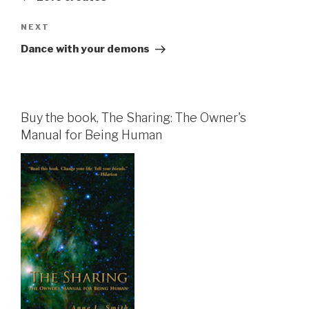
Next
NEXT
Post
Dance with your demons
Buy the book, The Sharing: The Owner's
Manual for Being Human