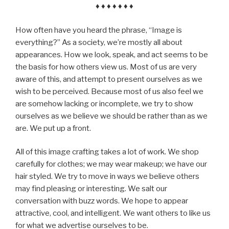
♦ ♦ ♦ ♦ ♦ ♦ ♦
How often have you heard the phrase, “Image is
everything?” As a society, we’re mostly all about
appearances. How we look, speak, and act seems to be
the basis for how others view us. Most of us are very
aware of this, and attempt to present ourselves as we
wish to be perceived. Because most of us also feel we
are somehow lacking or incomplete, we try to show
ourselves as we believe we should be rather than as we
are. We put up a front.
All of this image crafting takes a lot of work. We shop
carefully for clothes; we may wear makeup; we have our
hair styled. We try to move in ways we believe others
may find pleasing or interesting. We salt our
conversation with buzz words. We hope to appear
attractive, cool, and intelligent. We want others to like us
for what we advertise ourselves to be.