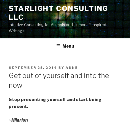
Skip
STARLIGHT CONSULTING
to
LLC
content
Intuitive Consulting for Animals and Humans * Inspired
Writings
Menu
POSTED
SEPTEMBER 25, 2014
BY
ANNE
ON
Get out of yourself and into the
now
Stop presenting yourself and start being
present.
~Hilarion