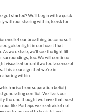
e get started? We’ll begin with a quick
y with our sharing within, to ask for
gion and let our breathing become soft
l see golden light in our heart that
As we exhale, we’ll see the light fill
ur surroundings, too. We will continue
t visualization until we feel a sense of
 This is our sign that we’re in
 sharing within.
which arise from separation belief)
nd generating conflict. We’ll ask our
ntify the one thought we have that
most
n our life. Perhaps we’re afraid of not
e a strong need to be right, and