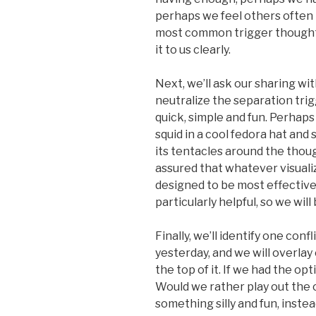
perhaps we feel others often
most common trigger thought i
it to us clearly.
Next, we’ll ask our sharing wit
neutralize the separation trig
quick, simple and fun. Perhaps 
squid in a cool fedora hat an
its tentacles around the thou
assured that whatever visuali
designed to be most effective
particularly helpful, so we wil
Finally, we’ll identify one con
yesterday, and we will overlay 
the top of it. If we had the o
Would we rather play out the c
something silly and fun, inste