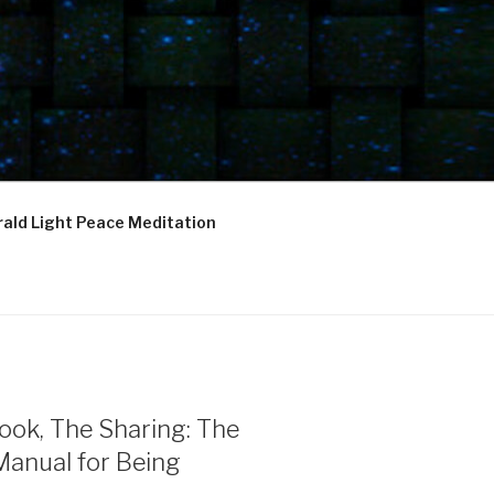
ald Light Peace Meditation
ook, The Sharing: The
Manual for Being