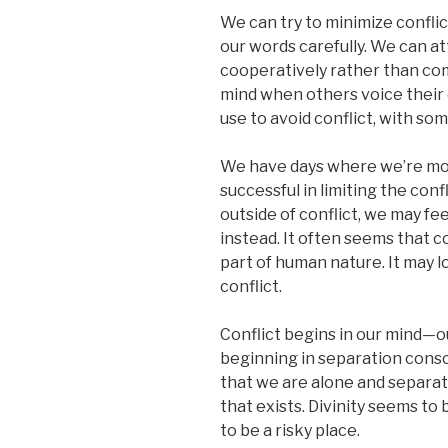
We can try to minimize confli
our words carefully. We can a
cooperatively rather than com
mind when others voice their 
use to avoid conflict, with so
We have days where we’re mor
successful in limiting the confl
outside of conflict, we may fee
instead. It often seems that co
part of human nature. It may lo
conflict.
Conflict begins in our mind—ou
beginning in separation conscio
that we are alone and separa
that exists. Divinity seems to
to be a risky place.