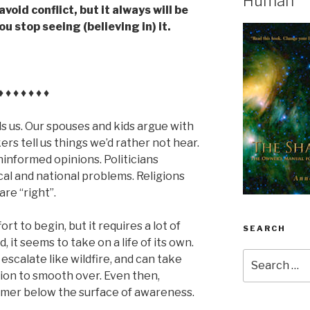
Human
void conflict, but it always will be
ou stop seeing (believing in) it.
♦ ♦ ♦ ♦ ♦ ♦ ♦
ds us. Our spouses and kids argue with
rs tell us things we’d rather not hear.
ninformed opinions. Politicians
cal and national problems. Religions
re “right”.
rt to begin, but it requires a lot of
SEARCH
 it seems to take on a life of its own.
Search
escalate like wildfire, and can take
for:
ation to smooth over. Even then,
mer below the surface of awareness.