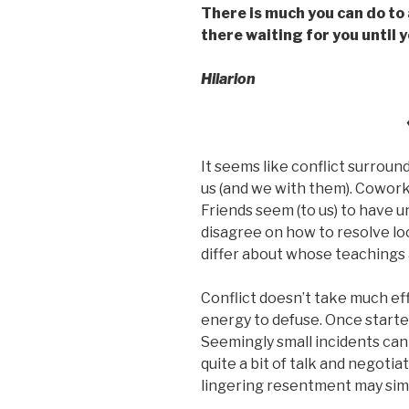
There is much you can do to a
there waiting for you until y
Hilarion
It seems like conflict surroun
us (and we with them). Coworke
Friends seem (to us) to have u
disagree on how to resolve lo
differ about whose teachings a
Conflict doesn’t take much effo
energy to defuse. Once started,
Seemingly small incidents can 
quite a bit of talk and negoti
lingering resentment may sim