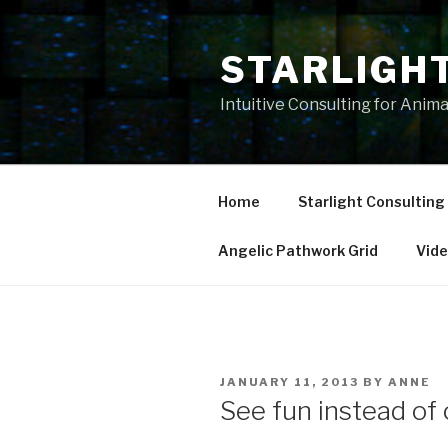
Skip
to
STARLIGH
content
Intuitive Consulting for Anim
Home
Starlight Consulting
Angelic Pathwork Grid
Vid
POSTED
JANUARY 11, 2013
BY
ANNE
ON
See fun instead of 