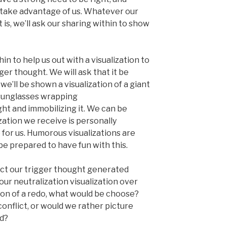
 take advantage of us. Whatever our
s, we’ll ask our sharing within to show
hin to help us out with a visualization to
ger thought. We will ask that it be
we’ll be shown a visualization of a giant
d sunglasses wrapping
ght and immobilizing it. We can be
zation we receive is personally
 for us. Humorous visualizations are
l be prepared to have fun with this.
flict our trigger thought generated
our neutralization visualization over
ption of a redo, what would be choose?
onflict, or would we rather picture
ad?