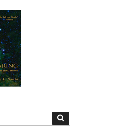
Search