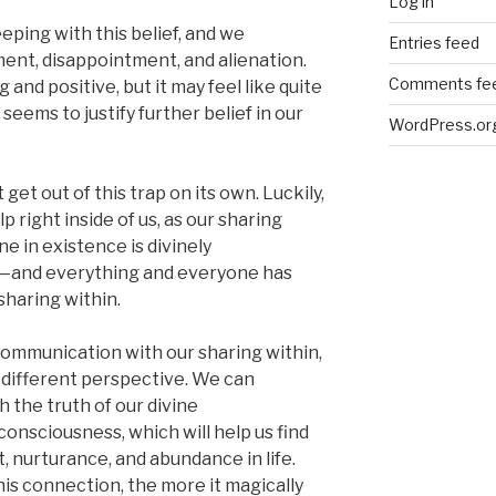
Log in
eping with this belief, and we
Entries feed
ment, disappointment, and alienation.
Comments fe
and positive, but it may feel like quite
seems to justify further belief in our
WordPress.or
get out of this trap on its own. Luckily,
p right inside of us, as our sharing
e in existence is divinely
—and everything and everyone has
 sharing within.
mmunication with our sharing within,
a different perspective. We can
h the truth of our divine
onsciousness, which will help us find
, nurturance, and abundance in life.
s connection, the more it magically