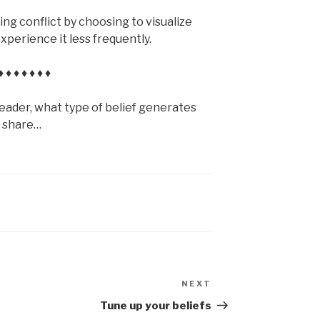
ing conflict by choosing to visualize
xperience it less frequently.
♦ ♦ ♦ ♦ ♦ ♦ ♦
reader, what type of belief generates
e share…
NEXT
Next
Post
Tune up your beliefs