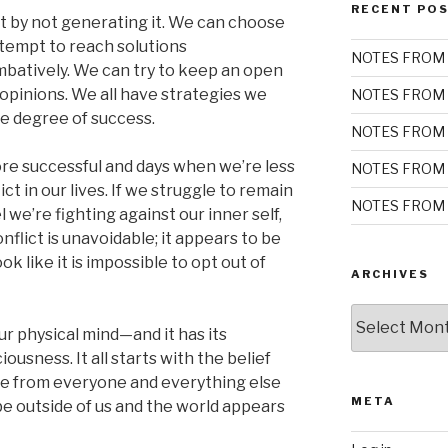
RECENT PO
ct by not generating it. We can choose
ttempt to reach solutions
NOTES FROM 
batively. We can try to keep an open
opinions. We all have strategies we
NOTES FROM 
me degree of success.
NOTES FROM 
e successful and days when we’re less
NOTES FROM 
ict in our lives. If we struggle to remain
NOTES FROM 
l we’re fighting against our inner self,
nflict is unavoidable; it appears to be
ok like it is impossible to opt out of
ARCHIVES
Archives
r physical mind—and it has its
usness. It all starts with the belief
te from everyone and everything else
META
 be outside of us and the world appears