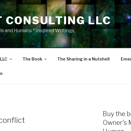
T CONSULTING LLC
als and Humans * Inspired Writings
 LLC
The Book
The Sharing in a Nutshell
Emer
eo
Buy the b
conflict
Owner's 