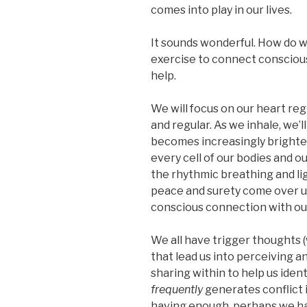
comes into play in our lives.
It sounds wonderful. How do w
exercise to connect consciousl
help.
We will focus on our heart re
and regular. As we inhale, we’l
becomes increasingly brighter. 
every cell of our bodies and o
the rhythmic breathing and ligh
peace and surety come over us.
conscious connection with our
We all have trigger thoughts (
that lead us into perceiving a
sharing within to help us ide
frequently
generates conflict i
having enough, perhaps we hav