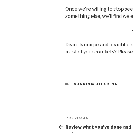
Once we’re willing to stop see
something else, we’ll find we e
Divinely unique and beautiful 
most of your conflicts? Pleas
CATEGORIES
SHARING HILARION
Post
Previous
PREVIOUS
navigation
Post
Review what you’ve done and