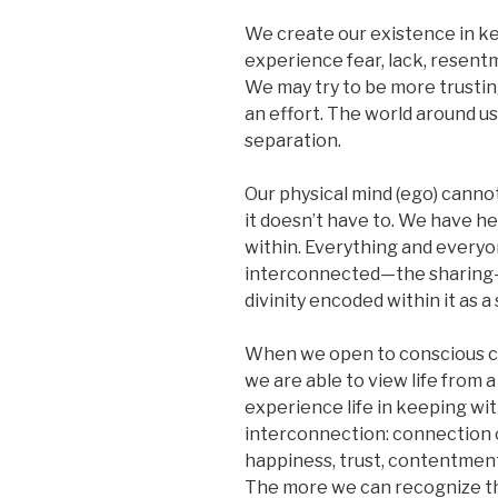
We create our existence in ke
experience fear, lack, resent
We may try to be more trusting 
an effort. The world around us 
separation.
Our physical mind (ego) cannot 
it doesn’t have to. We have hel
within. Everything and everyon
interconnected—the sharing
divinity encoded within it as a
When we open to conscious co
we are able to view life from 
experience life in keeping wit
interconnection: connection c
happiness, trust, contentment
The more we can recognize thi