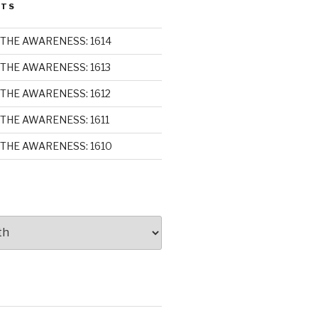
STS
THE AWARENESS: 1614
THE AWARENESS: 1613
THE AWARENESS: 1612
THE AWARENESS: 1611
THE AWARENESS: 1610