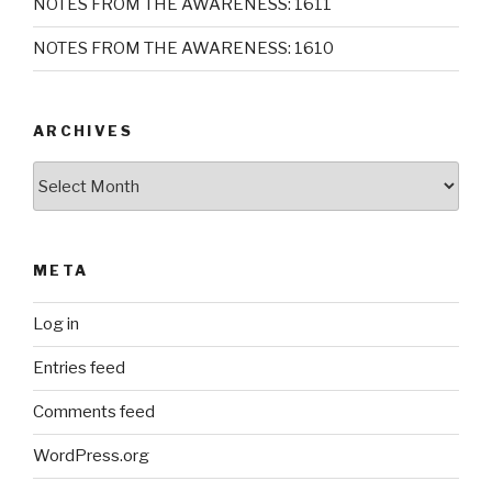
NOTES FROM THE AWARENESS: 1611
NOTES FROM THE AWARENESS: 1610
ARCHIVES
Archives
META
Log in
Entries feed
Comments feed
WordPress.org