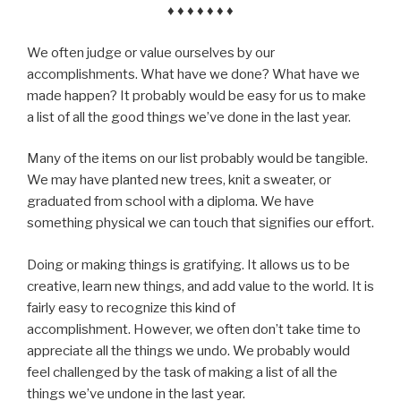
♦ ♦ ♦ ♦ ♦ ♦ ♦
We often judge or value ourselves by our
accomplishments. What have we done? What have we
made happen? It probably would be easy for us to make
a list of all the good things we’ve done in the last year.
Many of the items on our list probably would be tangible.
We may have planted new trees, knit a sweater, or
graduated from school with a diploma. We have
something physical we can touch that signifies our effort.
Doing or making things is gratifying. It allows us to be
creative, learn new things, and add value to the world. It is
fairly easy to recognize this kind of
accomplishment. However, we often don’t take time to
appreciate all the things we undo. We probably would
feel challenged by the task of making a list of all the
things we’ve undone in the last year.