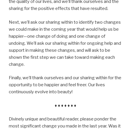
the quality of our lives, and we’ll thank ourselves and the
sharing for the positive effects that have resulted.
Next, we’ll ask our sharing within to identify two changes
we could make in the coming year that would help us be
happier—one change of doing and one change of
undoing. We’ll ask our sharing within for ongoing help and
support in making these changes, and will ask to be
shown the first step we can take toward making each
change.
Finally, we’ll thank ourselves and our sharing within for the
opportunity to be happier and feel freer. Our lives
continuously evolve into beauty!
♦ ♦ ♦ ♦ ♦ ♦ ♦
Divinely unique and beautiful reader, please ponder the
most significant change you made in the last year. Was it