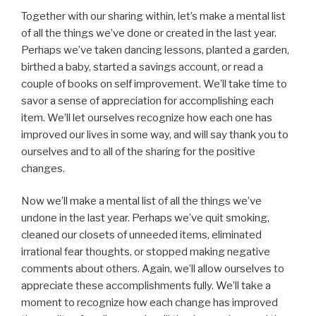
Together with our sharing within, let’s make a mental list
of all the things we’ve done or created in the last year.
Perhaps we’ve taken dancing lessons, planted a garden,
birthed a baby, started a savings account, or read a
couple of books on self improvement. We’ll take time to
savor a sense of appreciation for accomplishing each
item. We’ll let ourselves recognize how each one has
improved our lives in some way, and will say thank you to
ourselves and to all of the sharing for the positive
changes.
Now we’ll make a mental list of all the things we’ve
undone in the last year. Perhaps we’ve quit smoking,
cleaned our closets of unneeded items, eliminated
irrational fear thoughts, or stopped making negative
comments about others. Again, we’ll allow ourselves to
appreciate these accomplishments fully. We’ll take a
moment to recognize how each change has improved