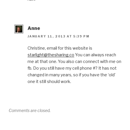
Anne
JANUARY 11, 2013 AT 5:39 PM
Christine, email for this website is
starlight@thesharing.co
You can always reach
me at that one. You also can connect with me on
fb. Do you still have my cell phone #? It has not
changed in many years, so if you have the ‘old’
one it still should work.
Comments are closed.