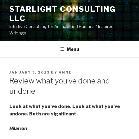
Skip
STARLIGHT CONSULTING
to
LLC
content
Intuitive Consulting for Animals and Humans * Inspired
Writings
Menu
POSTED
JANUARY 3, 2013
BY
ANNE
ON
Review what you’ve done and
undone
Look at what you’ve done. Look at what you’ve
undone. Both are significant.
Hilarion