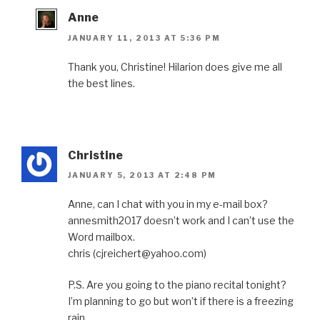
Anne
JANUARY 11, 2013 AT 5:36 PM
Thank you, Christine! Hilarion does give me all
the best lines.
Christine
JANUARY 5, 2013 AT 2:48 PM
Anne, can I chat with you in my e-mail box?
annesmith2017 doesn’t work and I can’t use the
Word mailbox.
chris (cjreichert@yahoo.com)
P.S. Are you going to the piano recital tonight?
I’m planning to go but won’t if there is a freezing
rain.