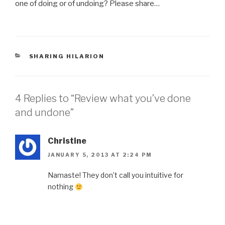
one of doing or of undoing? Please share…
CATEGORIES
SHARING HILARION
4 Replies to “Review what you’ve done
and undone”
Christine
JANUARY 5, 2013 AT 2:24 PM
Namaste! They don’t call you intuitive for
nothing