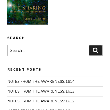
SEARCH
Search
Searc
for:
RECENT POSTS
NOTES FROM THE AWARENESS: 1614
NOTES FROM THE AWARENESS: 1613
NOTES FROM THE AWARENESS: 1612