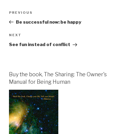
Post
Previous
PREVIOUS
navigation
Post
Be successful now: be happy
Next
NEXT
Post
See fun instead of conflict
Buy the book, The Sharing: The Owner's
Manual for Being Human