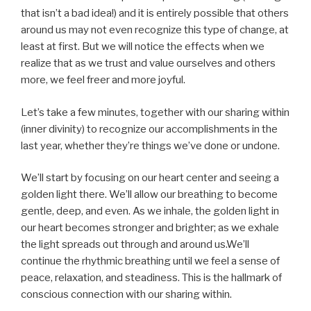
that isn’t a bad idea!) and it is entirely possible that others
around us may not even recognize this type of change, at
least at first. But we will notice the effects when we
realize that as we trust and value ourselves and others
more, we feel freer and more joyful.
Let’s take a few minutes, together with our sharing within
(inner divinity) to recognize our accomplishments in the
last year, whether they’re things we’ve done or undone.
We’ll start by focusing on our heart center and seeing a
golden light there. We’ll allow our breathing to become
gentle, deep, and even. As we inhale, the golden light in
our heart becomes stronger and brighter; as we exhale
the light spreads out through and around us.We’ll
continue the rhythmic breathing until we feel a sense of
peace, relaxation, and steadiness. This is the hallmark of
conscious connection with our sharing within.