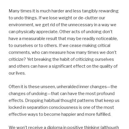
Many times it is much harder and less tangibly rewarding
to undo things. If we lose weight or de-clutter our
environment, we get rid of the unnecessary in a way we
can physically appreciate. Other acts of undoing don’t
have a measurable result that may be readily noticeable,
to ourselves or to others. If we cease making critical
comments, who can measure how many times we don’t
criticize? Yet breaking the habit of criticizing ourselves
and others can have a significant effect on the quality of
our lives.
Often it is these unseen, unheralded inner changes—the
changes of undoing—that can have the most profound
effects. Dropping habitual thought patterns that keep us
locked in separation consciousness is one of the most
effective ways to become happier and more fulfilled.
We won’t receive a diploma in positive thinking (although