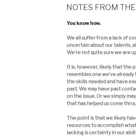
ON
NOTES FROM THE
You know how.
We all suffer from a lack of 
uncertain about our talents, a
We’re not quite sure we are u
It is, however, likely that the
resembles one we’ve already 
the skills needed and have ex
past. We may have past conta
on the issue. Or we simply may
that has helped us come throu
The point is that we likely hav
resources to accomplish what
lacking is certainty in our abil