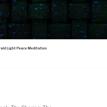
ald Light Peace Meditation