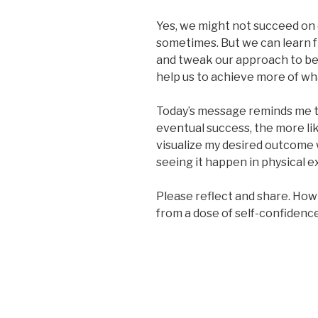
Yes, we might not succeed on 
sometimes. But we can learn f
and tweak our approach to be
help us to achieve more of w
Today’s message reminds me t
eventual success, the more lik
visualize my desired outcome w
seeing it happen in physical e
Please reflect and share. How
from a dose of self-confidenc