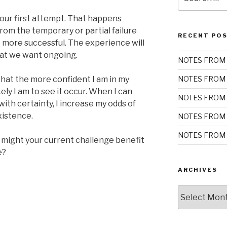
for:
our first attempt. That happens
rom the temporary or partial failure
RECENT PO
 more successful. The experience will
hat we want ongoing.
NOTES FROM 
hat the more confident I am in my
NOTES FROM 
ely I am to see it occur. When I can
NOTES FROM 
ith certainty, I increase my odds of
xistence.
NOTES FROM 
NOTES FROM 
 might your current challenge benefit
e?
ARCHIVES
Archives