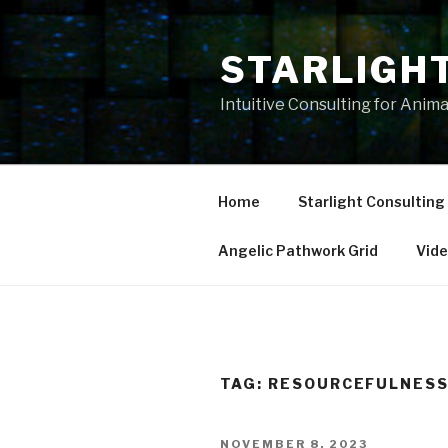
Skip
to
STARLIGH
content
Intuitive Consulting for Anim
Home
Starlight Consulting
Angelic Pathwork Grid
Vid
TAG:
RESOURCEFULNES
POSTED
NOVEMBER 8, 2023