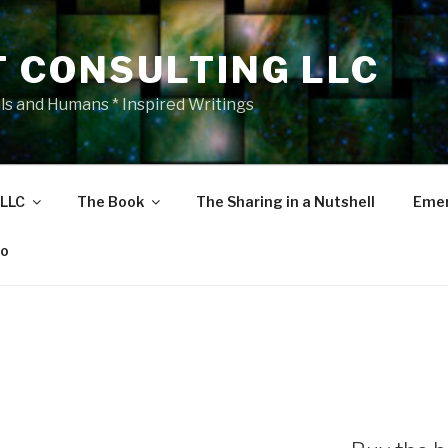
T CONSULTING LLC
als and Humans * Inspired Writings
 LLC
The Book
The Sharing in a Nutshell
Emer
eo
S