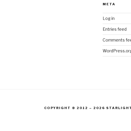
META
Log in
Entries feed
Comments fe
WordPress.or
COPYRIGHT © 2012 – 2026 STARLIGH