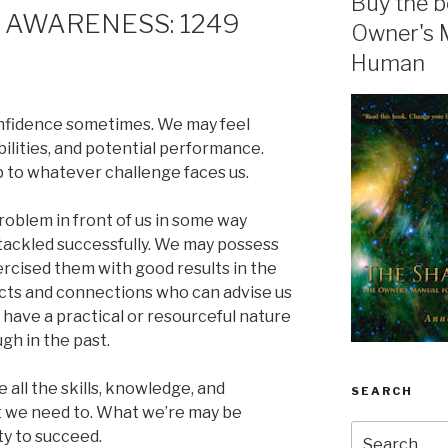
Buy the b
 AWARENESS: 1249
Owner's 
Human
confidence sometimes. We may feel
bilities, and potential performance.
p to whatever challenge faces us.
 problem in front of us in some way
tackled successfully. We may possess
ercised them with good results in the
cts and connections who can advise us
 have a practical or resourceful nature
gh in the past.
e all the skills, knowledge, and
SEARCH
 we need to. What we’re may be
Search
ity to succeed.