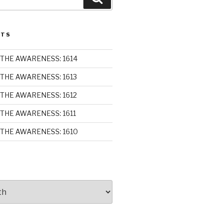
STS
THE AWARENESS: 1614
THE AWARENESS: 1613
THE AWARENESS: 1612
THE AWARENESS: 1611
THE AWARENESS: 1610