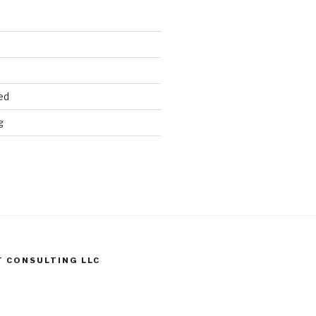
ed
g
T CONSULTING LLC