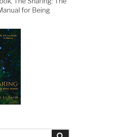
ook, The Sharing: The
Manual for Being
Search