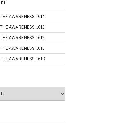
STS
THE AWARENESS: 1614
THE AWARENESS: 1613
THE AWARENESS: 1612
THE AWARENESS: 1611
THE AWARENESS: 1610