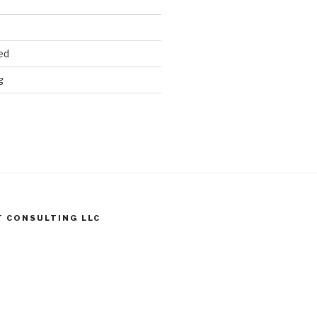
ed
g
T CONSULTING LLC