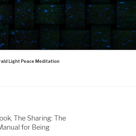
ald Light Peace Meditation
ook, The Sharing: The
Manual for Being