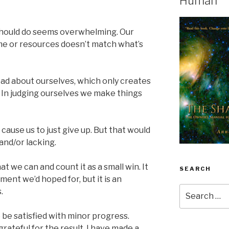
Human
hould do seems overwhelming. Our
ime or resources doesn’t match what’s
 bad about ourselves, which only creates
. In judging ourselves we make things
 cause us to just give up. But that would
and/or lacking.
at we can and count it as a small win. It
SEARCH
ent we’d hoped for, but it is an
Search
.
for:
 be satisfied with minor progress.
rateful for the result, I have made a