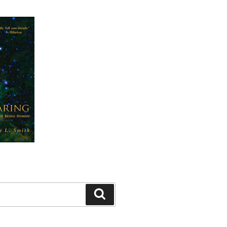
Search