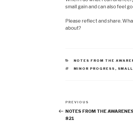
small gain and can also feel g
Please reflect and share. Wha
about?
CATEGORIES
NOTES FROM THE AWARE
TAGS
MINOR PROGRESS
,
SMALL
Post
Previous
PREVIOUS
navigation
Post
NOTES FROM THE AWARENES
821