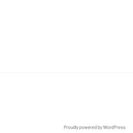
Proudly powered by WordPress