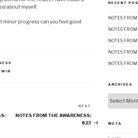
RECENT PO
ood about myself.
NOTES FROM 
t minor progress can you feel good
NOTES FROM 
NOTES FROM 
NOTES FROM 
NOTES FROM 
NESS
 WIN
ARCHIVES
Archives
NEXT
Next
Post
S:
NOTES FROM THE AWARENESS:
823
META