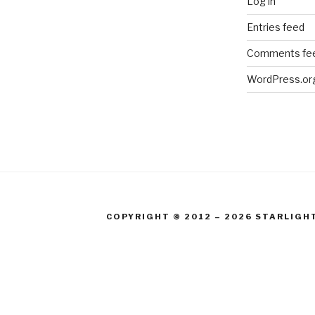
Log in
Entries feed
Comments fe
WordPress.or
COPYRIGHT © 2012 – 2026 STARLIGH