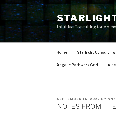
Skip
to
STARLIGH
content
Intuitive Consulting for Anim
Home
Starlight Consulting
Angelic Pathwork Grid
Vid
POSTED
SEPTEMBER 16, 2022
BY
AN
ON
NOTES FROM THE