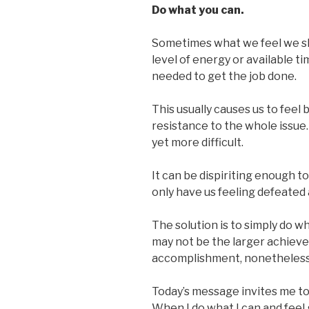
Do what you can.
Sometimes what we feel we s
level of energy or available t
needed to get the job done.
This usually causes us to feel
resistance to the whole issue
yet more difficult.
It can be dispiriting enough to
only have us feeling defeated 
The solution is to simply do wh
may not be the larger achievem
accomplishment, nonetheless
Today’s message invites me to
When I do what I can and feel g