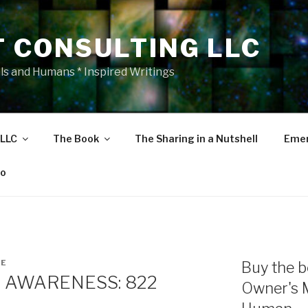
T CONSULTING LLC
als and Humans * Inspired Writings
 LLC
The Book
The Sharing in a Nutshell
Emer
eo
NE
Buy the b
 AWARENESS: 822
Owner's 