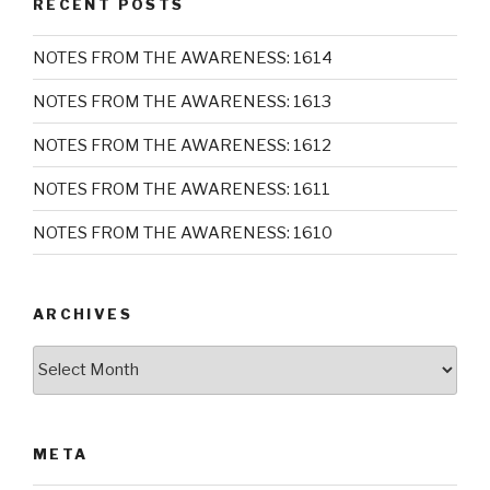
RECENT POSTS
NOTES FROM THE AWARENESS: 1614
NOTES FROM THE AWARENESS: 1613
NOTES FROM THE AWARENESS: 1612
NOTES FROM THE AWARENESS: 1611
NOTES FROM THE AWARENESS: 1610
ARCHIVES
Archives
META