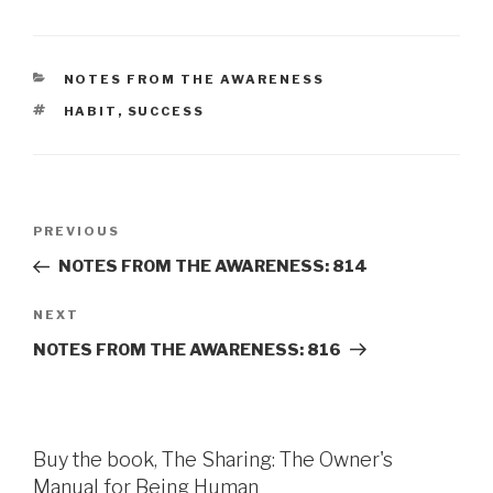
CATEGORIES
NOTES FROM THE AWARENESS
TAGS
HABIT
,
SUCCESS
Post
Previous
PREVIOUS
navigation
Post
NOTES FROM THE AWARENESS: 814
Next
NEXT
Post
NOTES FROM THE AWARENESS: 816
Buy the book, The Sharing: The Owner's
Manual for Being Human