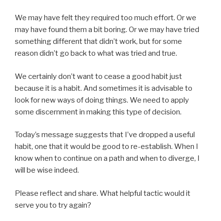
We may have felt they required too much effort. Or we
may have found them a bit boring. Or we may have tried
something different that didn’t work, but for some
reason didn’t go back to what was tried and true.
We certainly don’t want to cease a good habit just
because it is a habit. And sometimes it is advisable to
look for new ways of doing things. We need to apply
some discernment in making this type of decision.
Today’s message suggests that I’ve dropped a useful
habit, one that it would be good to re-establish. When I
know when to continue on a path and when to diverge, I
will be wise indeed.
Please reflect and share. What helpful tactic would it
serve you to try again?