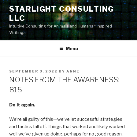
Skip
STARLIGHT CONSULTING
to
LLC
content
Intuitive Consulting for Animals and Humans * Inspired
Writings
Menu
POSTED
SEPTEMBER 9, 2022
BY
ANNE
ON
NOTES FROM THE AWARENESS:
815
Do it again.
We’re all guilty of this—we’ve let successful strategies
and tactics fall off. Things that worked and likely worked
well we’ve given up doing, perhaps for no good reason.