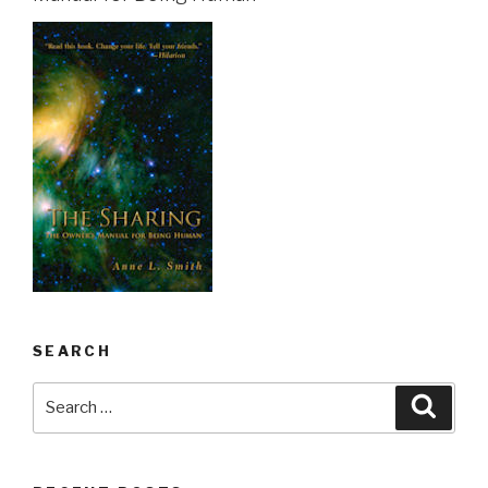
SEARCH
Search
Searc
for: