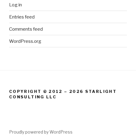
Log in
Entries feed
Comments feed
WordPress.org
COPYRIGHT © 2012 – 2026 STARLIGHT
CONSULTING LLC
Proudly powered by WordPress