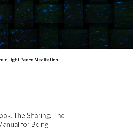
ald Light Peace Meditation
ook, The Sharing: The
Manual for Being