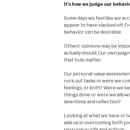
It’s how we judge our behavi
Some days we feel like we ac
appear to have slacked off. F
behavior can be desirable.
Others’ opinions may be impor
actually should. Our own judg
that truly matter.
Our personal value assessment
rock out tasks or were we com
feelings, or both? Were we be
things done or were we allo
downtime and reflection?
Looking at what we have or hav
aids us in overcoming both pos
personal worth and actions.