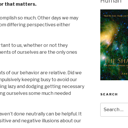
Human
or that matters.
complish so much. Other days we may
rom differing perspectives either
tant to us, whether or not they
ments of ourselves are the only ones
s of our behavior are relative. Did we
pulsively keeping busy to avoid our
ing lazy and dodging getting necessary
wing ourselves some much needed
SEARCH
Search
for:
en’t done neutrally can be helpful. It
itive and negative illusions about our