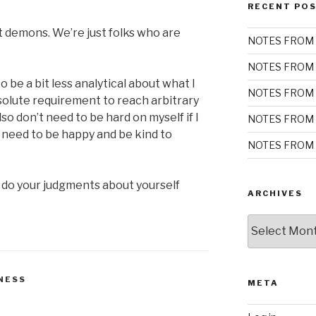
RECENT PO
t demons. We’re just folks who are
NOTES FROM 
NOTES FROM 
be a bit less analytical about what I
NOTES FROM 
bsolute requirement to reach arbitrary
also don’t need to be hard on myself if I
NOTES FROM 
ust need to be happy and be kind to
NOTES FROM 
 do your judgments about yourself
ARCHIVES
Archives
NESS
META