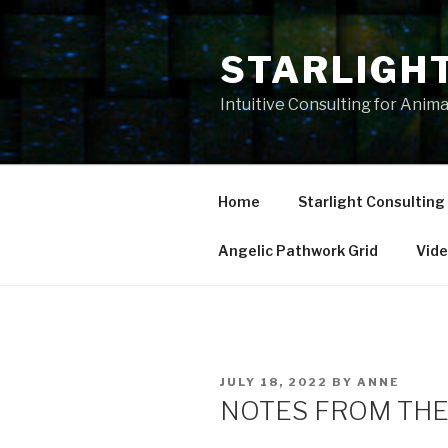
Skip
to
STARLIGH
content
Intuitive Consulting for Anim
Home
Starlight Consulting
Angelic Pathwork Grid
Vid
POSTED
JULY 18, 2022
BY
ANNE
ON
NOTES FROM THE