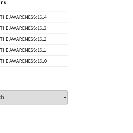
STS
THE AWARENESS: 1614
THE AWARENESS: 1613
THE AWARENESS: 1612
THE AWARENESS: 1611
THE AWARENESS: 1610