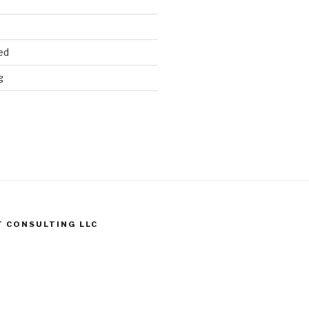
ed
g
T CONSULTING LLC