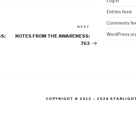
Log in
Entries feed
Comments fe
NEXT
Next
WordPress.or
Post
S:
NOTES FROM THE AWARENESS:
763
COPYRIGHT © 2012 – 2026 STARLIGH