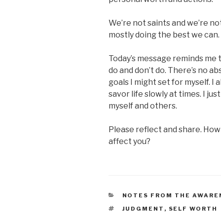
We’re not saints and we’re no
mostly doing the best we can.
Today’s message reminds me to 
do and don’t do. There’s no a
goals I might set for myself. I 
savor life slowly at times. I j
myself and others.
Please reflect and share. How
affect you?
CATEGORIES
NOTES FROM THE AWARE
TAGS
JUDGMENT
,
SELF WORTH