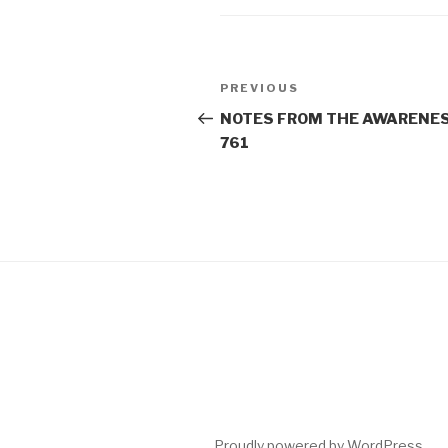
Post
Previous
PREVIOUS
navigation
Post
NOTES FROM THE AWARENES
761
Proudly powered by WordPress