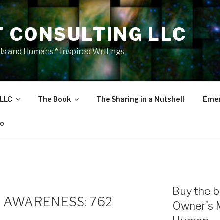
T CONSULTING LLC
als and Humans * Inspired Writings
 LLC
The Book
The Sharing in a Nutshell
Emer
eo
Buy the b
 AWARENESS: 762
Owner's 