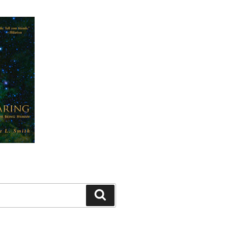
Search